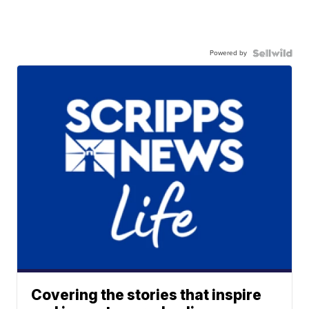
Powered by
Covering the stories that inspire