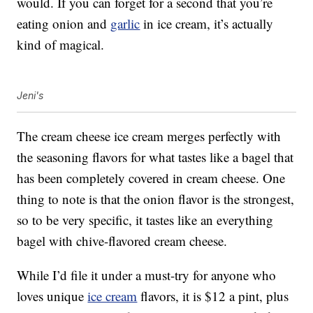
would. If you can forget for a second that you’re
eating onion and
garlic
in ice cream, it’s actually
kind of magical.
Jeni's
The cream cheese ice cream merges perfectly with
the seasoning flavors for what tastes like a bagel that
has been completely covered in cream cheese. One
thing to note is that the onion flavor is the strongest,
so to be very specific, it tastes like an everything
bagel with chive-flavored cream cheese.
While I’d file it under a must-try for anyone who
loves unique
ice cream
flavors, it is $12 a pint, plus