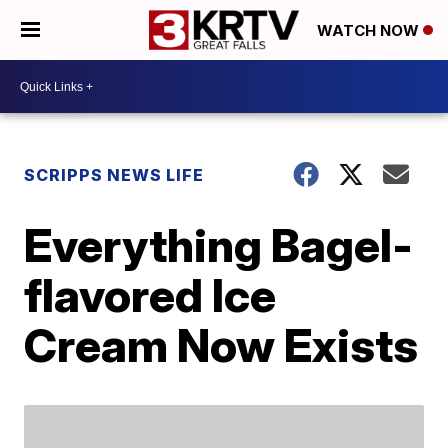
WATCH NOW
SCRIPPS NEWS LIFE
Everything Bagel-
flavored Ice
Cream Now Exists