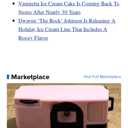
Viennetta Ice Cream Cake Is Coming Back To
Stores After Nearly 30 Years
Dwayne ‘The Rock’ Johnson Is Releasing A
Holiday Ice Cream Line That Includes A
Boozy Flavor
Marketplace
Visit Full Marketplace