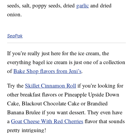
seeds, salt, poppy seeds, dried
garlic
and dried
onion.
SeaPak
If you’re really just here for the ice cream, the
everything bagel ice cream is just one of a collection
of
Bake Shop flavors from Jeni’s
.
Try the
Skillet Cinnamon Roll
if you’re looking for
other breakfast flavors or Pineapple Upside Down
Cake, Blackout Chocolate Cake or Brandied
Banana Brulee if you want dessert. They even have
a
Goat Cheese With Red Cherries
flavor that sounds
pretty intriguing!