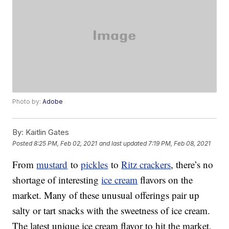
Photo by:
Adobe
By:
Kaitlin Gates
Posted
8:25 PM, Feb 02, 2021
and last updated
7:19 PM, Feb 08, 2021
From
mustard
to
pickles
to
Ritz crackers
, there’s no
shortage of interesting
ice cream
flavors on the
market. Many of these unusual offerings pair up
salty or tart snacks with the sweetness of ice cream.
The latest unique ice cream flavor to hit the market,