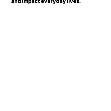
and impact everyday lives.