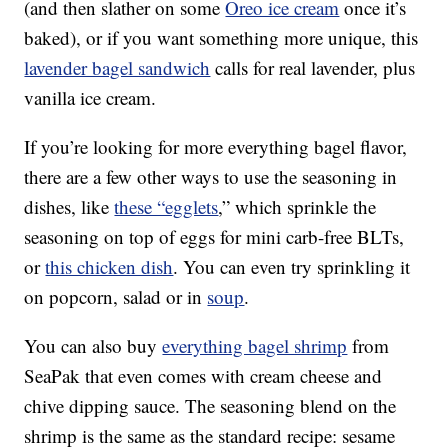
(and then slather on some
Oreo ice cream
once it’s
baked), or if you want something more unique, this
lavender bagel sandwich
calls for real lavender, plus
vanilla ice cream.
If you’re looking for more everything bagel flavor,
there are a few other ways to use the seasoning in
dishes, like
these “egglets
,” which sprinkle the
seasoning on top of eggs for mini carb-free BLTs,
or
this chicken dish
. You can even try sprinkling it
on popcorn, salad or in
soup
.
You can also buy
everything bagel shrimp
from
SeaPak that even comes with cream cheese and
chive dipping sauce. The seasoning blend on the
shrimp is the same as the standard recipe: sesame