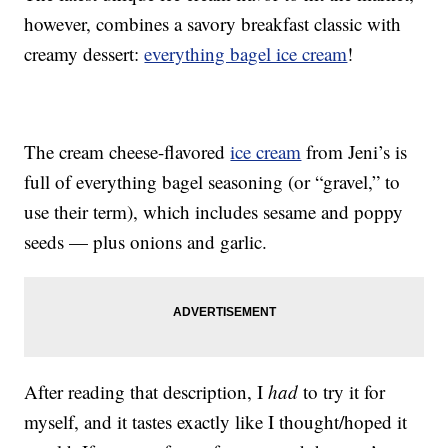
however, combines a savory breakfast classic with
creamy dessert:
everything bagel ice cream
!
The cream cheese-flavored
ice cream
from Jeni’s is
full of everything bagel seasoning (or “gravel,” to
use their term), which includes sesame and poppy
seeds — plus onions and garlic.
After reading that description, I
had
to try it for
myself, and it tastes exactly like I thought/hoped it