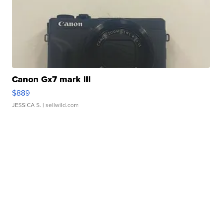
Canon Gx7 mark III
$889
JESSICA S.
| sellwild.com