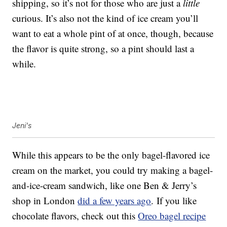
shipping, so it’s not for those who are just a
little
curious. It’s also not the kind of ice cream you’ll
want to eat a whole pint of at once, though, because
the flavor is quite strong, so a pint should last a
while.
Jeni's
While this appears to be the only bagel-flavored ice
cream on the market, you could try making a bagel-
and-ice-cream sandwich, like one Ben & Jerry’s
shop in London
did a few years ago
. If you like
chocolate flavors, check out this
Oreo bagel recipe