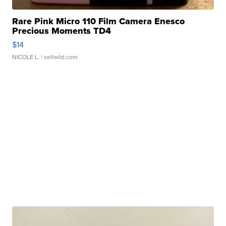
Rare Pink Micro 110 Film Camera Enesco
Precious Moments TD4
$14
NICOLE L.
| sellwild.com