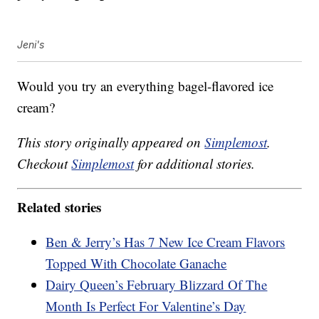
Jeni's
Would you try an everything bagel-flavored ice
cream?
This story originally appeared on
Simplemost
.
Checkout
Simplemost
for additional stories.
Related stories
Ben & Jerry’s Has 7 New Ice Cream Flavors
Topped With Chocolate Ganache
Dairy Queen’s February Blizzard Of The
Month Is Perfect For Valentine’s Day