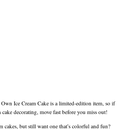
Own Ice Cream Cake is a limited-edition item, so if
m cake decorating, move fast before you miss out!
am cakes, but still want one that’s colorful and fun?