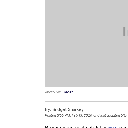
Photo by:
Target
By:
Bridget Sharkey
Posted
3:55 PM, Feb 13, 2020
and last updated
5:17
Buying a pre-made birthday
cake
can 