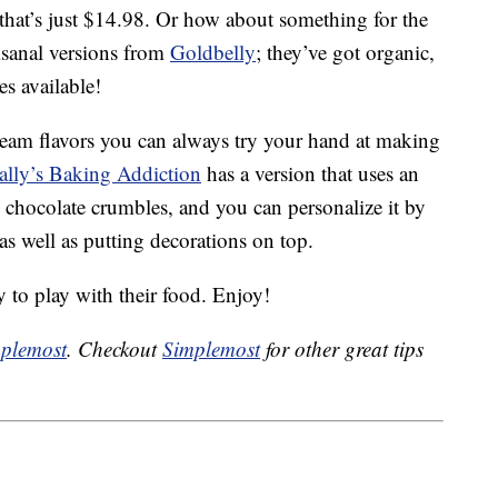
that’s just $14.98. Or how about something for the
isanal versions from
Goldbelly
; they’ve got organic,
s available!
 cream flavors you can always try your hand at making
ally’s Baking Addiction
has a version that uses an
e chocolate crumbles, and you can personalize it by
as well as putting decorations on top.
y to play with their food. Enjoy!
plemost
. Checkout
Simplemost
for other great tips