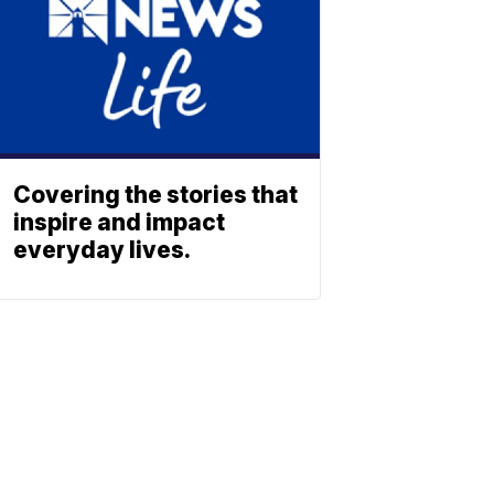
Covering the stories that
inspire and impact
everyday lives.