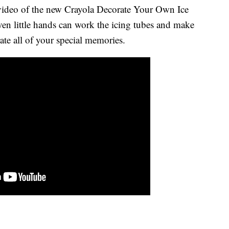
 video of the new Crayola Decorate Your Own Ice
en little hands can work the icing tubes and make
ate all of your special memories.