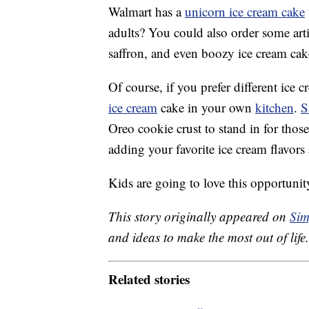
Walmart has a
unicorn ice cream cake
adults? You could also order some art
saffron, and even boozy ice cream cake
Of course, if you prefer different ice
ice cream
cake in your own
kitchen
.
S
Oreo cookie crust to stand in for thos
adding your favorite ice cream flavors 
Kids are going to love this opportunit
This story originally appeared on
Sim
and ideas to make the most out of life.
Related stories