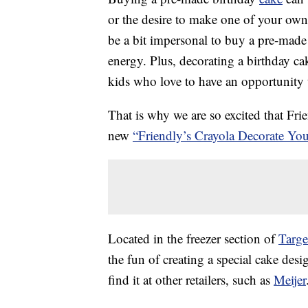
or the desire to make one of your own
be a bit impersonal to buy a pre-made
energy. Plus, decorating a birthday ca
kids who love to have an opportunity 
That is why we are so excited that Fri
new
“Friendly’s Crayola Decorate Y
Located in the freezer section of
Targe
the fun of creating a special cake desi
find it at other retailers, such as
Meijer