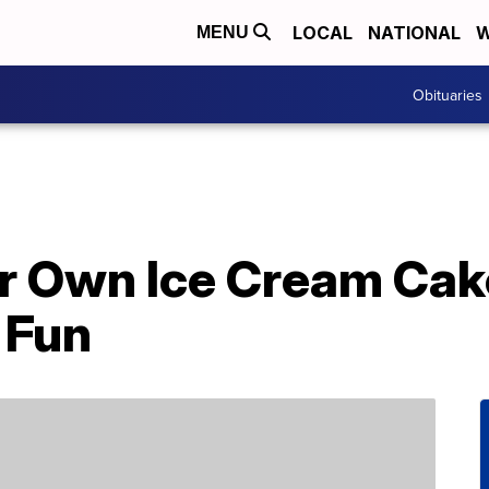
LOCAL
NATIONAL
W
MENU
Obituaries
r Own Ice Cream Cak
 Fun