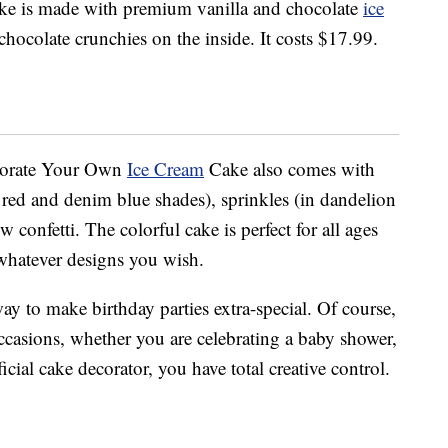
cake is made with premium vanilla and chocolate
ice
hocolate crunchies on the inside. It costs $17.99.
Decorate Your Own
Ice Cream
Cake also comes with
al red and denim blue shades), sprinkles (in dandelion
onfetti. The colorful cake is perfect for all ages
whatever designs you wish.
way to make birthday parties extra-special. Of course,
ccasions, whether you are celebrating a baby shower,
cial cake decorator, you have total creative control.