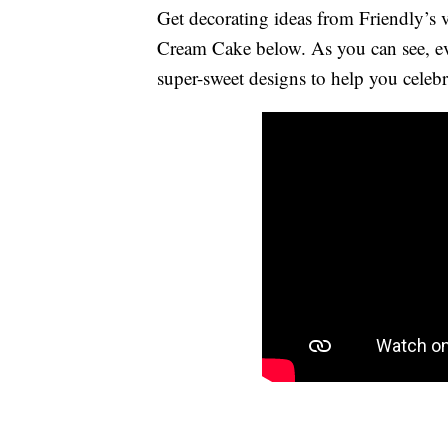
Get decorating ideas from Friendly’s
Cream Cake below. As you can see, ev
super-sweet designs to help you celebr