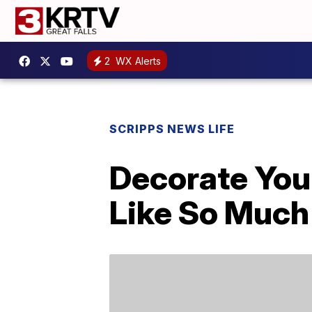
2
WX Alerts
SCRIPPS NEWS LIFE
Decorate You
Like So Much