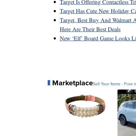
Target Is Offering Contactless Tr
Target Has Cute New Holiday C
Target, Best Buy And Walmart 
Here Are Their Best Deals
New ‘Elf’ Board Game Looks L
Marketplace
Sell Your Items - Free t