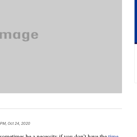
 PM, Oct 24, 2020
sometimes be a necessity if you don’t have the
time