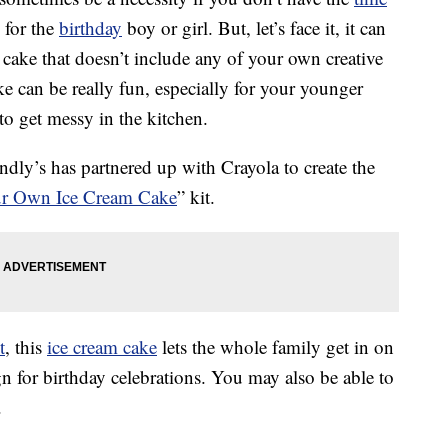
 for the
birthday
boy or girl. But, let’s face it, it can
 cake that doesn’t include any of your own creative
ke can be really fun, especially for your younger
to get messy in the kitchen.
endly’s has partnered up with Crayola to create the
our Own Ice Cream Cake
” kit.
t
, this
ice cream cake
lets the whole family get in on
gn for birthday celebrations. You may also be able to
.