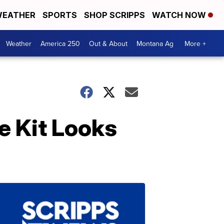
EATHER
SPORTS
SHOP SCRIPPS
WATCH NOW
Weather
America 250
Out & About
Montana Ag
More +
e Kit Looks