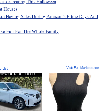
ick-or-treating This Halloween
at Houses
Are Having Sales During Amazon’s Prime Days And
ike Fun For The Whole Family
Visit Full Marketplace
o List