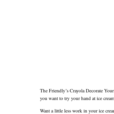
The Friendly’s Crayola Decorate Your 
you want to try your hand at ice crea
Want a little less work in your ice cre