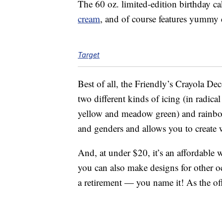
The 60 oz. limited-edition birthday 
cream
, and of course features yummy c
Target
Best of all, the Friendly’s Crayola 
two different kinds of icing (in radic
yellow and meadow green) and rainbow c
and genders and allows you to create 
And, at under $20, it’s an affordable 
you can also make designs for other o
a retirement — you name it! As the offi