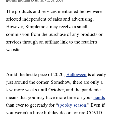
and last updated
10:18 PM, Feb 25, 2023
The products and services mentioned below were
selected independent of sales and advertising.
However, Simplemost may receive a small
commission from the purchase of any products or
services through an affiliate link to the retailer's
website.
Amid the hectic pace of 2020,
Halloween
is already
just around the corner. Somehow, there are only a
few more weeks until October, and the pandemic
means that you may have more time on your
hands
than ever to get ready for “
spooky season
.” Even if
you weren’t a huge holiday decorator pre-COVID,