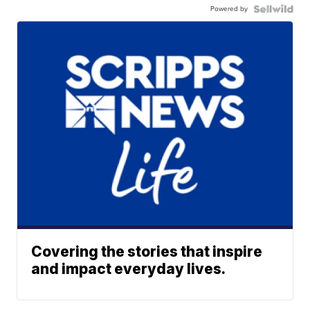
Powered by
Covering the stories that inspire
and impact everyday lives.