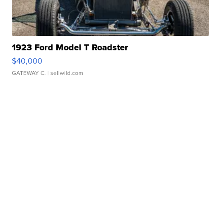
1923 Ford Model T Roadster
$40,000
GATEWAY C.
| sellwild.com