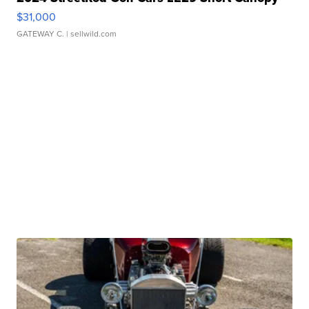
$31,000
GATEWAY C.
| sellwild.com