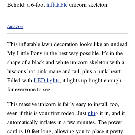
Behold: a 6-foot
inflatable
unicorn skeleton.
Amazon
This inflatable lawn decoration looks like an undead
My Little Pony in the best way possible. It’s in the
shape of a black-and-white unicorn skeleton with a
luscious hot pink mane and tail, plus a pink heart.
Filled with
LED lights
, it lights up bright enough
for everyone to see.
This massive unicorn is fairly easy to install, too,
even if this is your first rodeo. Just
plug
it in, and it
automatically inflates in a few minutes. The power
cord is 10 feet long, allowing you to place it pretty