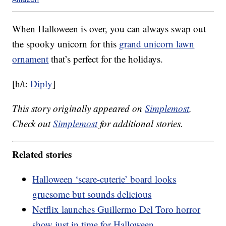
When Halloween is over, you can always swap out
the spooky unicorn for this
grand unicorn lawn
ornament
that’s perfect for the holidays.
[h/t:
Diply
]
This story originally appeared on
Simplemost
.
Check out
Simplemost
for additional stories.
Related stories
Halloween ‘scare-cuterie’ board looks
gruesome but sounds delicious
Netflix launches Guillermo Del Toro horror
show just in time for Halloween