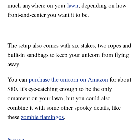
much anywhere on your
lawn
, depending on how
front-and-center you want it to be.
The setup also comes with six stakes, two ropes and
built-in sandbags to keep your unicorn from flying
away.
You can
purchase the unicorn on Amazon
for about
$80. It’s eye-catching enough to be the only
ornament on your lawn, but you could also
combine it with some other spooky details, like
these
zombie flamingos
.
Amazon