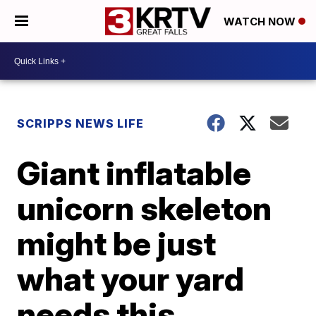
WATCH NOW
SCRIPPS NEWS LIFE
Giant inflatable
unicorn skeleton
might be just
what your yard
needs this