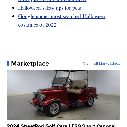
Halloween safety tips for pets
Google names most-searched Halloween
costumes of 2022
Marketplace
Visit Full Marketplace
2024 StreetRod Golf Cars LE29 Short Canopy