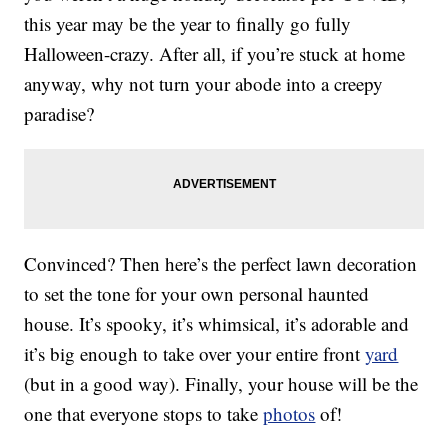
this year may be the year to finally go fully
Halloween-crazy. After all, if you’re stuck at home
anyway, why not turn your abode into a creepy
paradise?
Convinced? Then here’s the perfect lawn decoration
to set the tone for your own personal haunted
house. It’s spooky, it’s whimsical, it’s adorable and
it’s big enough to take over your entire front
yard
(but in a good way). Finally, your house will be the
one that everyone stops to take
photos
of!