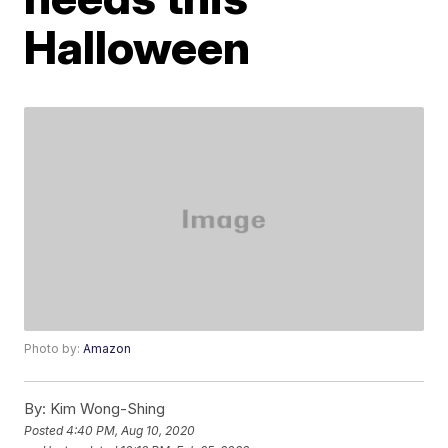
Halloween
Photo by:
Amazon
By:
Kim Wong-Shing
Posted
4:40 PM, Aug 10, 2020