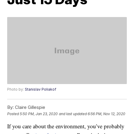
Photo by:
Stanislav Poliakof
By:
Claire Gillespie
Posted
5:50 PM, Jan 23, 2020
and last updated
6:56 PM, Nov 12, 2020
If you care about the environment, you’ve probably