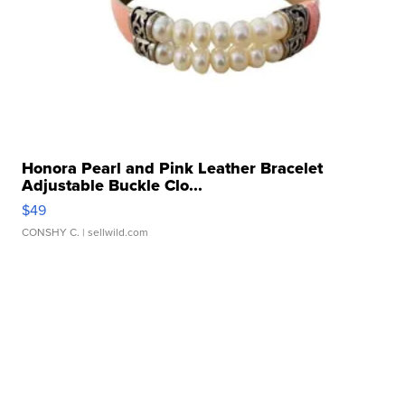
Honora Pearl and Pink Leather Bracelet
Adjustable Buckle Clo...
$49
CONSHY C.
| sellwild.com