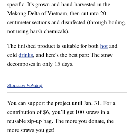
specific. It’s grown and hand-harvested in the
Mekong Delta of Vietnam, then cut into 20-
centimeter sections and disinfected (through boiling,
not using harsh chemicals).
The finished product is suitable for both
hot
and
cold
drinks
, and here’s the best part: The straw
decomposes in only 15 days.
Stanislav Poliakof
You can support the project until Jan. 31. For a
contribution of $6, you’ll get 100 straws in a
reusable zip-up bag. The more you donate, the
more straws you get!