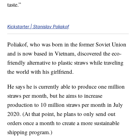
taste.”
Kickstarter | Stanislav Poliakof
Poliakof, who was born in the former Soviet Union
and is now based in Vietnam, discovered the eco-
friendly alternative to plastic straws while traveling
the world with his girlfriend.
He says he is currently able to produce one million
straws per month, but he aims to increase
production to 10 million straws per month in July
2020. (At that point, he plans to only send out
orders once a month to create a more sustainable
shipping program.)