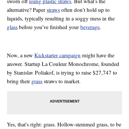
sworn off
using plastic straws
. But what’s the
alternative? Paper
straws
often don’t hold up to
liquids, typically resulting in a soggy mess in the
glass
before you’ve finished your
beverage
.
Now, a new
Kickstarter campaign
might have the
answer. Startup La Couleur Monochrome, founded
by Stanislav Poliakof, is trying to raise $27,747 to
bring their
grass
straws to market.
Yes, that’s right: grass. Hollow-stemmed grass, to be