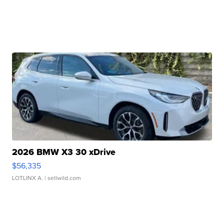
2026 BMW X3 30 xDrive
$56,335
LOTLINX A.
| sellwild.com