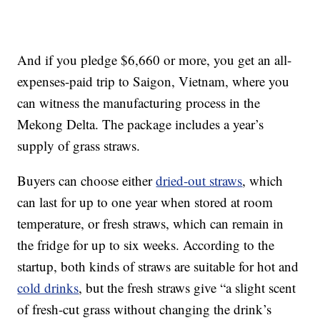
And if you pledge $6,660 or more, you get an all-
expenses-paid trip to Saigon, Vietnam, where you
can witness the manufacturing process in the
Mekong Delta. The package includes a year’s
supply of grass straws.
Buyers can choose either
dried-out straws
, which
can last for up to one year when stored at room
temperature, or fresh straws, which can remain in
the fridge for up to six weeks. According to the
startup, both kinds of straws are suitable for hot and
cold drinks
, but the fresh straws give “a slight scent
of fresh-cut grass without changing the drink’s