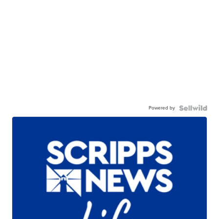
Powered by