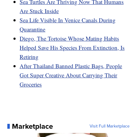
Sea Turtles Are Thriving Now That Humans
Are Stuck Inside
Sea Life Visible In Venice Canals During
Quarantine
Diego, The Tortoise Whose Mating Habits
Helped Save His Species From Extinction, Is
Retiring
After Thailand Banned Plastic Bags, People
Got Super Creative About Carrying Their
Groceries
Marketplace
Visit Full Marketplace