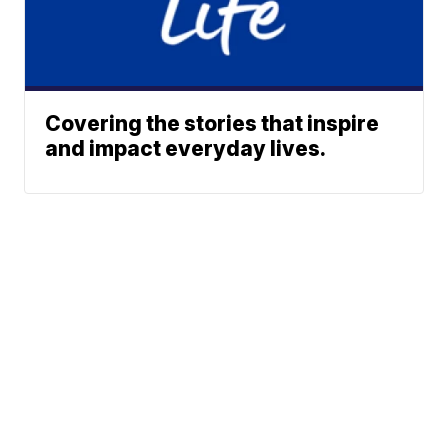
Covering the stories that inspire
and impact everyday lives.