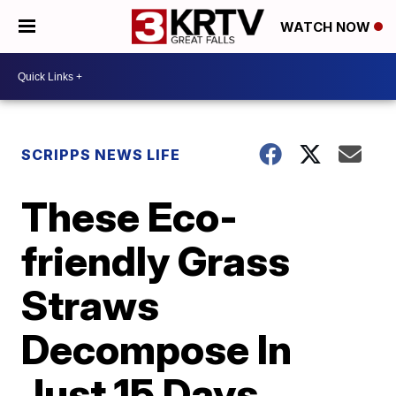
WATCH NOW
SCRIPPS NEWS LIFE
These Eco-
friendly Grass
Straws
Decompose In
Just 15 Days