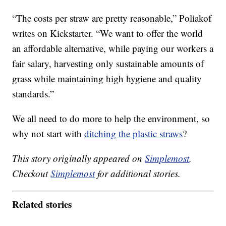
“The costs per straw are pretty reasonable,” Poliakof
writes on Kickstarter. “We want to offer the world
an affordable alternative, while paying our workers a
fair salary, harvesting only sustainable amounts of
grass while maintaining high hygiene and quality
standards.”
We all need to do more to help the environment, so
why not start with
ditching the plastic straws
?
This story originally appeared on
Simplemost
.
Checkout
Simplemost
for additional stories.
Related stories