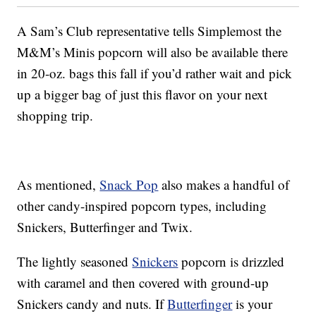
A Sam’s Club representative tells Simplemost the
M&M’s Minis popcorn will also be available there
in 20-oz. bags this fall if you’d rather wait and pick
up a bigger bag of just this flavor on your next
shopping trip.
As mentioned,
Snack Pop
also makes a handful of
other candy-inspired popcorn types, including
Snickers, Butterfinger and Twix.
The lightly seasoned
Snickers
popcorn is drizzled
with caramel and then covered with ground-up
Snickers candy and nuts. If
Butterfinger
is your