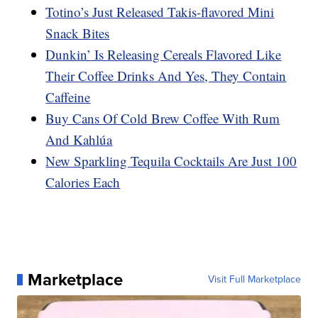
Totino’s Just Released Takis-flavored Mini
Snack Bites
Dunkin’ Is Releasing Cereals Flavored Like
Their Coffee Drinks And Yes, They Contain
Caffeine
Buy Cans Of Cold Brew Coffee With Rum
And Kahlúa
New Sparkling Tequila Cocktails Are Just 100
Calories Each
Marketplace
Visit Full Marketplace