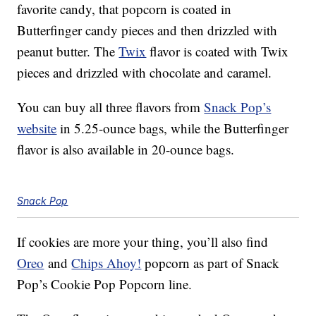
favorite candy, that popcorn is coated in
Butterfinger candy pieces and then drizzled with
peanut butter. The
Twix
flavor is coated with Twix
pieces and drizzled with chocolate and caramel.
You can buy all three flavors from
Snack Pop’s
website
in 5.25-ounce bags, while the Butterfinger
flavor is also available in 20-ounce bags.
Snack Pop
If cookies are more your thing, you’ll also find
Oreo
and
Chips Ahoy!
popcorn as part of Snack
Pop’s Cookie Pop Popcorn line.