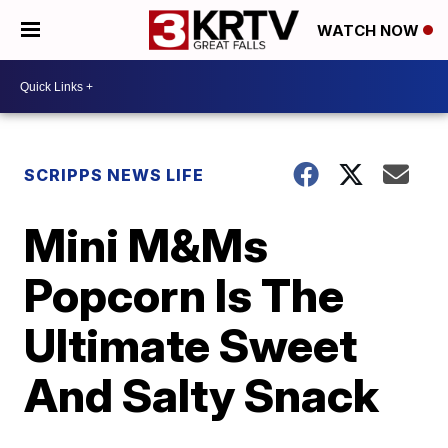
WATCH NOW
SCRIPPS NEWS LIFE
Mini M&Ms
Popcorn Is The
Ultimate Sweet
And Salty Snack