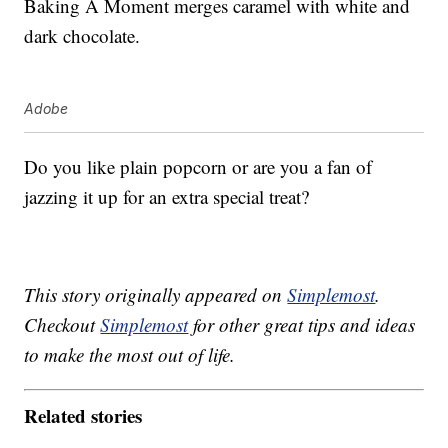
Baking A Moment merges caramel with white and
dark chocolate.
Adobe
Do you like plain popcorn or are you a fan of
jazzing it up for an extra special treat?
This story originally appeared on
Simplemost
.
Checkout
Simplemost
for other great tips and ideas
to make the most out of life.
Related stories