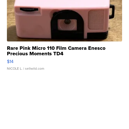
Rare Pink Micro 110 Film Camera Enesco
Precious Moments TD4
$14
NICOLE L.
| sellwild.com