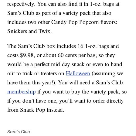
respectively. You can also find it in 1-oz. bags at
Sam’s Club as part of a variety pack that also
includes two other Candy Pop Popcorn flavors:
Snickers and Twix.
The Sam’s Club box includes 16 1-oz. bags and
costs $9.98, or about 60 cents per bag, so they
would be a perfect mid-day snack or even to hand
out to trick-or-treaters on
Halloween
(assuming we
have them this year!). You will need a Sam’s Club
membership
if you want to buy the variety pack, so
if you don’t have one, you’ll want to order directly
from Snack Pop instead.
Sam's Club