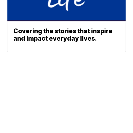
Covering the stories that inspire
and impact everyday lives.