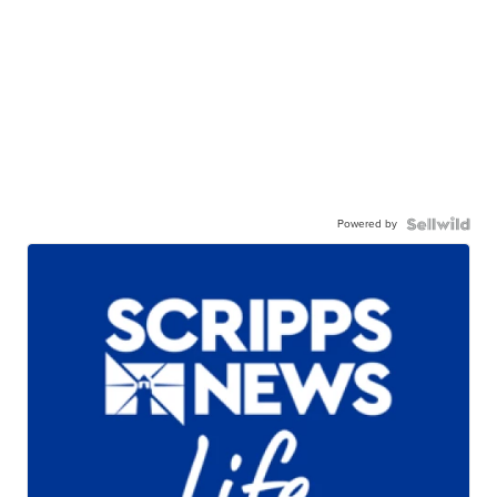
Powered by