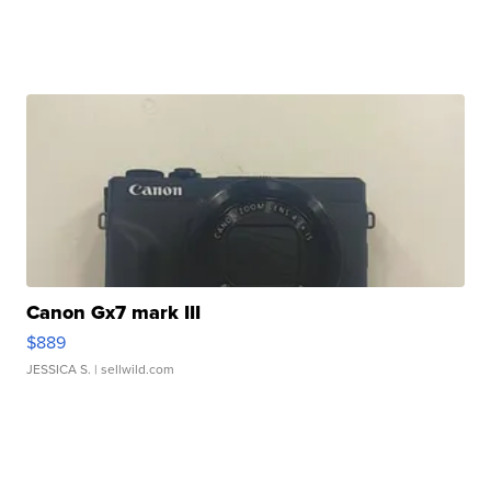
Canon Gx7 mark III
$889
JESSICA S.
| sellwild.com