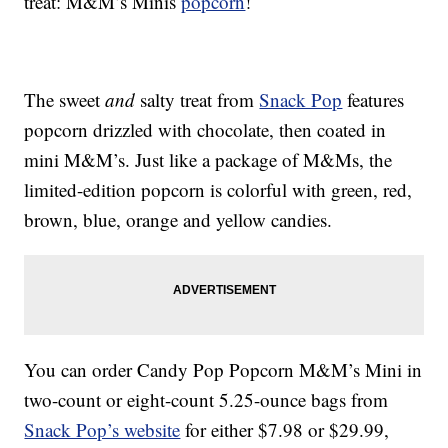
treat: M&M’s Minis
popcorn
!
The sweet
and
salty treat from
Snack Pop
features
popcorn drizzled with chocolate, then coated in
mini M&M’s. Just like a package of M&Ms, the
limited-edition popcorn is colorful with green, red,
brown, blue, orange and yellow candies.
You can order Candy Pop Popcorn M&M’s Mini in
two-count or eight-count 5.25-ounce bags from
Snack Pop’s website
for either $7.98 or $29.99,