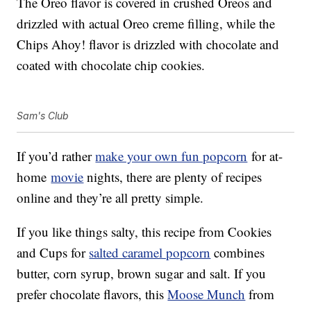
The Oreo flavor is covered in crushed Oreos and
drizzled with actual Oreo creme filling, while the
Chips Ahoy! flavor is drizzled with chocolate and
coated with chocolate chip cookies.
Sam's Club
If you’d rather
make your own fun popcorn
for at-
home
movie
nights, there are plenty of recipes
online and they’re all pretty simple.
If you like things salty, this recipe from Cookies
and Cups for
salted caramel popcorn
combines
butter, corn syrup, brown sugar and salt. If you
prefer chocolate flavors, this
Moose Munch
from