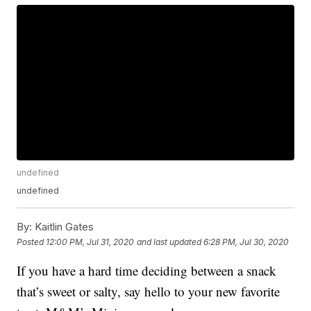
undefined
undefined
By:
Kaitlin Gates
Posted
12:00 PM, Jul 31, 2020
and last updated
6:28 PM, Jul 30, 2020
If you have a hard time deciding between a snack
that’s sweet or salty, say hello to your new favorite