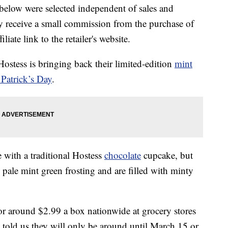
below were selected independent of sales and
 receive a small commission from the purchase of
liate link to the retailer's website.
Hostess is bringing back their limited-edition
mint
 Patrick’s Day
.
with a traditional Hostess
chocolate
cupcake, but
 pale mint green frosting and are filled with minty
or around $2.99 a box nationwide at grocery stores
e told us they will only be around until March 15 or