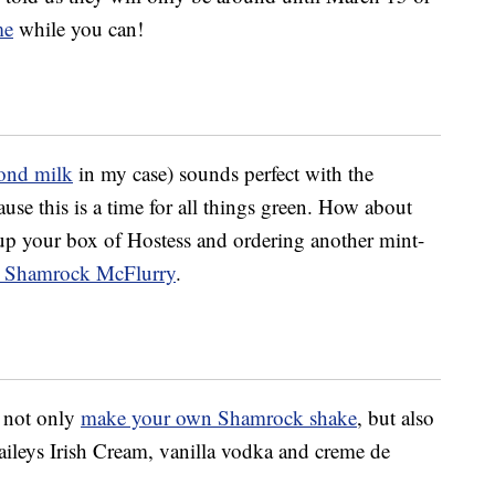
me
while you can!
ond milk
in my case) sounds perfect with the
use this is a time for all things green. How about
up your box of Hostess and ordering another mint-
 Shamrock McFlurry
.
d not only
make your own Shamrock shake
, but also
ileys Irish Cream, vanilla vodka and creme de