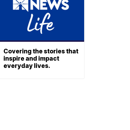
Covering the stories that
inspire and impact
everyday lives.