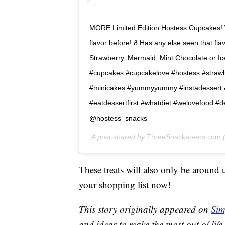
MORE Limited Edition Hostess Cupcakes! 
flavor before! ð Has any else seen that f
Strawberry, Mermaid, Mint Chocolate or Iced
#cupcakes #cupcakelove #hostess #straw
#minicakes #yummyyummy #instadessert #s
#eatdessertfirst #whatdiet #welovefood #
@hostess_snacks
A post shared by
ThreeSnackateers.com
(
These treats will also only be around
your shopping list now!
This story originally appeared on
Sim
and ideas to make the most out of life.