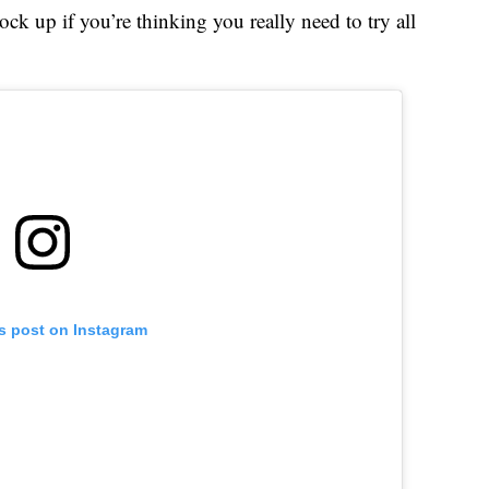
ck up if you’re thinking you really need to try all
is post on Instagram