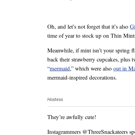
Oh, and let’s not forget that it’s also
Gi
time of year to stock up on Thin Mint
Meanwhile, if mint isn’t your spring f
back their strawberry cupcakes, plus t
“
mermaid
,” which were also
out in M
mermaid-inspired decorations.
Hostess
They’re awfully cute!
Instagrammers @ThreeSnackateers spotte