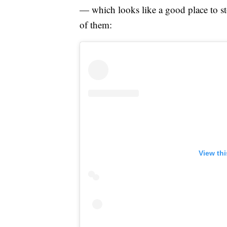
— which looks like a good place to sto
of them:
View th