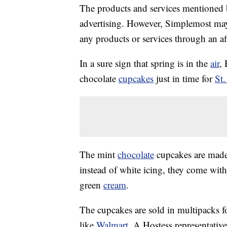
The products and services mentioned 
advertising. However, Simplemost may
any products or services through an affi
In a sure sign that spring is in the
air
, 
chocolate
cupcakes
just in time for
St.
The mint
chocolate
cupcakes are made 
instead of white icing, they come with
green
cream
.
The cupcakes are sold in multipacks f
like
Walmart
. A Hostess representativ