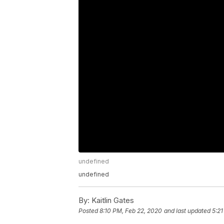
undefined
undefined
By:
Kaitlin Gates
Posted
8:10 PM, Feb 22, 2020
and last updated
5:21