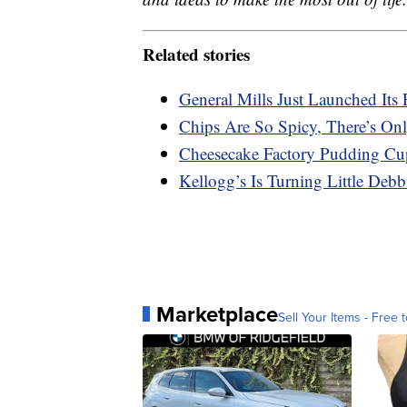
Related stories
General Mills Just Launched Its 
Chips Are So Spicy, There’s On
Cheesecake Factory Pudding Cu
Kellogg’s Is Turning Little Deb
Marketplace
Sell Your Items - Free t