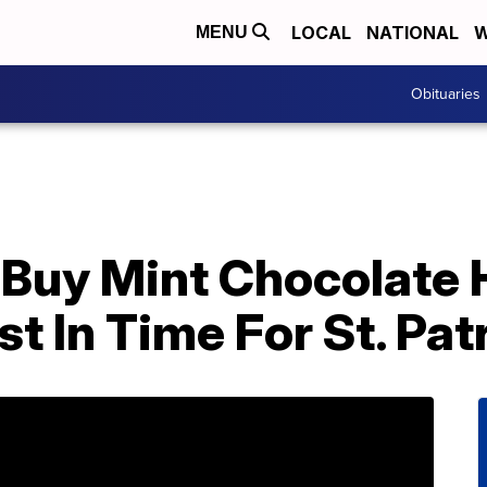
LOCAL
NATIONAL
W
MENU
Obituaries
Buy Mint Chocolate 
t In Time For St. Pat