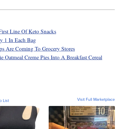
First Line Of Keto Snacks
ly 1 In Each Bag
ps Are Coming To Grocery Stores
bie Oatmeal Creme Pies Into A Breakfast Cereal
Visit Full Marketplace
o List