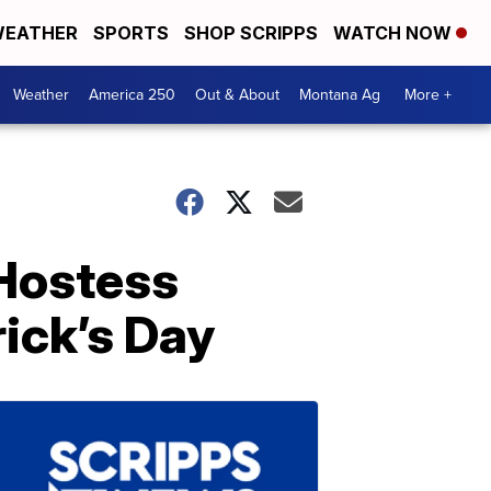
EATHER
SPORTS
SHOP SCRIPPS
WATCH NOW
Weather
America 250
Out & About
Montana Ag
More +
Hostess
rick’s Day