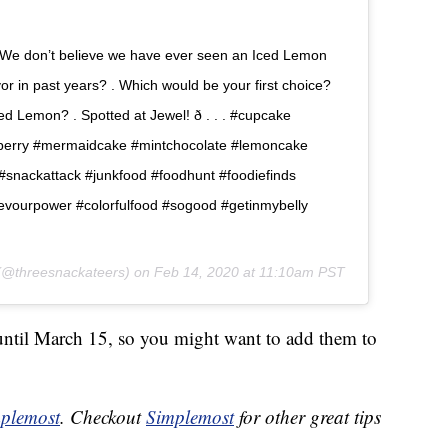
We don’t believe we have ever seen an Iced Lemon
lavor in past years? . Which would be your first choice?
 Lemon? . Spotted at Jewel! ð . . . #cupcake
berry #mermaidcake #mintchocolate #lemoncake
nackattack #junkfood #foodhunt #foodiefinds
devourpower #colorfulfood #sogood #getinmybelly
@threesnackateers) on
Feb 14, 2020 at 11:10am PST
 until March 15, so you might want to add them to
plemost
. Checkout
Simplemost
for other great tips