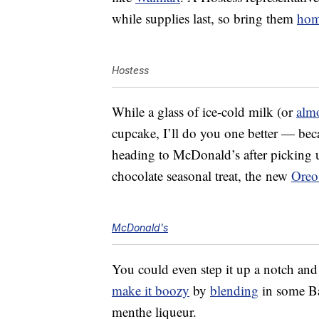
while supplies last, so bring them
ho
Hostess
While a glass of ice-cold milk (or
alm
cupcake, I’ll do you one better — beca
heading to McDonald’s after picking 
chocolate seasonal treat, the new
Oreo
McDonald's
You could even step it up a notch an
make it boozy
by
blending
in some Ba
menthe liqueur.