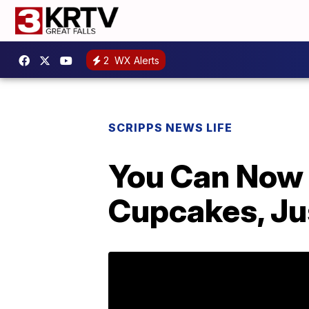
2
WX Alerts
SCRIPPS NEWS LIFE
You Can Now 
Cupcakes, Jus