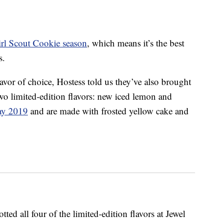
rl Scout Cookie season
, which means it’s the best
s.
lavor of choice, Hostess told us they’ve also brought
wo limited-edition flavors: new iced lemon and
ay 2019
and are made with frosted yellow cake and
d all four of the limited-edition flavors at Jewel