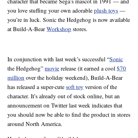
character that became Sega’s mascot in 1991 — and
you love stuffing your own adorable
plush toys
—
you’re in luck. Sonic the Hedgehog is now available
at Build-A-Bear
Workshop
stores.
In conjunction with last week’s successful “
Sonic
the Hedgehog”
movie
release (it earned a cool
$70
million
over the holiday weekend), Build-A-Bear
has released a super-cute
soft toy
version of the
character. It’s already out of stock online, but an
announcement on Twitter last week indicates that
you should now be able to find the product in stores
around North America.