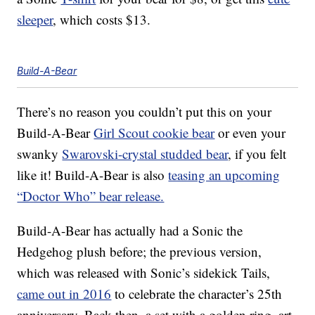
sleeper
, which costs $13.
Build-A-Bear
There’s no reason you couldn’t put this on your
Build-A-Bear
Girl Scout cookie bear
or even your
swanky
Swarovski-crystal studded bear
, if you felt
like it! Build-A-Bear is also
teasing an upcoming
“Doctor Who” bear release.
Build-A-Bear has actually had a Sonic the
Hedgehog plush before; the previous version,
which was released with Sonic’s sidekick Tails,
came out in 2016
to celebrate the character’s 25th
anniversary. Back then, a set with a golden ring, art