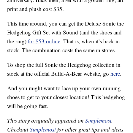
print and plush cost $35.
This time around, you can get the Deluxe Sonic the
Hedgehog Gift Set with Sound (and the shoes and
the ring)
for $53 online
. That is, when it’s back in
stock. The combination costs the same in stores.
To shop the full Sonic the Hedgehog collection in
stock at the official Build-A-Bear website, go
here
.
And you might want to lace up your own running
shoes to get to your closest location! This hedgehog
will be going fast.
This story originally appeared on
Simplemost
.
Checkout
Simplemost
for other great tips and ideas