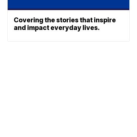
Covering the stories that inspire
and impact everyday lives.