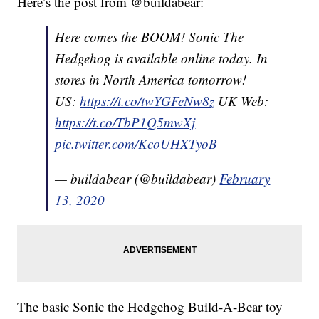
Here’s the post from @buildabear:
Here comes the BOOM! Sonic The
Hedgehog is available online today. In
stores in North America tomorrow!
US:
https://t.co/twYGFeNw8z
UK Web:
https://t.co/TbP1Q5mwXj
pic.twitter.com/KcoUHXTyoB
— buildabear (@buildabear)
February
13, 2020
The basic Sonic the Hedgehog Build-A-Bear toy