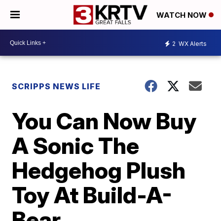
WATCH NOW
2
WX Alerts
SCRIPPS NEWS LIFE
You Can Now Buy
A Sonic The
Hedgehog Plush
Toy At Build-A-
Bear