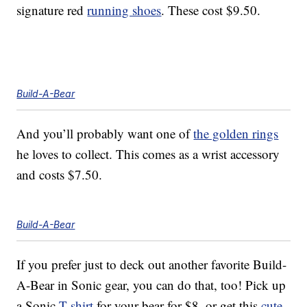
signature red
running shoes
. These cost $9.50.
Build-A-Bear
And you’ll probably want one of
the golden rings
he loves to collect. This comes as a wrist accessory
and costs $7.50.
Build-A-Bear
If you prefer just to deck out another favorite Build-
A-Bear in Sonic gear, you can do that, too! Pick up
a Sonic
T-shirt
for your bear for $8, or get this
cute