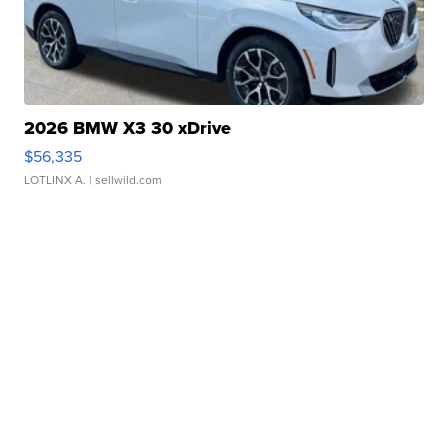
2026 BMW X3 30 xDrive
$56,335
LOTLINX A.
| sellwild.com