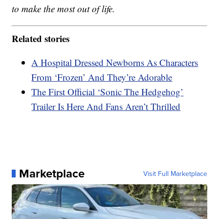
to make the most out of life.
Related stories
A Hospital Dressed Newborns As Characters
From ‘Frozen’ And They’re Adorable
The First Official ‘Sonic The Hedgehog’
Trailer Is Here And Fans Aren’t Thrilled
Marketplace
Visit Full Marketplace