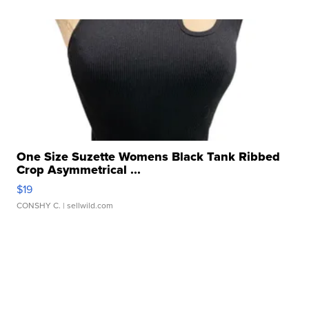
One Size Suzette Womens Black Tank Ribbed
Crop Asymmetrical ...
$19
CONSHY C.
| sellwild.com