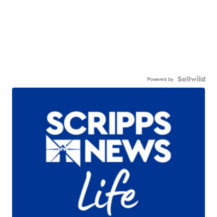
Powered by