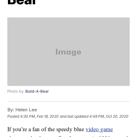
Photo by:
Build-A-Bear
By:
Helen Lee
Posted
4:30 PM, Feb 18, 2020
and last updated
4:49 PM, Oct 20, 2020
If you’re a fan of the speedy blue
video game