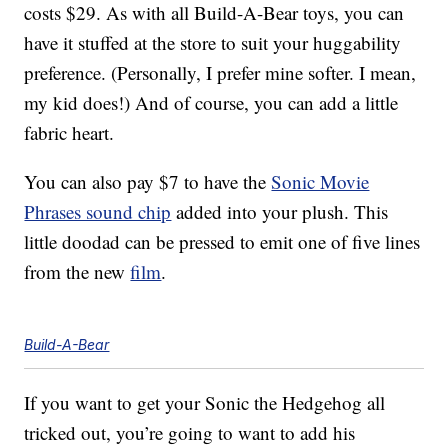
costs $29. As with all Build-A-Bear toys, you can
have it stuffed at the store to suit your huggability
preference. (Personally, I prefer mine softer. I mean,
my kid does!) And of course, you can add a little
fabric heart.
You can also pay $7 to have the
Sonic Movie
Phrases sound chip
added into your plush. This
little doodad can be pressed to emit one of five lines
from the new
film
.
Build-A-Bear
If you want to get your Sonic the Hedgehog all
tricked out, you’re going to want to add his