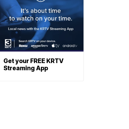
Get your FREE KRTV
Streaming App