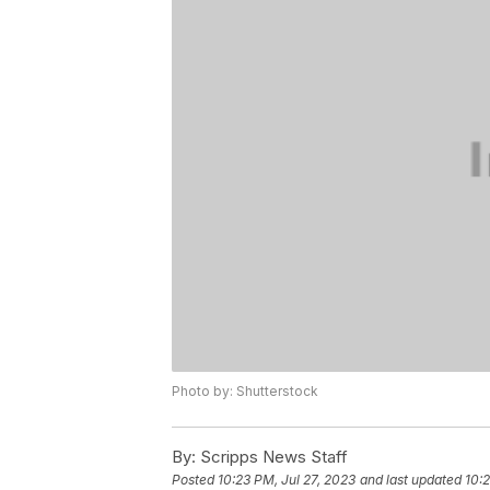
Photo by: Shutterstock
By:
Scripps News Staff
Posted
10:23 PM, Jul 27, 2023
and last updated
10:2