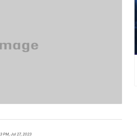
3 PM, Jul 27, 2023