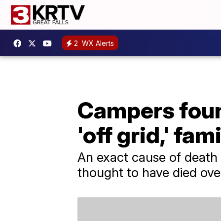
2
WX Alerts
Campers found
'off grid,' fam
An exact cause of death 
thought to have died over