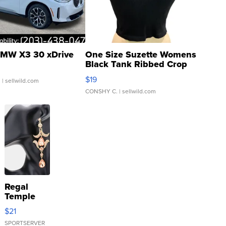
MW X3 30 xDrive
One Size Suzette Womens
Black Tank Ribbed Crop
Asymmetrical ...
$19
.
| sellwild.com
CONSHY C.
| sellwild.com
Regal
Temple
Droplet
$21
Earrings
SPORTSERVER