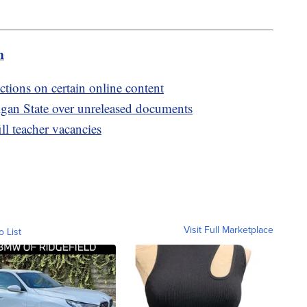
m
ctions on certain online content
igan State over unreleased documents
ill teacher vacancies
Visit Full Marketplace
o List