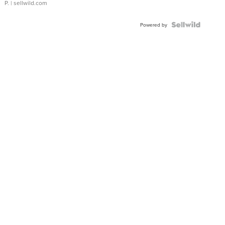
P.
| sellwild.com
Powered by