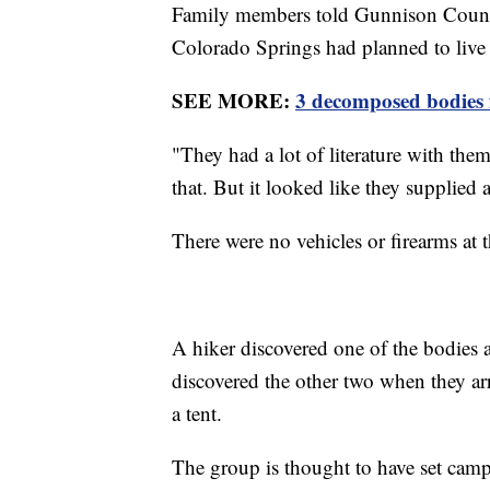
Family members told Gunnison Count
Colorado Springs had planned to live "
SEE MORE:
3 decomposed bodies 
"They had a lot of literature with the
that. But it looked like they supplied 
There were no vehicles or firearms at t
A hiker discovered one of the bodies a
discovered the other two when they arr
a tent.
The group is thought to have set camp