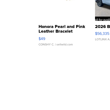
Honora Pearl and Pink
2026 B
Leather Bracelet
$56,335
Adjustable Buckle Clo...
$49
LOTLINX A
CONSHY C.
| sellwild.com