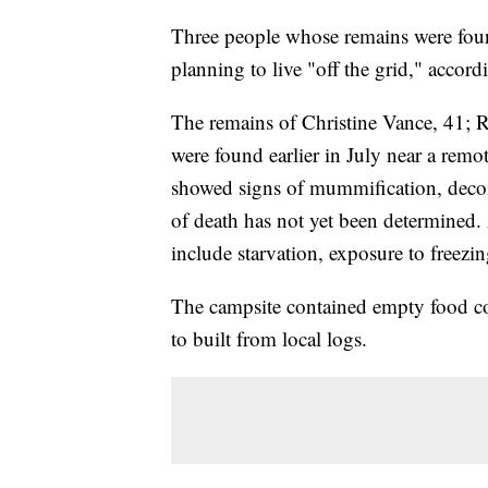
Three people whose remains were foun
planning to live "off the grid," accor
The remains of Christine Vance, 41; 
were found earlier in July near a rem
showed signs of mummification, deco
of death has not yet been determined. 
include starvation, exposure to freez
The campsite contained empty food co
to built from local logs.