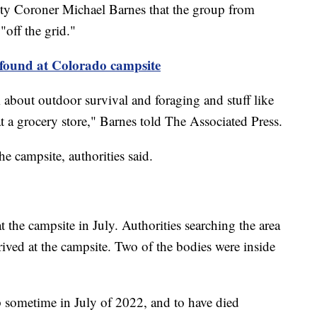
y Coroner Michael Barnes that the group from
off the grid."
found at Colorado campsite
m about outdoor survival and foraging and stuff like
at a grocery store," Barnes told The Associated Press.
he campsite, authorities said.
t the campsite in July. Authorities searching the area
ived at the campsite. Two of the bodies were inside
 sometime in July of 2022, and to have died