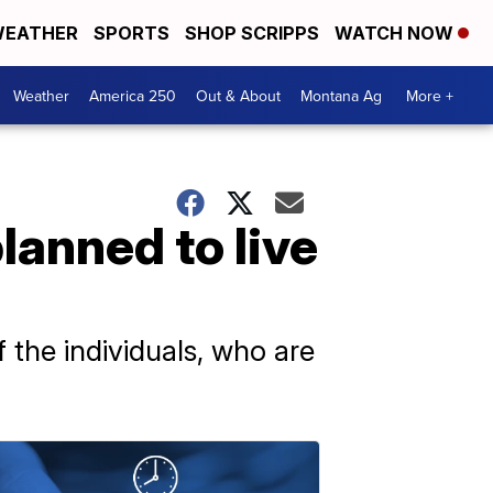
EATHER
SPORTS
SHOP SCRIPPS
WATCH NOW
Weather
America 250
Out & About
Montana Ag
More +
anned to live
 the individuals, who are