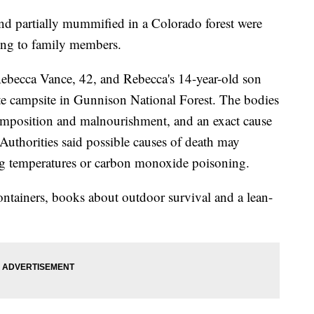
d partially mummified in a Colorado forest were
ding to family members.
Rebecca Vance, 42, and Rebecca's 14-year-old son
ote campsite in Gunnison National Forest. The bodies
mposition and malnourishment, and an exact cause
Authorities said possible causes of death may
ing temperatures or carbon monoxide poisoning.
ntainers, books about outdoor survival and a lean-