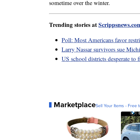
sometime over the winter.
Trending stories at
Scrippsnews.co
Poll: Most Americans favor restri
Larry Nassar survivors sue Mich
US school districts desperate to f
Marketplace
Sell Your Items - Free t