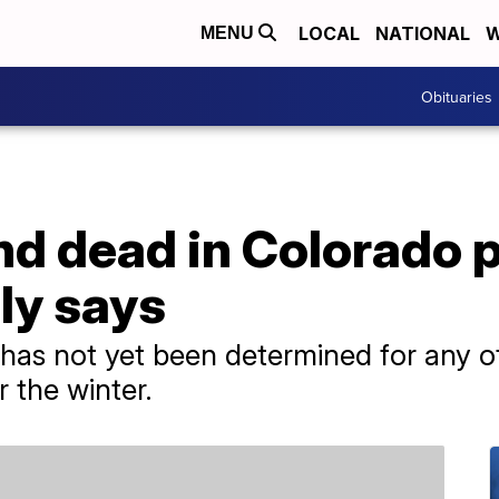
LOCAL
NATIONAL
W
MENU
Obituaries
 dead in Colorado pl
ily says
has not yet been determined for any of
 the winter.