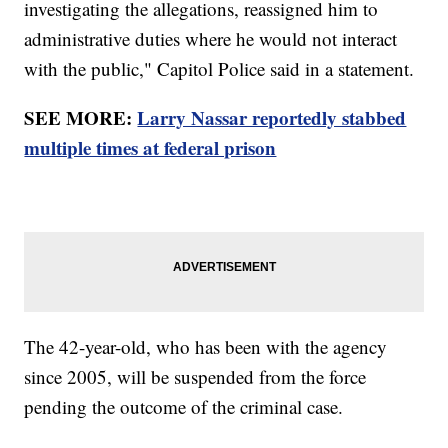
investigating the allegations, reassigned him to
administrative duties where he would not interact
with the public," Capitol Police said in a statement.
SEE MORE:
Larry Nassar reportedly stabbed
multiple times at federal prison
The 42-year-old, who has been with the agency
since 2005, will be suspended from the force
pending the outcome of the criminal case.