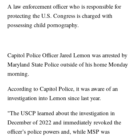
A law enforcement officer who is responsible for
protecting the U.S. Congress is charged with
possessing child pornography.
Capitol Police Officer Jared Lemon was arrested by
Maryland State Police outside of his home Monday
morning.
According to Capitol Police, it was aware of an
investigation into Lemon since last year.
"The USCP learned about the investigation in
December of 2022 and immediately revoked the
officer’s police powers and, while MSP was