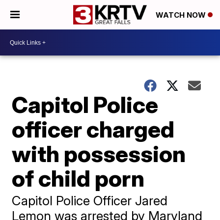
WATCH NOW
Capitol Police
officer charged
with possession
of child porn
Capitol Police Officer Jared
Lemon was arrested by Maryland