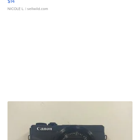
$14
NICOLE L.
| sellwild.com