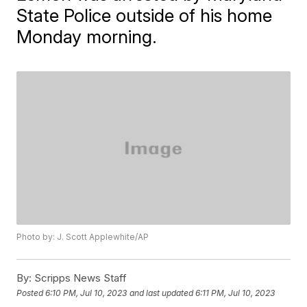
State Police outside of his home
Monday morning.
Photo by: J. Scott Applewhite/AP
By:
Scripps News Staff
Posted
6:10 PM, Jul 10, 2023
and last updated
6:11 PM, Jul 10, 2023