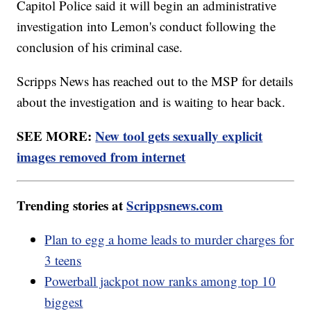
Capitol Police said it will begin an administrative
investigation into Lemon's conduct following the
conclusion of his criminal case.
Scripps News has reached out to the MSP for details
about the investigation and is waiting to hear back.
SEE MORE:
New tool gets sexually explicit
images removed from internet
Trending stories at
Scrippsnews.com
Plan to egg a home leads to murder charges for
3 teens
Powerball jackpot now ranks among top 10
biggest