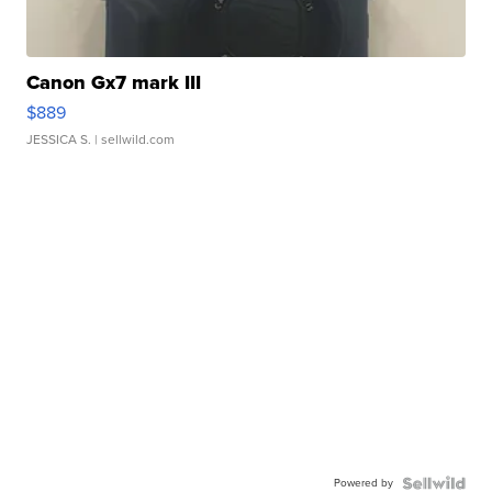
Canon Gx7 mark III
$889
JESSICA S.
| sellwild.com
Powered by