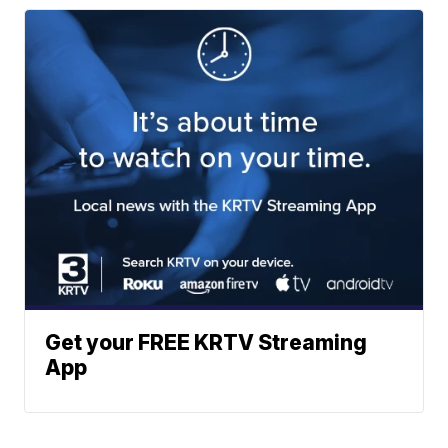
Get your FREE KRTV Streaming
App