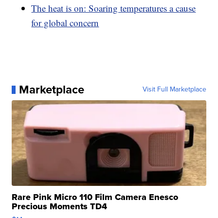
The heat is on: Soaring temperatures a cause
for global concern
Marketplace
Visit Full Marketplace
Rare Pink Micro 110 Film Camera Enesco
Precious Moments TD4