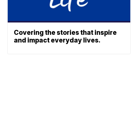
Covering the stories that inspire
and impact everyday lives.