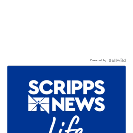
Powered by