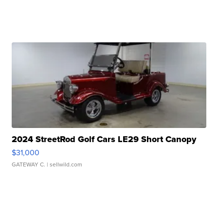
2024 StreetRod Golf Cars LE29 Short Canopy
$31,000
GATEWAY C.
| sellwild.com