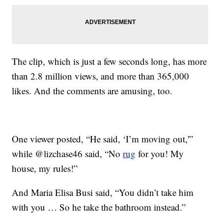
The clip, which is just a few seconds long, has more
than 2.8 million views, and more than 365,000
likes. And the comments are amusing, too.
One viewer posted, “He said, ‘I’m moving out,'”
while @lizchase46 said, “No
rug
for you! My
house, my rules!”
And Maria Elisa Busi said, “You didn’t take him
with you … So he take the bathroom instead.”