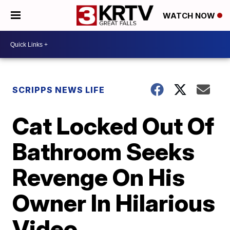
WATCH NOW
SCRIPPS NEWS LIFE
Cat Locked Out Of
Bathroom Seeks
Revenge On His
Owner In Hilarious
Video