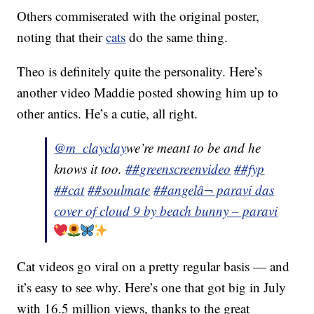
Others commiserated with the original poster,
noting that their
cats
do the same thing.
Theo is definitely quite the personality. Here’s
another video Maddie posted showing him up to
other antics. He’s a cutie, all right.
@m_clayclay
we’re meant to be and he
knows it too.
##greenscreenvideo
##fyp
##cat
##soulmate
##angel
â¬ paravi das
cover of cloud 9 by beach bunny – paravi
Cat videos go viral on a pretty regular basis — and
it’s easy to see why. Here’s one that got big in July
with 16.5 million views, thanks to the great