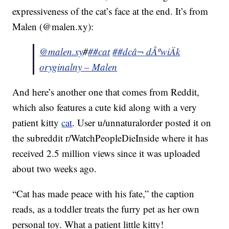
expressiveness of the cat’s face at the end. It’s from
Malen (@malen.xy):
@malen.xy
#
##cat
##dc
â¬ dÅºwiÄk
oryginalny – Malen
And here’s another one that comes from Reddit,
which also features a cute kid along with a very
patient kitty
cat
. User u/unnaturalorder posted it on
the subreddit r/WatchPeopleDieInside where it has
received 2.5 million views since it was uploaded
about two weeks ago.
“Cat has made peace with his fate,” the caption
reads, as a toddler treats the furry pet as her own
personal toy. What a patient little kitty!