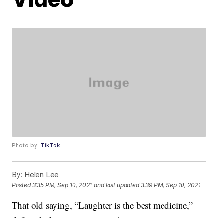
Photo by:
TikTok
By:
Helen Lee
Posted
3:35 PM, Sep 10, 2021
and last updated
3:39 PM, Sep 10, 2021
That old saying, “Laughter is the best medicine,”