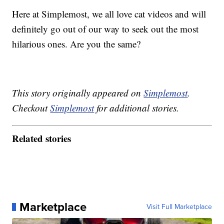
Here at Simplemost, we all love cat videos and will
definitely go out of our way to seek out the most
hilarious ones. Are you the same?
This story originally appeared on
Simplemost
.
Checkout
Simplemost
for additional stories.
Related stories
Marketplace
Visit Full Marketplace