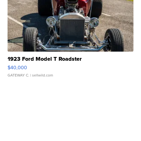
1923 Ford Model T Roadster
$40,000
GATEWAY C.
| sellwild.com