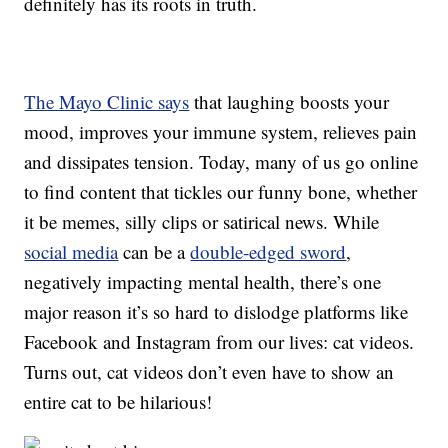
definitely has its roots in truth.
The Mayo Clinic says
that laughing boosts your
mood, improves your immune system, relieves pain
and dissipates tension. Today, many of us go online
to find content that tickles our funny bone, whether
it be memes, silly clips or satirical news. While
social media
can be a
double-edged sword
,
negatively impacting mental health, there’s one
major reason it’s so hard to dislodge platforms like
Facebook and Instagram from our lives: cat videos.
Turns out, cat videos don’t even have to show an
entire cat to be hilarious!