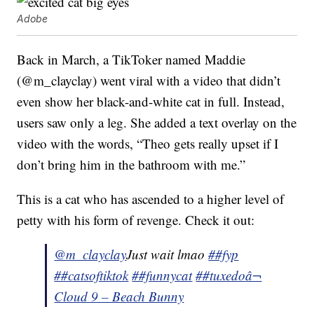
Adobe
Back in March, a TikToker named Maddie
(@m_clayclay) went viral with a video that didn’t
even show her black-and-white cat in full. Instead,
users saw only a leg. She added a text overlay on the
video with the words, “Theo gets really upset if I
don’t bring him in the bathroom with me.”
This is a cat who has ascended to a higher level of
petty with his form of revenge. Check it out:
@m_clayclay
Just wait lmao
##fyp
##catsoftiktok
##funnycat
##tuxedo
â¬
Cloud 9 – Beach Bunny