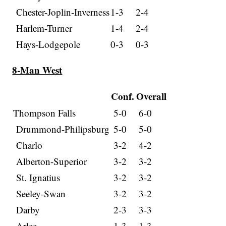
Chester-Joplin-Inverness
1-3
2-4
Harlem-Turner
1-4
2-4
Hays-Lodgepole
0-3
0-3
8-Man West
Conf.
Overall
Thompson Falls
5-0
6-0
Drummond-Philipsburg
5-0
5-0
Charlo
3-2
4-2
Alberton-Superior
3-2
3-2
St. Ignatius
3-2
3-2
Seeley-Swan
3-2
3-2
Darby
2-3
3-3
Arlee
1-3
1-3