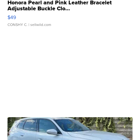
Honora Pearl and Pink Leather Bracelet
Adjustable Buckle Clo...
$49
CONSHY C.
| sellwild.com