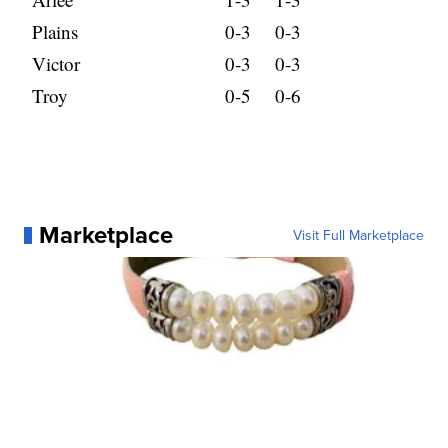
Plains
0-3
0-3
Victor
0-3
0-3
Troy
0-5
0-6
Marketplace
Visit Full Marketplace