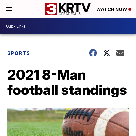
WATCH NOW
SPORTS
2021 8-Man
football standings