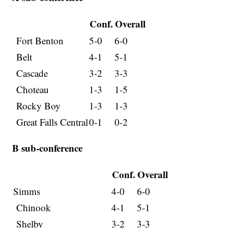
Conf.
Overall
Fort Benton
5-0
6-0
Belt
4-1
5-1
Cascade
3-2
3-3
Choteau
1-3
1-5
Rocky Boy
1-3
1-3
Great Falls Central
0-1
0-2
B sub-conference
Conf.
Overall
Simms
4-0
6-0
Chinook
4-1
5-1
Shelby
3-2
3-3