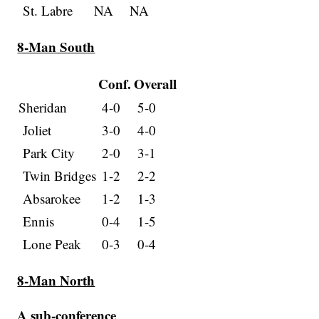
St. Labre
NA
NA
8-Man South
Conf.
Overall
Sheridan
4-0
5-0
Joliet
3-0
4-0
Park City
2-0
3-1
Twin Bridges
1-2
2-2
Absarokee
1-2
1-3
Ennis
0-4
1-5
Lone Peak
0-3
0-4
8-Man North
A sub-conference