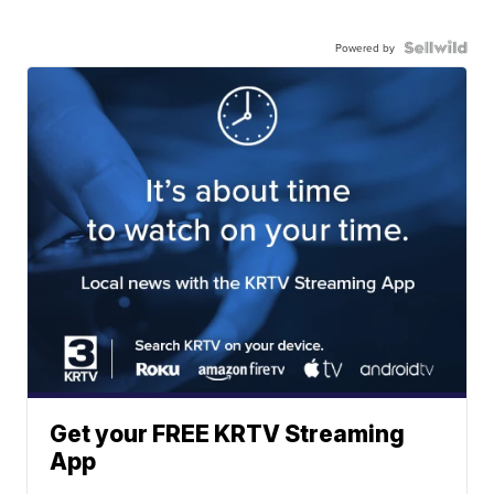
Powered by
Get your FREE KRTV Streaming
App