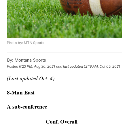
Photo by: MTN Sports
By:
Montana Sports
Posted
6:23 PM, Aug 30, 2021
and last updated
12:19 AM, Oct 05, 2021
(Last updated Oct. 4)
8-Man East
A sub-conference
Conf.
Overall