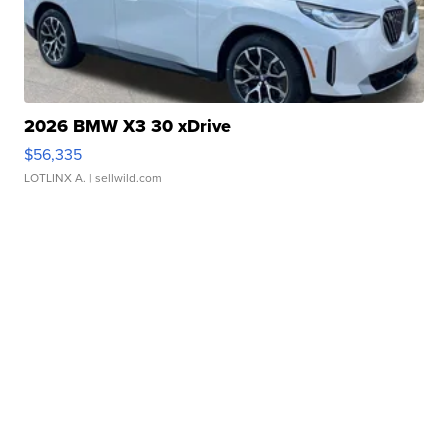
2026 BMW X3 30 xDrive
$56,335
LOTLINX A.
| sellwild.com