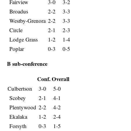
Fairview
3-0
3-2
Broadus
2-2
3-3
Westby-Grenora
2-2
3-3
Circle
2-1
2-3
Lodge Grass
1-2
1-4
Poplar
0-3
0-5
B sub-conference
Conf.
Overall
Culbertson
3-0
5-0
Scobey
2-1
4-1
Plentywood
2-2
4-2
Ekalaka
1-2
2-4
Forsyth
0-3
1-5