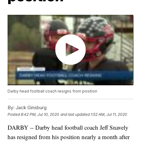
Darby head football coach resigns from position
By:
Jack Ginsburg
Posted
8:42 PM, Jul 10, 2020
and last updated
1:52 AM, Jul 11, 2020
DARBY -- Darby head football coach Jeff Snavely
has resigned from his position nearly a month after