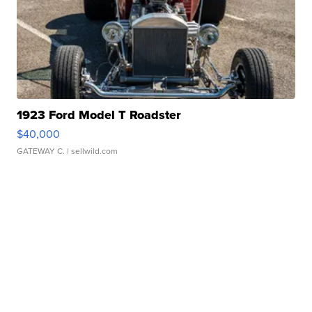
1923 Ford Model T Roadster
$40,000
GATEWAY C.
| sellwild.com