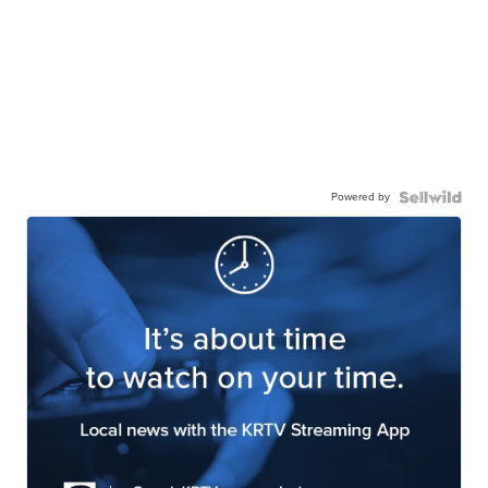
Powered by