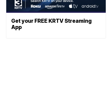
Get your FREE KRTV Streaming
App