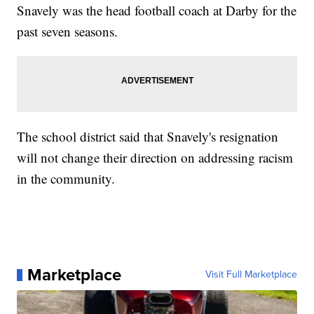
Snavely was the head football coach at Darby for the
past seven seasons.
The school district said that Snavely's resignation
will not change their direction on addressing racism
in the community.
Marketplace
Visit Full Marketplace