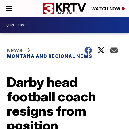
WATCH NOW
NEWS
MONTANA AND REGIONAL NEWS
Darby head
football coach
resigns from
position