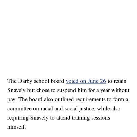
The Darby school board
voted on June 26
to retain
Snavely but chose to suspend him for a year without
pay. The board also outlined requirements to form a
committee on racial and social justice, while also
requiring Snavely to attend training sessions
himself.