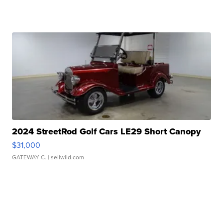
2024 StreetRod Golf Cars LE29 Short Canopy
$31,000
GATEWAY C.
| sellwild.com