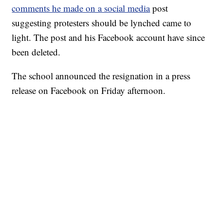
comments he made on a social media
post
suggesting protesters should be lynched came to
light. The post and his Facebook account have since
been deleted.
The school announced the resignation in a press
release on Facebook on Friday afternoon.