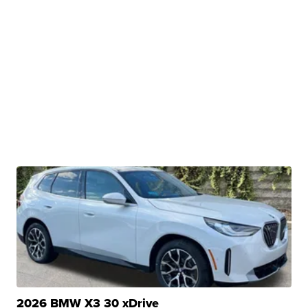
2026 BMW X3 30 xDrive