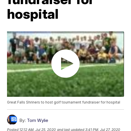
hospital
Great Falls Shriners to host golf tournament fundraiser for hospital
By:
Tom Wylie
Posted
12:12 AM, Jul 25, 2020
and last updated
3:41 PM, Jul 27, 2020