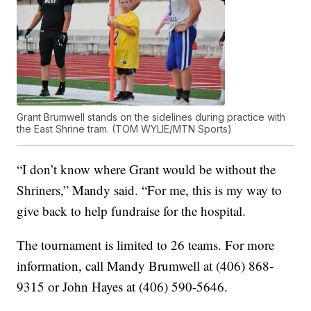
Grant Brumwell stands on the sidelines during practice with
the East Shrine tram. (TOM WYLIE/MTN Sports)
“I don’t know where Grant would be without the
Shriners,” Mandy said. “For me, this is my way to
give back to help fundraise for the hospital.
The tournament is limited to 26 teams. For more
information, call Mandy Brumwell at (406) 868-
9315 or John Hayes at (406) 590-5646.