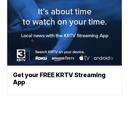
Get your FREE KRTV Streaming
App