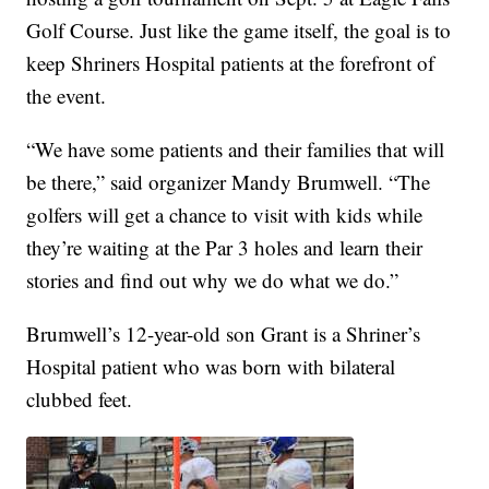
Golf Course. Just like the game itself, the goal is to
keep Shriners Hospital patients at the forefront of
the event.
“We have some patients and their families that will
be there,” said organizer Mandy Brumwell. “The
golfers will get a chance to visit with kids while
they’re waiting at the Par 3 holes and learn their
stories and find out why we do what we do.”
Brumwell’s 12-year-old son Grant is a Shriner’s
Hospital patient who was born with bilateral
clubbed feet.