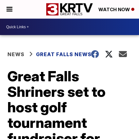
WATCH NOW
NEWS
GREAT FALLS NEWS
Great Falls
Shriners set to
host golf
tournament
fundraiser for