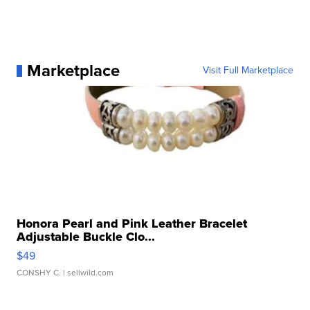
Marketplace
Visit Full Marketplace
Honora Pearl and Pink Leather Bracelet
Adjustable Buckle Clo...
$49
CONSHY C.
| sellwild.com