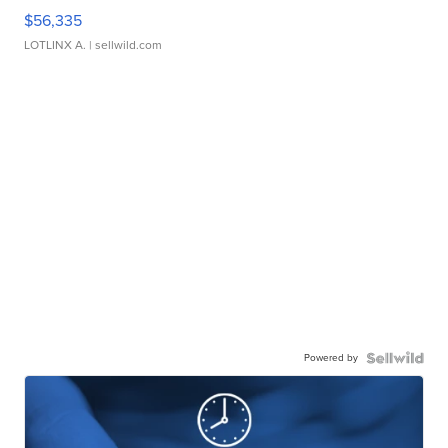
$56,335
LOTLINX A.
| sellwild.com
Powered by