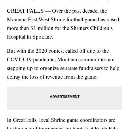
GREAT FALLS — Over the past decade, the
Montana East-West Shrine football game has raised
more than $1 million for the Shriners Children’s
Hospital in Spokane.
But with the 2020 contest called off due to the
COVID-19 pandemic, Montana communities are
stepping up to organize separate fundraisers to help
defray the loss of revenue from the game.
In Great Falls, local Shrine game coordinators are
hosting a golf tournament on Sept. 5 at Eagle Falls