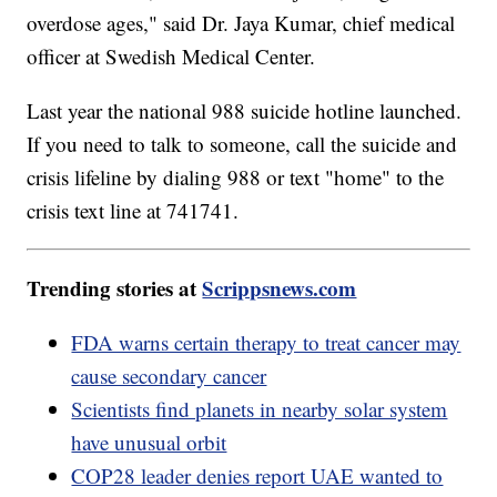
overdose ages," said Dr. Jaya Kumar, chief medical
officer at Swedish Medical Center.
Last year the national 988 suicide hotline launched.
If you need to talk to someone, call the suicide and
crisis lifeline by dialing 988 or text "home" to the
crisis text line at 741741.
Trending stories at
Scrippsnews.com
FDA warns certain therapy to treat cancer may
cause secondary cancer
Scientists find planets in nearby solar system
have unusual orbit
COP28 leader denies report UAE wanted to