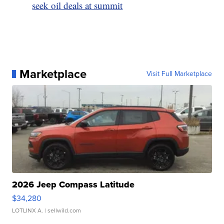
seek oil deals at summit
Marketplace
Visit Full Marketplace
2026 Jeep Compass Latitude
$34,280
LOTLINX A.
| sellwild.com