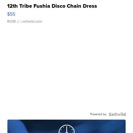
12th Tribe Fushia Disco Chain Dress
$55
ROSE J.
| sellwild.com
Powered by