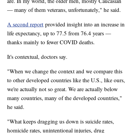
are. In my world, the older men, mostly Caucasian
— many of them veterans, unfortunately," he said.
A second report
provided insight into an increase in
life expectancy, up to 77.5 from 76.4 years —
thanks mainly to fewer COVID deaths.
It's contextual, doctors say.
"When we change the context and we compare this
to other developed countries like the U.S., like ours,
we're actually not so great. We are actually below
many countries, many of the developed countries,"
he said.
"What keeps dragging us down is suicide rates,
homicide rates, unintentional injuries, drug