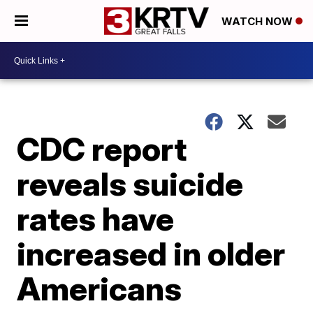
WATCH NOW
CDC report
reveals suicide
rates have
increased in older
Americans