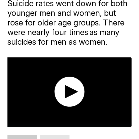
Suicide rates went down for both
younger men and women, but
rose for older age groups. There
were nearly four times as many
suicides for men as women.