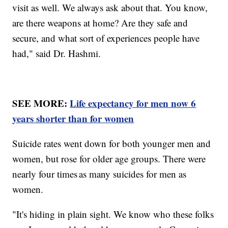
visit as well. We always ask about that. You know,
are there weapons at home? Are they safe and
secure, and what sort of experiences people have
had," said Dr. Hashmi.
SEE MORE:
Life expectancy for men now 6
years shorter than for women
Suicide rates went down for both younger men and
women, but rose for older age groups. There were
nearly four times as many suicides for men as
women.
"It's hiding in plain sight. We know who these folks