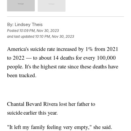
By:
Lindsey Theis
Posted
10:09 PM, Nov 30, 2023
and last updated
10:10 PM, Nov 30, 2023
America's suicide rate increased by 1% from 2021
to 2022 — to about 14 deaths for every 100,000
people. It's the highest rate since these deaths have
been tracked.
Chantal Bevard Rivera lost her father to
suicide earlier this year.
"It left my family feeling very empty," she said.