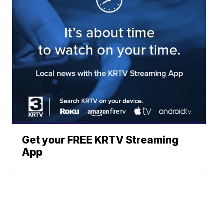
Get your FREE KRTV Streaming
App