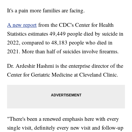
It's a pain more families are facing.
A new report
from the CDC's Center for Health
Statistics estimates 49,449 people died by suicide in
2022, compared to 48,183 people who died in
2021. More than half of suicides involve firearms.
Dr. Ardeshir Hashmi is the enterprise director of the
Center for Geriatric Medicine at Cleveland Clinic.
"There's been a renewed emphasis here with every
single visit, definitely every new visit and follow-up