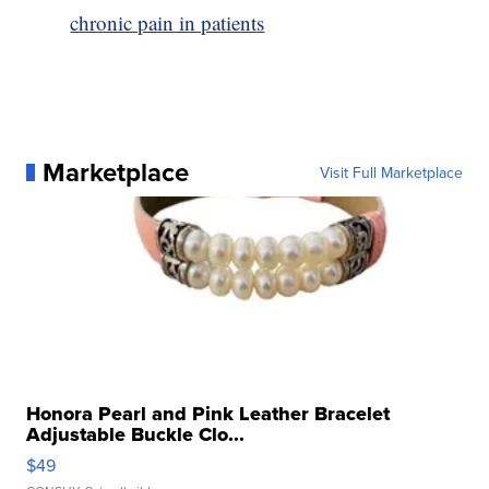
chronic pain in patients
Marketplace
Visit Full Marketplace
Honora Pearl and Pink Leather Bracelet
Adjustable Buckle Clo...
$49