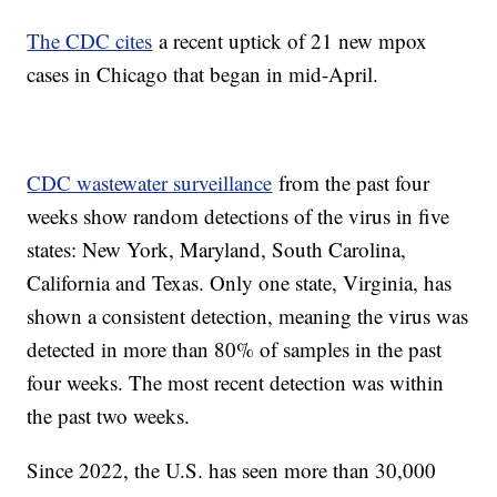
The CDC cites
a recent uptick of 21 new mpox
cases in Chicago that began in mid-April.
CDC wastewater surveillance
from the past four
weeks show random detections of the virus in five
states: New York, Maryland, South Carolina,
California and Texas. Only one state, Virginia, has
shown a consistent detection, meaning the virus was
detected in more than 80% of samples in the past
four weeks. The most recent detection was within
the past two weeks.
Since 2022, the U.S. has seen more than 30,000