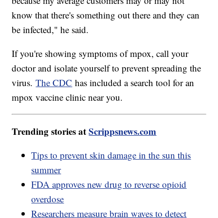
because my average customers may or may not
know that there's something out there and they can
be infected," he said.
If you're showing symptoms of mpox, call your
doctor and isolate yourself to prevent spreading the
virus.
The CDC
has included a search tool for an
mpox vaccine clinic near you.
Trending stories at
Scrippsnews.com
Tips to prevent skin damage in the sun this
summer
FDA approves new drug to reverse opioid
overdose
Researchers measure brain waves to detect