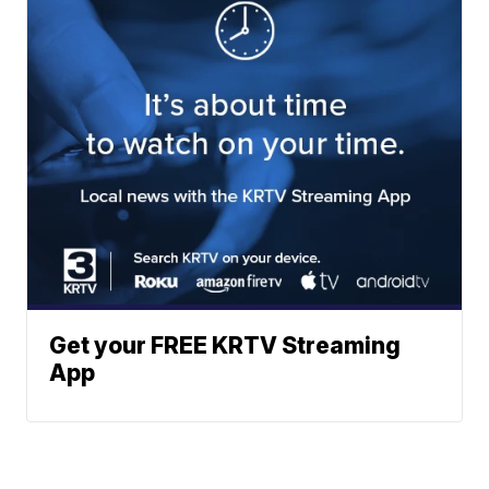
Get your FREE KRTV Streaming
App