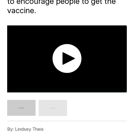
to encourage people to get the
vaccine.
By:
Lindsey Theis