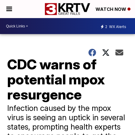
WATCH NOW
2
WX Alerts
CDC warns of
potential mpox
resurgence
Infection caused by the mpox
virus is seeing an uptick in several
states, prompting health experts