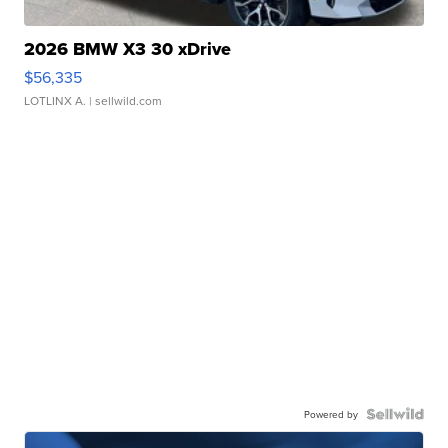
2026 BMW X3 30 xDrive
$56,335
LOTLINX A.
| sellwild.com
Powered by