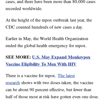
cases, and there have been more than 80,000 cases
recorded worldwide.
At the height of the mpox outbreak last year, the
CDC counted hundreds of new cases a day.
Earlier in May, the World Health Organization
ended the global health emergency for mpox.
SEE MORE:
U.S. May Expand Monkeypox
Vaccine Eligibility To Men With HIV
There is a vaccine for mpox.
The latest
research
shows with two doses taken, the vaccine
can be about 90 percent effective, but fewer than
half of those most at risk have gotten even one dose.