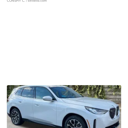
CONSHY C.
| sellwild.com