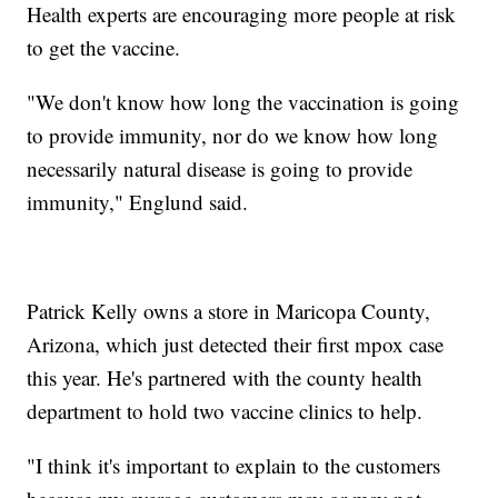
Health experts are encouraging more people at risk
to get the vaccine.
"We don't know how long the vaccination is going
to provide immunity, nor do we know how long
necessarily natural disease is going to provide
immunity," Englund said.
Patrick Kelly owns a store in Maricopa County,
Arizona, which just detected their first mpox case
this year. He's partnered with the county health
department to hold two vaccine clinics to help.
"I think it's important to explain to the customers