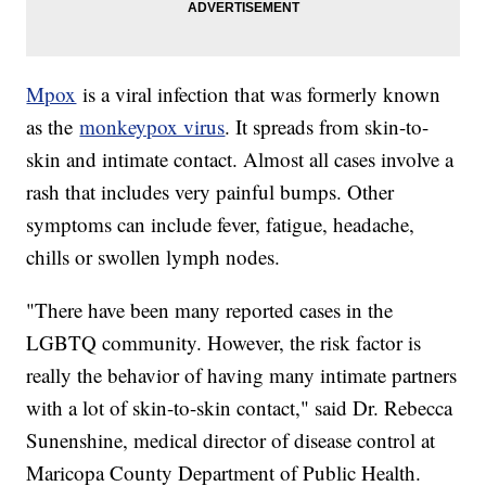
Mpox
is a viral infection that was formerly known
as the
monkeypox virus
. It spreads from skin-to-
skin and intimate contact. Almost all cases involve a
rash that includes very painful bumps. Other
symptoms can include fever, fatigue, headache,
chills or swollen lymph nodes.
"There have been many reported cases in the
LGBTQ community. However, the risk factor is
really the behavior of having many intimate partners
with a lot of skin-to-skin contact," said Dr. Rebecca
Sunenshine, medical director of disease control at
Maricopa County Department of Public Health.