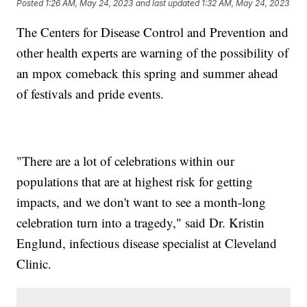
Posted
1:26 AM, May 24, 2023
and last updated
1:32 AM, May 24, 2023
The Centers for Disease Control and Prevention and
other health experts are warning of the possibility of
an mpox comeback this spring and summer ahead
of festivals and pride events.
"There are a lot of celebrations within our
populations that are at highest risk for getting
impacts, and we don't want to see a month-long
celebration turn into a tragedy," said Dr. Kristin
Englund, infectious disease specialist at Cleveland
Clinic.