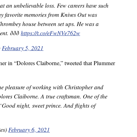
hat an unbelievable loss. Few careers have such
my favorite memories from Knives Out was
 Thrombey house between set ups. He was a
ðð
https://t.co/eFwNVe762w
)
February 5, 2021
r in “Dolores Claiborne,” tweeted that Plummer
the pleasure of working with Christopher and
lores Claiborne. A true craftsman. One of the
“Good night, sweet prince. And flights of
es)
February 6, 2021