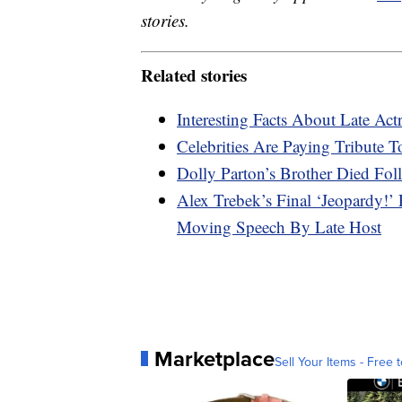
stories.
Related stories
Interesting Facts About Late Ac
Celebrities Are Paying Tribute 
Dolly Parton’s Brother Died Fol
Alex Trebek’s Final ‘Jeopardy!’
Moving Speech By Late Host
Marketplace
Sell Your Items - Free t