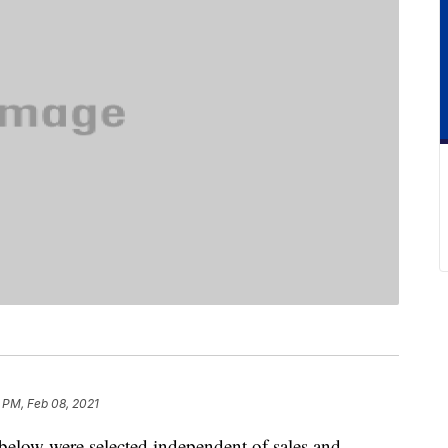
 PM, Feb 08, 2021
below were selected independent of sales and