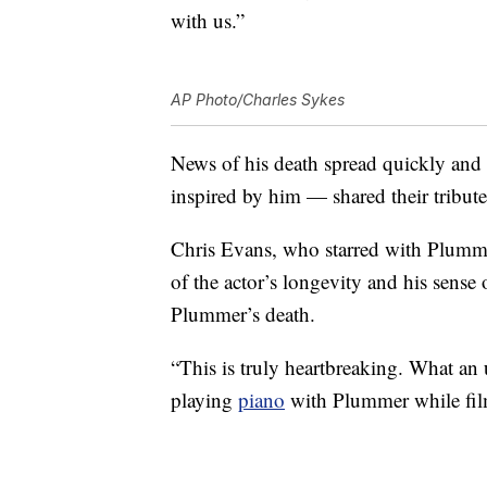
with us.”
AP Photo/Charles Sykes
News of his death spread quickly and
inspired by him — shared their tribut
Chris Evans, who starred with Plumme
of the actor’s longevity and his sense
Plummer’s death.
“This is truly heartbreaking. What an 
playing
piano
with Plummer while fil