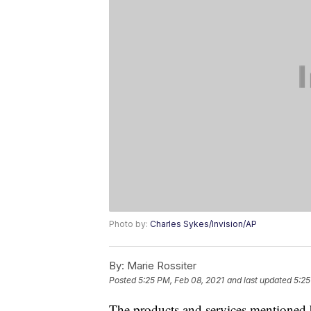
Photo by:
Charles Sykes/Invision/AP
By:
Marie Rossiter
Posted
5:25 PM, Feb 08, 2021
and last updated
5:25
The products and services mentioned 