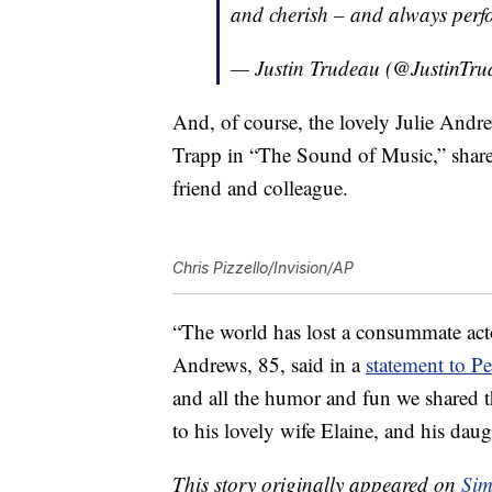
and cherish – and always perf
— Justin Trudeau (@JustinTr
And, of course, the lovely Julie And
Trapp in “The Sound of Music,” shared
friend and colleague.
Chris Pizzello/Invision/AP
“The world has lost a consummate actor
Andrews, 85, said in a
statement to P
and all the humor and fun we shared 
to his lovely wife Elaine, and his da
This story originally appeared on
Sim