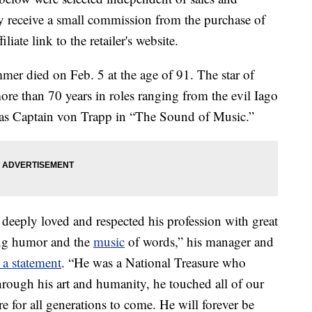
 receive a small commission from the purchase of
liate link to the retailer's website.
er died on Feb. 5 at the age of 91. The star of
more than 70 years in roles ranging from the evil Iago
e as Captain von Trapp in “The Sound of Music.”
eeply loved and respected his profession with great
ing humor and the
music
of words,” his manager and
a statement
. “He was a National Treasure who
hrough his art and humanity, he touched all of our
re for all generations to come. He will forever be