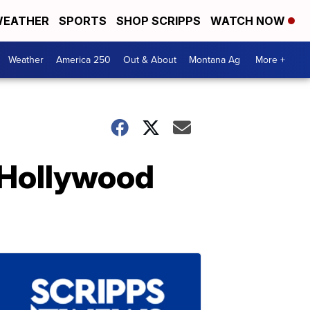
EATHER
SPORTS
SHOP SCRIPPS
WATCH NOW
Weather
America 250
Out & About
Montana Ag
More +
 Hollywood