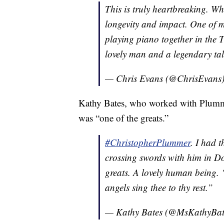
This is truly heartbreaking. W
longevity and impact. One of 
playing piano together in the
lovely man and a legendary talent. ð
— Chris Evans (@ChrisEvans
Kathy Bates, who worked with Plumme
was “one of the greats.”
#ChristopherPlummer
. I had 
crossing swords with him in Do
greats. A lovely human being. 
angels sing thee to thy rest.”
— Kathy Bates (@MsKathyBat