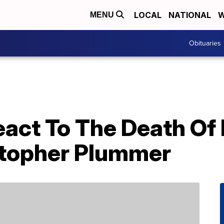
LOCAL
NATIONAL
W
MENU
Obituaries
eact To The Death Of
stopher Plummer