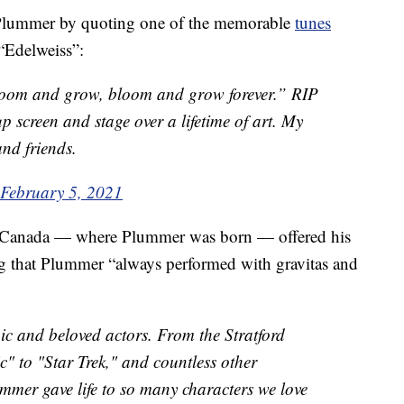
o Plummer by quoting one of the memorable
tunes
“Edelweiss”:
oom and grow, bloom and grow forever.” RIP
 screen and stage over a lifetime of art. My
and friends.
February 5, 2021
of Canada — where Plummer was born — offered his
ng that Plummer “always performed with gravitas and
nic and beloved actors. From the Stratford
c" to "Star Trek," and countless other
mer gave life to so many characters we love