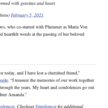
ormed with gravitas and heart.
udeau)
February 5, 2021
rews, who co-starred with Plummer as Maria Von
 heartfelt words at the passing of her beloved
 today, and I have lost a cherished friend,”
eople
. “I treasure the memories of our work together
through the years. My heart and condolences go out
ughter Amanda.”
plemost
. Checkout
Simplemost
for additional