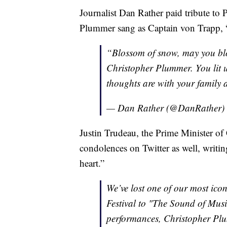
Journalist Dan Rather paid tribute t
Plummer sang as Captain von Trapp, 
“Blossom of snow, may you bl
Christopher Plummer. You lit up
thoughts are with your family 
— Dan Rather (@DanRather)
Justin Trudeau, the Prime Minister 
condolences on Twitter as well, writi
heart.”
We’ve lost one of our most ico
Festival to "The Sound of Musi
performances, Christopher Plum