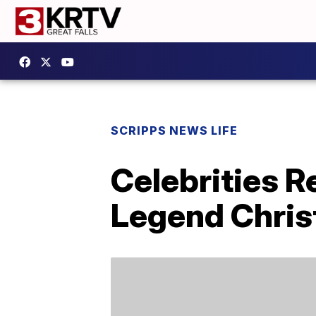
SCRIPPS NEWS LIFE
Celebrities R
Legend Chri