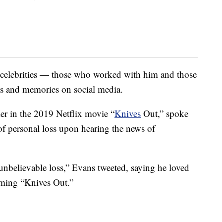
 celebrities — those who worked with him and those
es and memories on social media.
r in the 2019 Netflix movie “
Knives
Out,” spoke
 of personal loss upon hearing the news of
unbelievable loss,” Evans tweeted, saying he loved
ming “Knives Out.”