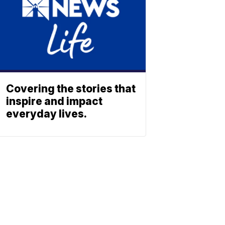
Covering the stories that
inspire and impact
everyday lives.