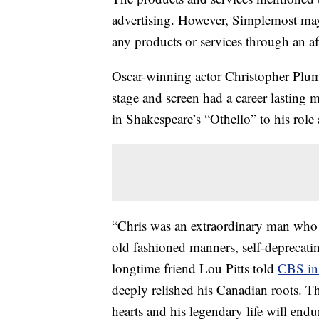
advertising. However, Simplemost may
any products or services through an affi
Oscar-winning actor Christopher Plumm
stage and screen had a career lasting 
in Shakespeare’s “Othello” to his rol
“Chris was an extraordinary man who d
old fashioned manners, self-deprecat
longtime friend Lou Pitts told
CBS in 
deeply relished his Canadian roots. T
hearts and his legendary life will endu