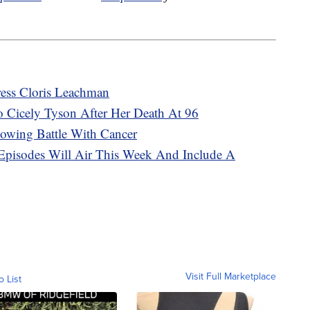
tress Cloris Leachman
To Cicely Tyson After Her Death At 96
lowing Battle With Cancer
 Episodes Will Air This Week And Include A
Visit Full Marketplace
o List