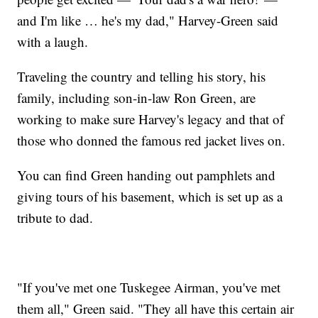
and I'm like … he's my dad," Harvey-Green said
with a laugh.
Traveling the country and telling his story, his
family, including son-in-law Ron Green, are
working to make sure Harvey's legacy and that of
those who donned the famous red jacket lives on.
You can find Green handing out pamphlets and
giving tours of his basement, which is set up as a
tribute to dad.
"If you've met one Tuskegee Airman, you've met
them all," Green said. "They all have this certain air