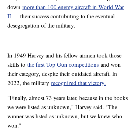
down
more than 100 enemy aircraft in World War
II
— their success contributing to the eventual
desegregation of the military.
In 1949 Harvey and his fellow airmen took those
skills to
the first Top Gun competitions
and won
their category, despite their outdated aircraft. In
2022, the military
recognized that victory.
"Finally, almost 73 years later, because in the books
we were listed as unknown," Harvey said. "The
winner was listed as unknown, but we knew who
won."