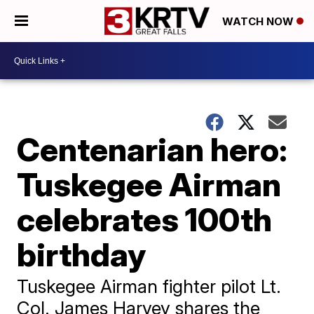
WATCH NOW
Centenarian hero:
Tuskegee Airman
celebrates 100th
birthday
Tuskegee Airman fighter pilot Lt.
Col. James Harvey shares the