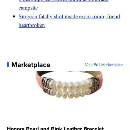
campsite
Surgeon fatally shot inside exam room, friend
heartbroken
Marketplace
Visit Full Marketplace
Honora Pearl and Pink Leather Bracelet