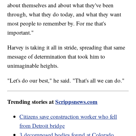
about themselves and about what they've been
through, what they do today, and what they want
most people to remember by. For me that's
important."
Harvey is taking it all in stride, spreading that same
message of determination that took him to
unimaginable heights.
"Let's do our best," he said. "That's all we can do."
Trending stories at
Scrippsnews.com
Citizens save construction worker who fell
from Detroit bridge
3 decomposed bodies found at Colorado