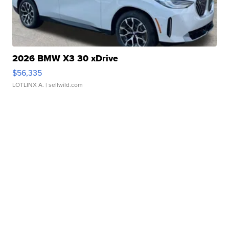
2026 BMW X3 30 xDrive
$56,335
LOTLINX A.
| sellwild.com