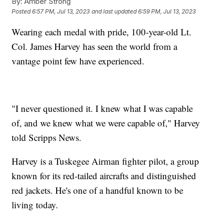
By:
Amber Strong
Posted
6:57 PM, Jul 13, 2023
and last updated
6:59 PM, Jul 13, 2023
Wearing each medal with pride, 100-year-old Lt.
Col. James Harvey has seen the world from a
vantage point few have experienced.
"I never questioned it. I knew what I was capable
of, and we knew what we were capable of," Harvey
told Scripps News.
Harvey is a Tuskegee Airman fighter pilot, a group
known for its red-tailed aircrafts and distinguished
red jackets. He's one of a handful known to be
living today.