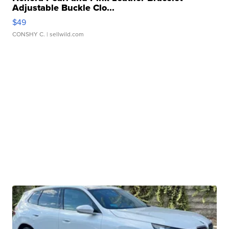
Adjustable Buckle Clo...
$49
CONSHY C.
| sellwild.com