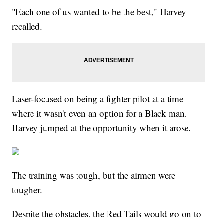
"Each one of us wanted to be the best," Harvey
recalled.
Laser-focused on being a fighter pilot at a time
where it wasn't even an option for a Black man,
Harvey jumped at the opportunity when it arose.
The training was tough, but the airmen were
tougher.
Despite the obstacles, the Red Tails would go on to