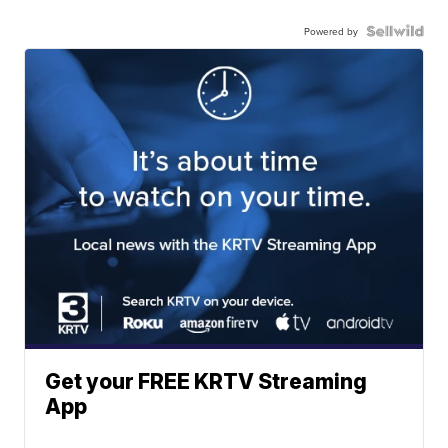
Powered by
Get your FREE KRTV Streaming
App