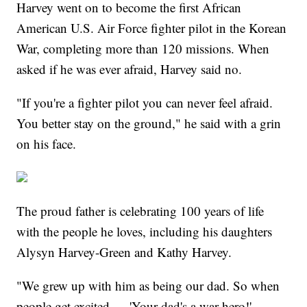
Harvey went on to become the first African
American U.S. Air Force fighter pilot in the Korean
War, completing more than 120 missions. When
asked if he was ever afraid, Harvey said no.
"If you're a fighter pilot you can never feel afraid.
You better stay on the ground," he said with a grin
on his face.
The proud father is celebrating 100 years of life
with the people he loves, including his daughters
Alysyn Harvey-Green and Kathy Harvey.
"We grew up with him as being our dad. So when
people get excited — 'Your dad's a war hero!' —