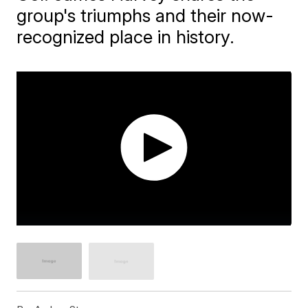
group's triumphs and their now-
recognized place in history.