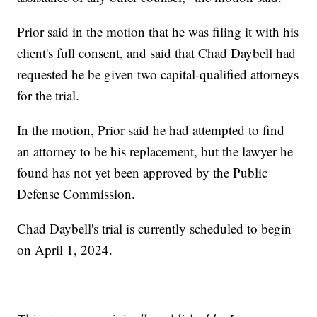
Prior said in the motion that he was filing it with his
client's full consent, and said that Chad Daybell had
requested he be given two capital-qualified attorneys
for the trial.
In the motion, Prior said he had attempted to find
an attorney to be his replacement, but the lawyer he
found has not yet been approved by the Public
Defense Commission.
Chad Daybell's trial is currently scheduled to begin
on April 1, 2024.