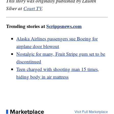
This story was originally published by Lauren
Silver at
Court TV
.
Trending stories at
Scrippsnews.com
Alaska Airlines passengers sue Boeing for
airplane door blowout
Nostalgic for many, Fruit Stripe gum set to be
discontinued
Teen charged with shooting man 15 times,
hiding body in air mattress
Marketplace
Visit Full Marketplace