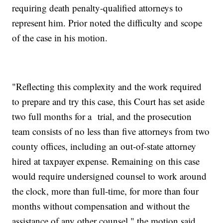
requiring death penalty-qualified attorneys to
represent him. Prior noted the difficulty and scope
of the case in his motion.
"Reflecting this complexity and the work required
to prepare and try this case, this Court has set aside
two full months for a trial, and the prosecution
team consists of no less than five attorneys from two
county offices, including an out-of-state attorney
hired at taxpayer expense. Remaining on this case
would require undersigned counsel to work around
the clock, more than full-time, for more than four
months without compensation and without the
assistance of any other counsel," the motion said.