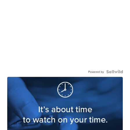
Powered by