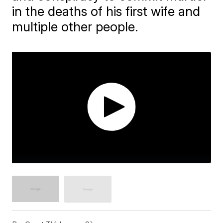
in the deaths of his first wife and
multiple other people.