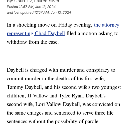
By:
Court TV, Lauren Silver
Posted
12:57 AM, Jan 13, 2024
and last updated
12:57 AM, Jan 13, 2024
In a shocking move on Friday evening,
the attorney
representing Chad Daybell
filed a motion asking to
withdraw from the case.
Daybell is charged with murder and conspiracy to
commit murder in the deaths of his first wife,
Tammy Daybell, and his second wife's two youngest
children, JJ Vallow and Tylee Ryan. Daybell's
second wife, Lori Vallow Daybell, was convicted on
the same charges and sentenced to serve three life
sentences without the possibility of parole.