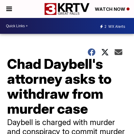
WATCH NOW
2
WX Alerts
Chad Daybell's
attorney asks to
withdraw from
murder case
Daybell is charged with murder
and conspiracy to commit murder