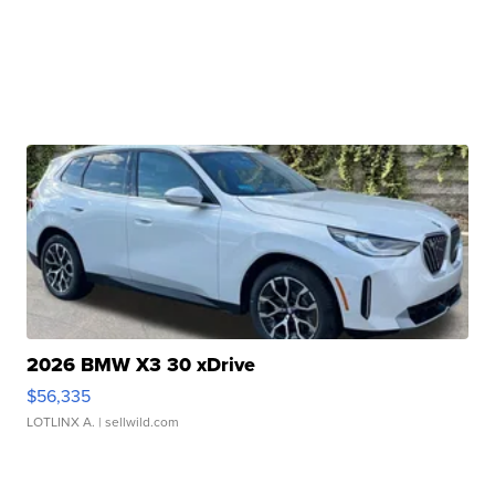
2026 BMW X3 30 xDrive
$56,335
LOTLINX A.
| sellwild.com