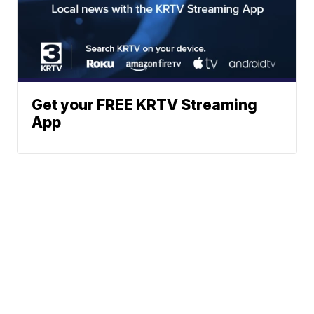
Get your FREE KRTV Streaming
App