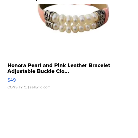
Honora Pearl and Pink Leather Bracelet
Adjustable Buckle Clo...
$49
CONSHY C.
| sellwild.com