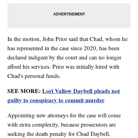
In the motion, John Prior said that Chad, whom he
has represented in the case since 2020, has been
declared indigent by the court and can no longer
afford his services. Prior was initially hired with
Chad's personal funds.
SEE MORE:
Lori Vallow Daybell pleads not
guilty to conspiracy to commit murder
Appointing new attorneys for the case will come
with extra complexity, because prosecutors are
seeking the death penalty for Chad Daybell,