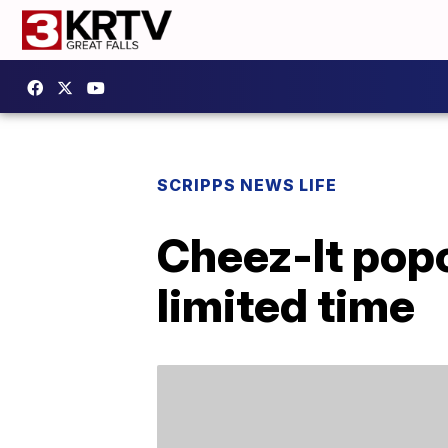
SCRIPPS NEWS LIFE
Cheez-It popc
limited time