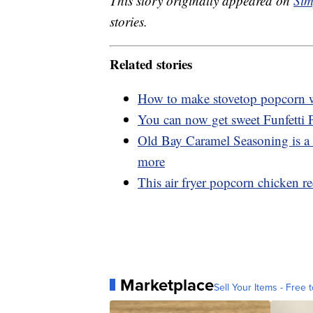
This story originally appeared on
Sim
stories.
Related stories
How to make stovetop popcorn wi
You can now get sweet Funfetti
Old Bay Caramel Seasoning is a 
more
This air fryer popcorn chicken rec
Marketplace
Sell Your Items - Free t