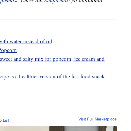
plemost
. Check out
Simplemost
for additional
th water instead of oil
 Popcorn
sweet and salty mix for popcorn, ice cream and
ipe is a healthier version of the fast food snack
Visit Full Marketplace
o List