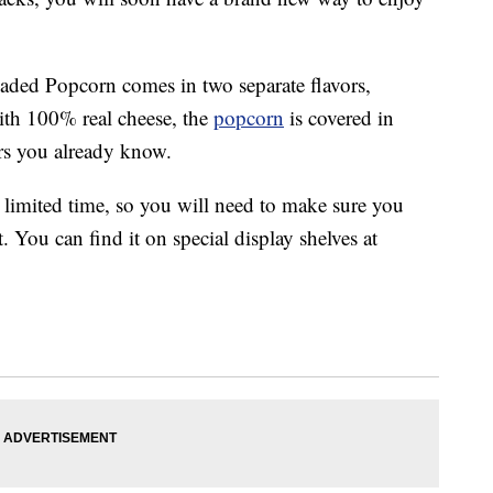
oaded Popcorn comes in two separate flavors,
th 100% real cheese, the
popcorn
is covered in
ers you already know.
 limited time, so you will need to make sure you
st. You can find it on special display shelves at