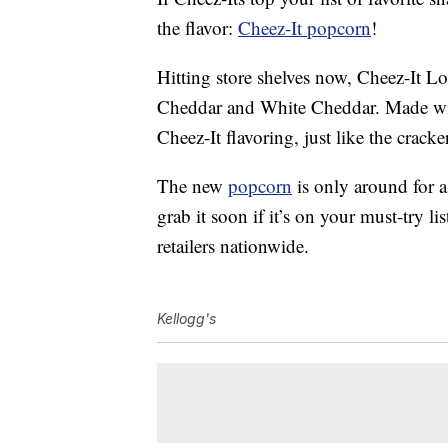
the flavor:
Cheez-It popcorn
!
Hitting store shelves now, Cheez-It L
Cheddar and White Cheddar. Made wi
Cheez-It flavoring, just like the crack
The new
popcorn
is only around for a
grab it soon if it’s on your must-try li
retailers nationwide.
Kellogg's