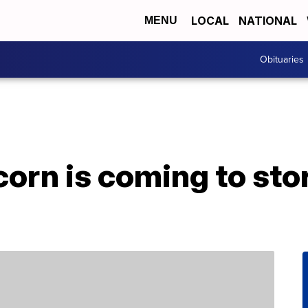
LOCAL
NATIONAL
MENU
Obituaries
orn is coming to stor