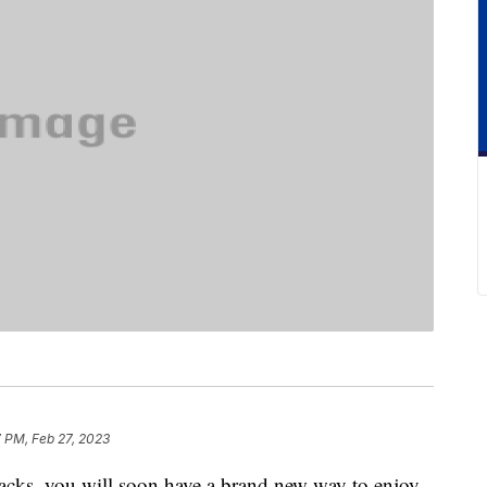
7 PM, Feb 27, 2023
 snacks, you will soon have a brand new way to enjoy