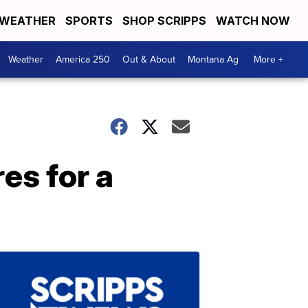
WEATHER
SPORTS
SHOP SCRIPPS
WATCH NOW
Weather
America 250
Out & About
Montana Ag
More +
es for a