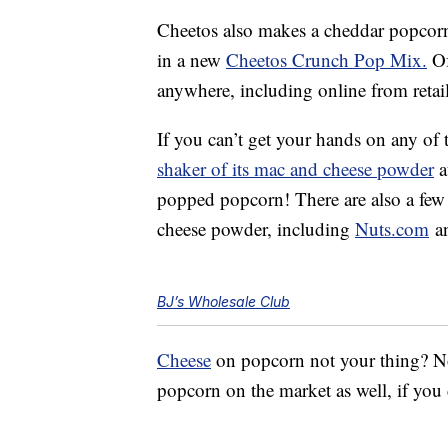
Cheetos also makes a cheddar popcor
in a new
Cheetos Crunch Pop Mix.
Of
anywhere, including online from retail
If you can’t get your hands on any of 
shaker of its mac and cheese powder
a
popped popcorn! There are also a few 
cheese powder, including
Nuts.com
a
BJ’s Wholesale Club
Cheese
on popcorn not your thing? No 
popcorn on the market as well, if you d