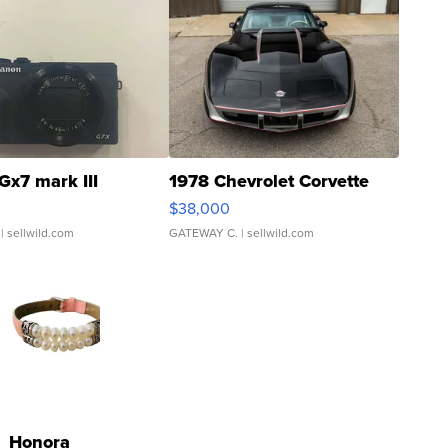
Gx7 mark III
1978 Chevrolet Corvette
$38,000
| sellwild.com
GATEWAY C.
| sellwild.com
Honora