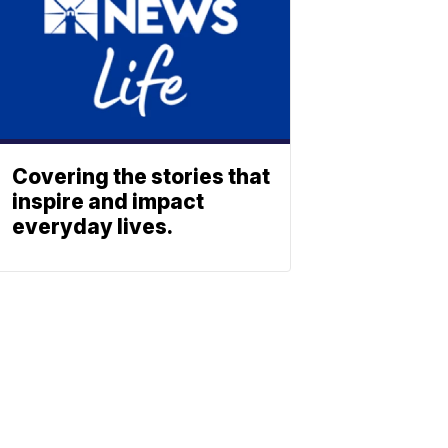
Covering the stories that
inspire and impact
everyday lives.