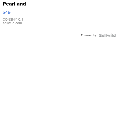
Pearl and
Pink
$49
Leather
Bracelet
CONSHY C.
|
sellwild.com
Adjustable
Buckle
Powered by
Clo...