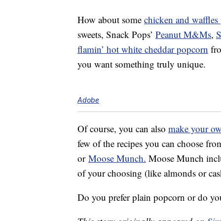
How about some
chicken and waffles
sweets, Snack Pops’
Peanut M&Ms
,
S
flamin’ hot white cheddar popcorn
fr
you want something truly unique.
Adobe
Of course, you can also
make your o
few of the recipes you can choose fr
or
Moose Munch.
Moose Munch includ
of your choosing (like almonds or ca
Do you prefer plain popcorn or do you 