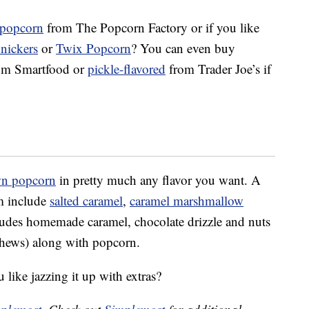
 popcorn
from The Popcorn Factory or if you like
nickers
or
Twix Popcorn
? You can even buy
om Smartfood or
pickle-flavored
from Trader Joe’s if
wn popcorn
in pretty much any flavor you want. A
om include
salted caramel
,
caramel marshmallow
es homemade caramel, chocolate drizzle and nuts
shews) along with popcorn.
like jazzing it up with extras?