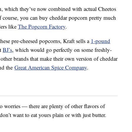
n, which they’ve now combined with actual Cheetos
 course, you can buy cheddar popcorn pretty much
ers like
The Popcorn Factory
.
these pre-cheesed popcorns, Kraft sells a
1-pound
t
BJ’s
, which would go perfectly on some freshly-
other brands that make their own version of cheddar
nd the
Great American Spice Company
.
worries — there are plenty of other flavors of
on’t want to eat yours plain or with just butter.