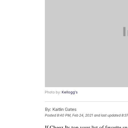
Photo by:
Kellogg's
By:
Kaitlin Gates
Posted
8:40 PM, Feb 24, 2021
and last updated
8:3
If Cheez-Its top your list of favorite