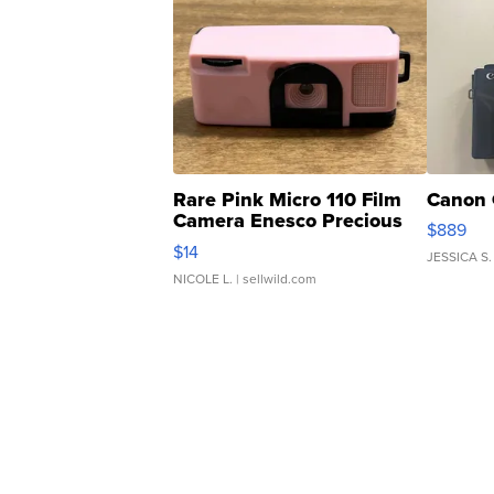
Rare Pink Micro 110 Film
Canon 
Camera Enesco Precious
$889
Moments TD4
$14
JESSICA S.
NICOLE L.
| sellwild.com