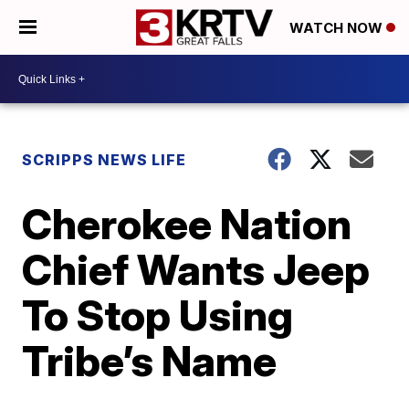
WATCH NOW
SCRIPPS NEWS LIFE
Cherokee Nation
Chief Wants Jeep
To Stop Using
Tribe’s Name