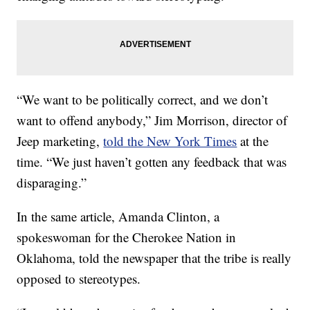
“We want to be politically correct, and we don’t
want to offend anybody,” Jim Morrison, director of
Jeep marketing,
told the New York Times
at the
time. “We just haven’t gotten any feedback that was
disparaging.”
In the same article, Amanda Clinton, a
spokeswoman for the Cherokee Nation in
Oklahoma, told the newspaper that the tribe is really
opposed to stereotypes.