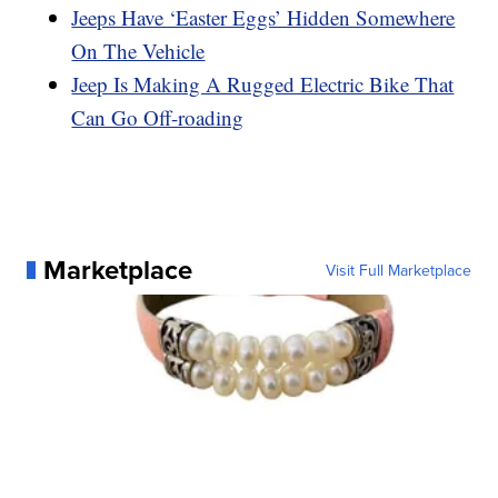
Jeeps Have ‘Easter Eggs’ Hidden Somewhere
On The Vehicle
Jeep Is Making A Rugged Electric Bike That
Can Go Off-roading
Marketplace
Visit Full Marketplace