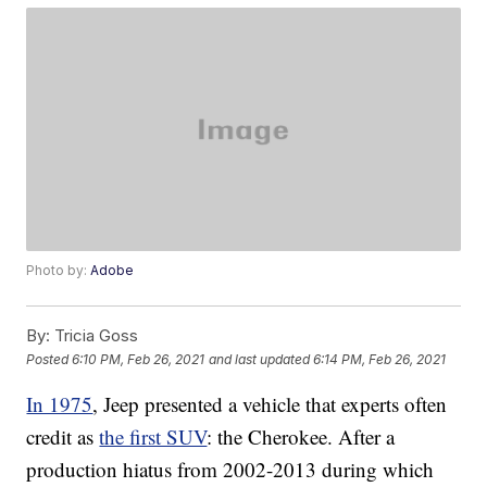
Photo by:
Adobe
By:
Tricia Goss
Posted
6:10 PM, Feb 26, 2021
and last updated
6:14 PM, Feb 26, 2021
In 1975
, Jeep presented a vehicle that experts often
credit as
the first SUV
: the Cherokee. After a
production hiatus from 2002-2013 during which