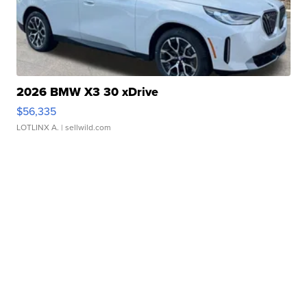
2026 BMW X3 30 xDrive
$56,335
LOTLINX A.
| sellwild.com