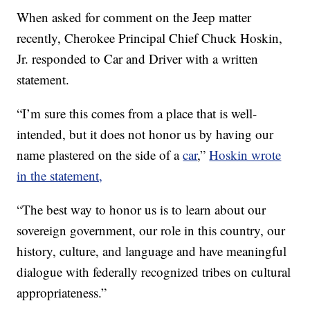
When asked for comment on the Jeep matter
recently, Cherokee Principal Chief Chuck Hoskin,
Jr. responded to Car and Driver with a written
statement.
“I’m sure this comes from a place that is well-
intended, but it does not honor us by having our
name plastered on the side of a
car
,”
Hoskin wrote
in the statement,
“The best way to honor us is to learn about our
sovereign government, our role in this country, our
history, culture, and language and have meaningful
dialogue with federally recognized tribes on cultural
appropriateness.”