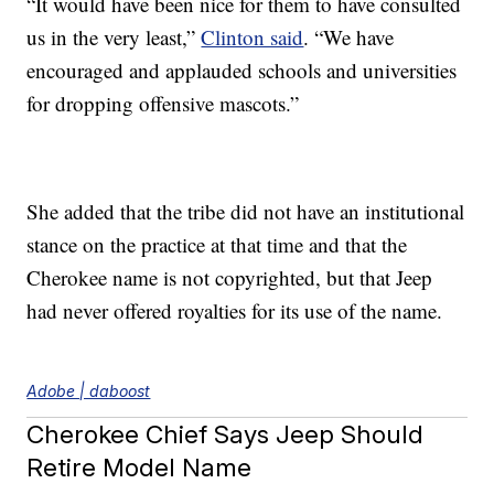
“It would have been nice for them to have consulted
us in the very least,”
Clinton said
. “We have
encouraged and applauded schools and universities
for dropping offensive mascots.”
She added that the tribe did not have an institutional
stance on the practice at that time and that the
Cherokee name is not copyrighted, but that Jeep
had never offered royalties for its use of the name.
Adobe | daboost
Cherokee Chief Says Jeep Should
Retire Model Name