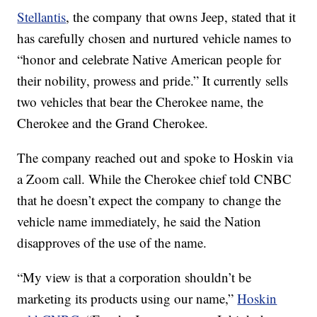
Stellantis
, the company that owns Jeep, stated that it
has carefully chosen and nurtured vehicle names to
“honor and celebrate Native American people for
their nobility, prowess and pride.” It currently sells
two vehicles that bear the Cherokee name, the
Cherokee and the Grand Cherokee.
The company reached out and spoke to Hoskin via
a Zoom call. While the Cherokee chief told CNBC
that he doesn’t expect the company to change the
vehicle name immediately, he said the Nation
disapproves of the use of the name.
“My view is that a corporation shouldn’t be
marketing its products using our name,”
Hoskin