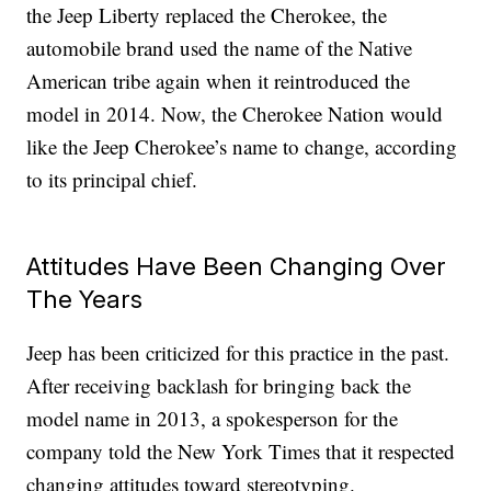
the Jeep Liberty replaced the Cherokee, the
automobile brand used the name of the Native
American tribe again when it reintroduced the
model in 2014. Now, the Cherokee Nation would
like the Jeep Cherokee’s name to change, according
to its principal chief.
Attitudes Have Been Changing Over
The Years
Jeep has been criticized for this practice in the past.
After receiving backlash for bringing back the
model name in 2013, a spokesperson for the
company told the New York Times that it respected
changing attitudes toward stereotyping.