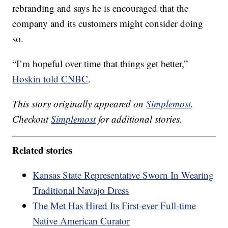
rebranding and says he is encouraged that the
company and its customers might consider doing
so.
“I’m hopeful over time that things get better,”
Hoskin told CNBC
.
This story originally appeared on
Simplemost
.
Checkout
Simplemost
for additional stories.
Related stories
Kansas State Representative Sworn In Wearing
Traditional Navajo Dress
The Met Has Hired Its First-ever Full-time
Native American Curator