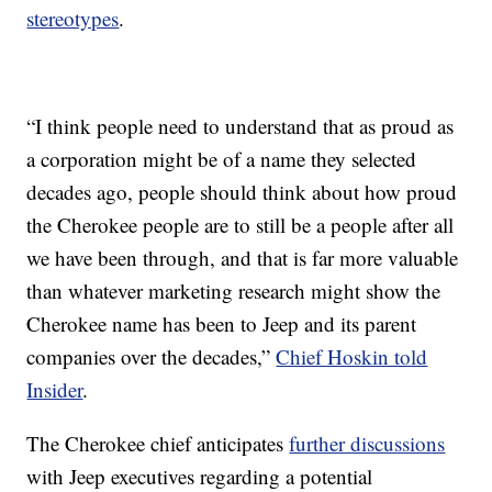
stereotypes
.
“I think people need to understand that as proud as
a corporation might be of a name they selected
decades ago, people should think about how proud
the Cherokee people are to still be a people after all
we have been through, and that is far more valuable
than whatever marketing research might show the
Cherokee name has been to Jeep and its parent
companies over the decades,”
Chief Hoskin told
Insider
.
The Cherokee chief anticipates
further discussions
with Jeep executives regarding a potential