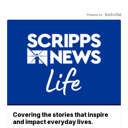
Powered by
Covering the stories that inspire
and impact everyday lives.