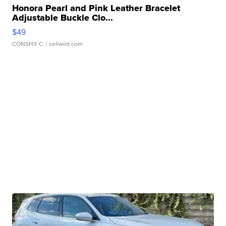
Honora Pearl and Pink Leather Bracelet
Adjustable Buckle Clo...
$49
CONSHY C.
| sellwild.com