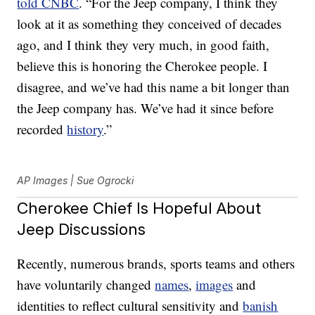
told CNBC
. “For the Jeep company, I think they
look at it as something they conceived of decades
ago, and I think they very much, in good faith,
believe this is honoring the Cherokee people. I
disagree, and we’ve had this name a bit longer than
the Jeep company has. We’ve had it since before
recorded
history
.”
AP Images | Sue Ogrocki
Cherokee Chief Is Hopeful About
Jeep Discussions
Recently, numerous brands, sports teams and others
have voluntarily changed
names
,
images
and
identities to reflect cultural sensitivity and
banish