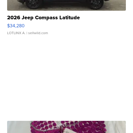
2026 Jeep Compass Latitude
$34,280
LOTLINX A.
| sellwild.com