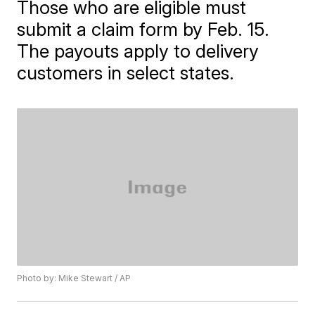
Those who are eligible must
submit a claim form by Feb. 15.
The payouts apply to delivery
customers in select states.
Photo by: Mike Stewart / AP