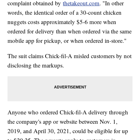
complaint obtained by
thetakeout.com
. "In other
words, the identical order of a 30-count chicken
nuggets costs approximately $5-6 more when
ordered for delivery than when ordered via the same
mobile app for pickup, or when ordered in-store."
The suit claims Chick-fil-A misled customers by not
disclosing the markups.
Anyone who ordered Chick-fil-A delivery through
the company's app or website between Nov. 1,
2019, and April 30, 2021, could be eligible for up