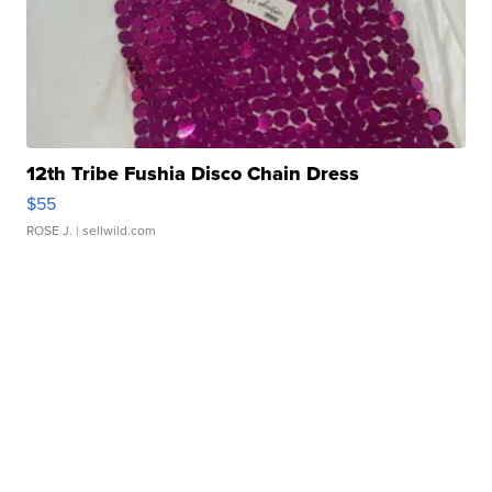
12th Tribe Fushia Disco Chain Dress
$55
ROSE J.
| sellwild.com