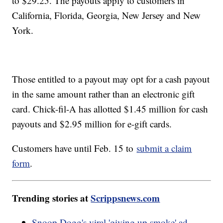
to $29.25. The payouts apply to customers in
California, Florida, Georgia, New Jersey and New
York.
Those entitled to a payout may opt for a cash payout
in the same amount rather than an electronic gift
card. Chick-fil-A has allotted $1.45 million for cash
payouts and $2.95 million for e-gift cards.
Customers have until Feb. 15 to
submit a claim
form
.
Trending stories at
Scrippsnews.com
Snoop Dogg's viral 'giving up smoke' ad