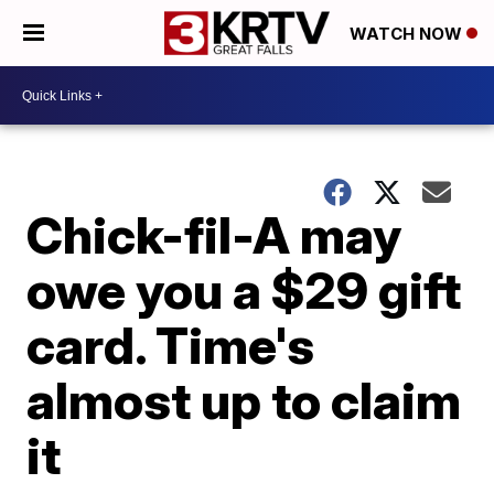
WATCH NOW
Chick-fil-A may
owe you a $29 gift
card. Time's
almost up to claim
it