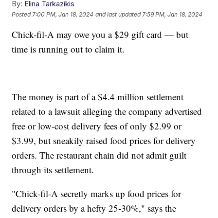
By:
Elina Tarkazikis
Posted
7:00 PM, Jan 18, 2024
and last updated
7:59 PM, Jan 18, 2024
Chick-fil-A may owe you a $29 gift card — but
time is running out to claim it.
The money is part of a $4.4 million settlement
related to a lawsuit alleging the company advertised
free or low-cost delivery fees of only $2.99 or
$3.99, but sneakily raised food prices for delivery
orders. The restaurant chain did not admit guilt
through its settlement.
"Chick-fil-A secretly marks up food prices for
delivery orders by a hefty 25-30%," says the