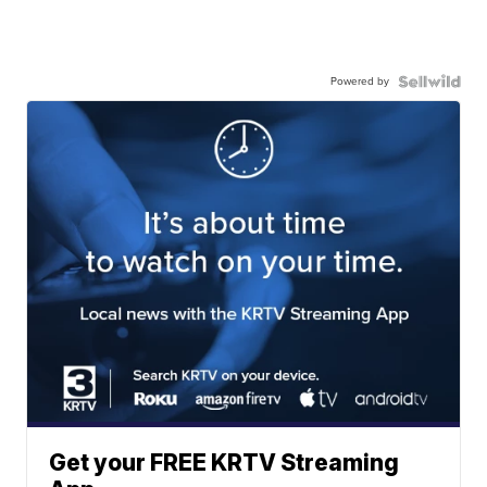
Powered by
Get your FREE KRTV Streaming