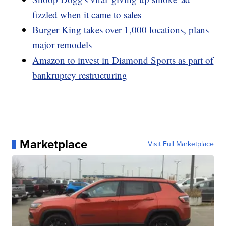
fizzled when it came to sales
Burger King takes over 1,000 locations, plans
major remodels
Amazon to invest in Diamond Sports as part of
bankruptcy restructuring
Marketplace
Visit Full Marketplace