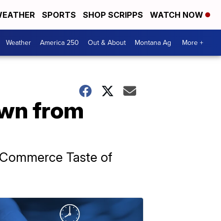
EATHER
SPORTS
SHOP SCRIPPS
WATCH NOW
Weather
America 250
Out & About
Montana Ag
More +
own from
f Commerce Taste of