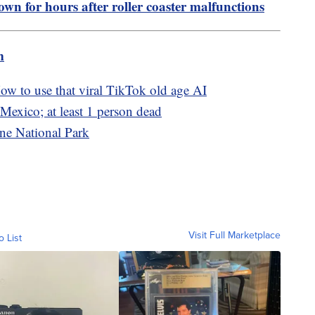
own for hours after roller coaster malfunctions
m
w to use that viral TikTok old age AI
Mexico; at least 1 person dead
ne National Park
Visit Full Marketplace
o List