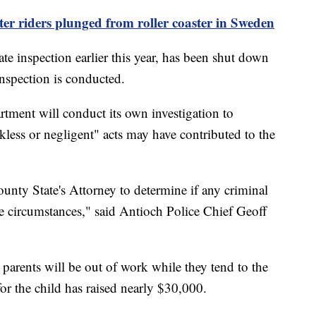
fter riders plunged from roller coaster in Sweden
ate inspection earlier this year, has been shut down
inspection is conducted.
rtment will conduct its own investigation to
less or negligent" acts may have contributed to the
nty State's Attorney to determine if any criminal
se circumstances," said Antioch Police Chief Geoff
parents will be out of work while they tend to the
or the child has raised nearly $30,000.