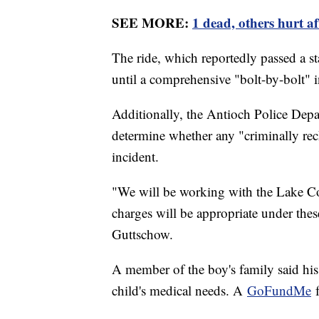
SEE MORE:
1 dead, others hurt a
The ride, which reportedly passed a st
until a comprehensive "bolt-by-bolt" 
Additionally, the Antioch Police Depa
determine whether any "criminally reck
incident.
"We will be working with the Lake Cou
charges will be appropriate under the
Guttschow.
A member of the boy's family said his 
child's medical needs. A
GoFundMe
f