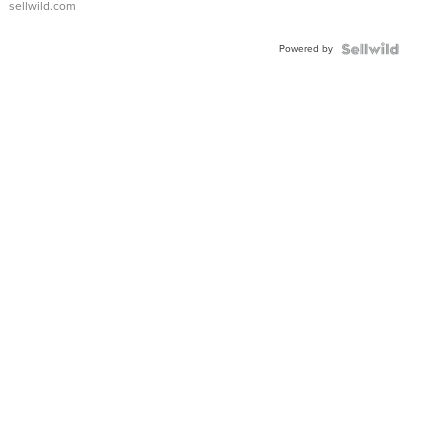
sellwild.com
Adjustable
Buckle
Powered by
Clo...