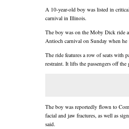
A 10-year-old boy was listed in critica
carnival in Illinois.
The boy was on the Moby Dick ride a
Antioch carnival on Sunday when he wa
The ride features a row of seats with 
restraint. It lifts the passengers off 
The boy was reportedly flown to Come
facial and jaw fractures, as well as sign
said.