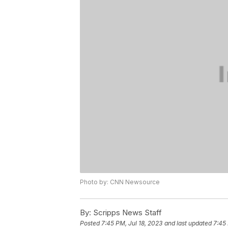
Photo by: CNN Newsource
By:
Scripps News Staff
Posted
7:45 PM, Jul 18, 2023
and last updated
7:45 