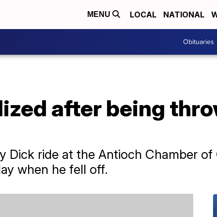
LOCAL
NATIONAL
W
MENU
Obituaries
lized after being thr
 Dick ride at the Antioch Chamber o
ay when he fell off.