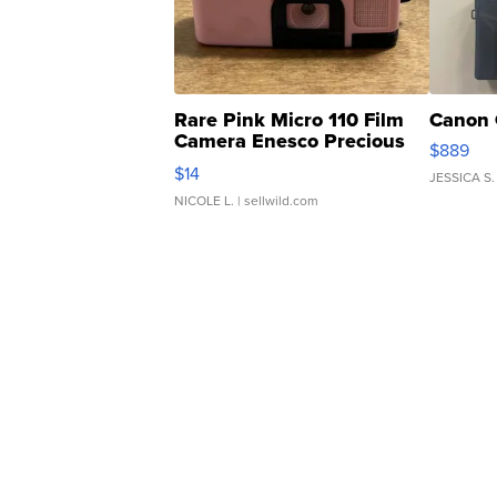
Rare Pink Micro 110 Film
Canon 
Camera Enesco Precious
$889
Moments TD4
$14
JESSICA S.
NICOLE L.
| sellwild.com