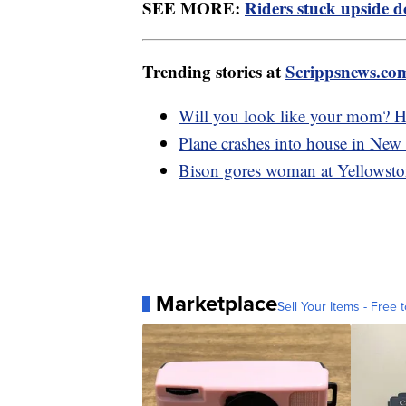
SEE MORE:
Riders stuck upside d
Trending stories at
Scrippsnews.co
Will you look like your mom? Ho
Plane crashes into house in New 
Bison gores woman at Yellowsto
Marketplace
Sell Your Items - Free t