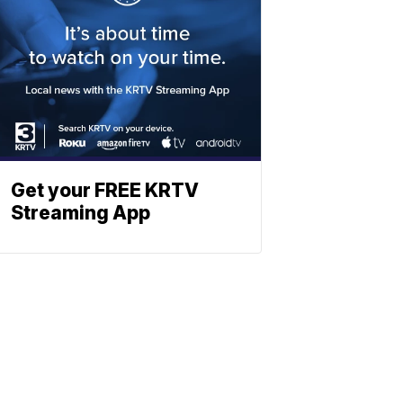
Get your FREE KRTV
Streaming App