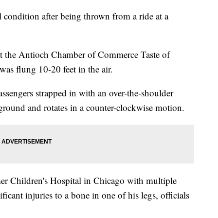
l condition after being thrown from a ride at a
t the Antioch Chamber of Commerce Taste of
s flung 10-20 feet in the air.
passengers strapped in with an over-the-shoulder
the ground and rotates in a counter-clockwise motion.
r Children's Hospital in Chicago with multiple
ificant injuries to a bone in one of his legs, officials