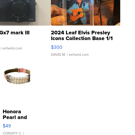
Gx7 mark III
2024 Leaf Elvis Presley
Icons Collection Base 1/1
SSP Clear ...
$300
| sellwild.com
DAVID M.
| sellwild.com
Honora
Pearl and
Pink
$49
Leather
Bracelet
CONSHY C.
|