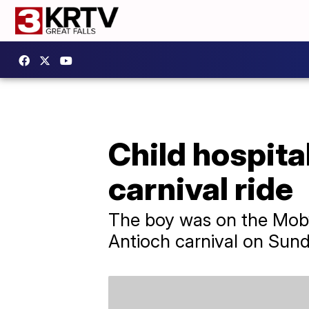
Child hospita
carnival ride
The boy was on the Moby
Antioch carnival on Sund