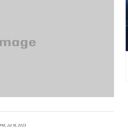
PM, Jul 18, 2023