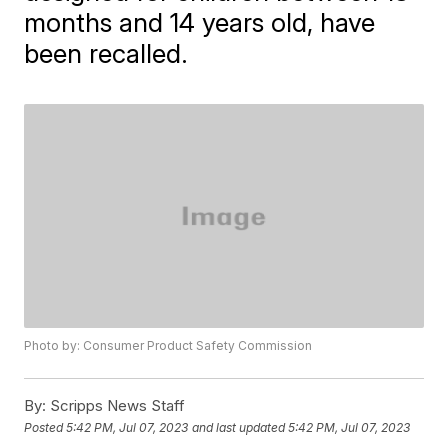
months and 14 years old, have
been recalled.
Photo by: Consumer Product Safety Commission
By:
Scripps News Staff
Posted
5:42 PM, Jul 07, 2023
and last updated
5:42 PM, Jul 07, 2023