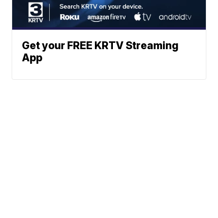
Get your FREE KRTV Streaming
App