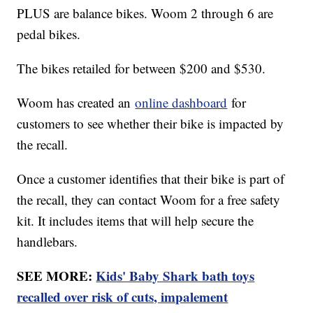
PLUS are balance bikes. Woom 2 through 6 are
pedal bikes.
The bikes retailed for between $200 and $530.
Woom has created an
online dashboard
for
customers to see whether their bike is impacted by
the recall.
Once a customer identifies that their bike is part of
the recall, they can contact Woom for a free safety
kit. It includes items that will help secure the
handlebars.
SEE MORE:
Kids' Baby Shark bath toys
recalled over risk of cuts, impalement