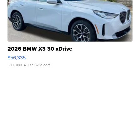
2026 BMW X3 30 xDrive
$56,335
LOTLINX A.
| sellwild.com