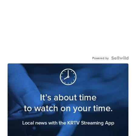
Powered by