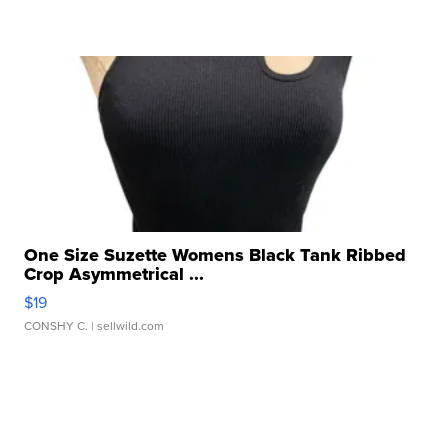
One Size Suzette Womens Black Tank Ribbed
Crop Asymmetrical ...
$19
CONSHY C.
| sellwild.com