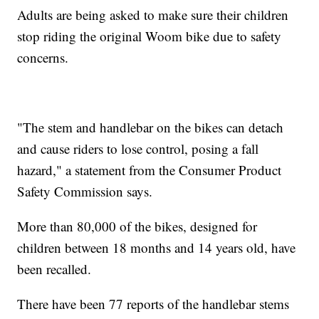
Adults are being asked to make sure their children
stop riding the original Woom bike due to safety
concerns.
"The stem and handlebar on the bikes can detach
and cause riders to lose control, posing a fall
hazard," a statement from the Consumer Product
Safety Commission says.
More than 80,000 of the bikes, designed for
children between 18 months and 14 years old, have
been recalled.
There have been 77 reports of the handlebar stems