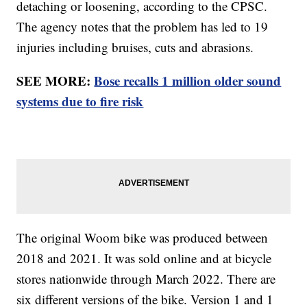
detaching or loosening, according to the CPSC.
The agency notes that the problem has led to 19
injuries including bruises, cuts and abrasions.
SEE MORE:
Bose recalls 1 million older sound
systems due to fire risk
The original Woom bike was produced between
2018 and 2021. It was sold online and at bicycle
stores nationwide through March 2022. There are
six different versions of the bike. Version 1 and 1