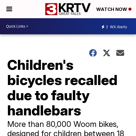
WATCH NOW
2
WX Alerts
Children's
bicycles recalled
due to faulty
handlebars
More than 80,000 Woom bikes,
designed for children between 18