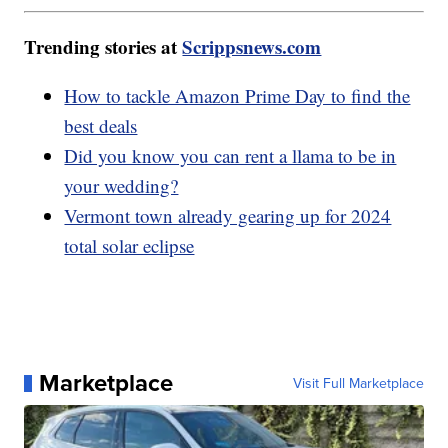
Trending stories at
Scrippsnews.com
How to tackle Amazon Prime Day to find the
best deals
Did you know you can rent a llama to be in
your wedding?
Vermont town already gearing up for 2024
total solar eclipse
Marketplace
Visit Full Marketplace