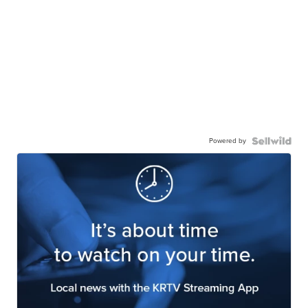
Powered by