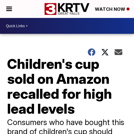
WATCH NOW
Children's cup
sold on Amazon
recalled for high
lead levels
Consumers who have bought this
brand of children's cup should