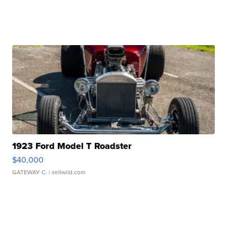
1923 Ford Model T Roadster
$40,000
GATEWAY C.
| sellwild.com