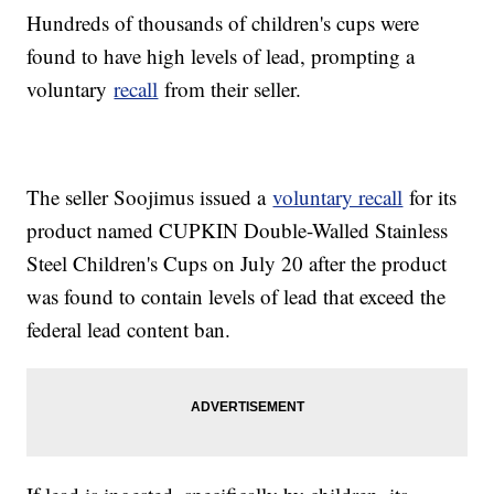
Hundreds of thousands of children's cups were
found to have high levels of lead, prompting a
voluntary
recall
from their seller.
The seller Soojimus issued a
voluntary recall
for its
product named CUPKIN Double-Walled Stainless
Steel Children's Cups on July 20 after the product
was found to contain levels of lead that exceed the
federal lead content ban.