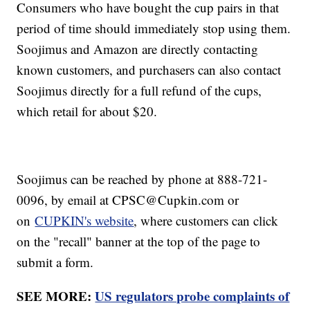
Consumers who have bought the cup pairs in that
period of time should immediately stop using them.
Soojimus and Amazon are directly contacting
known customers, and purchasers can also contact
Soojimus directly for a full refund of the cups,
which retail for about $20.
Soojimus can be reached by phone at 888-721-
0096, by email at CPSC@Cupkin.com or
on
CUPKIN's website
, where customers can click
on the "recall" banner at the top of the page to
submit a form.
SEE MORE:
US regulators probe complaints of