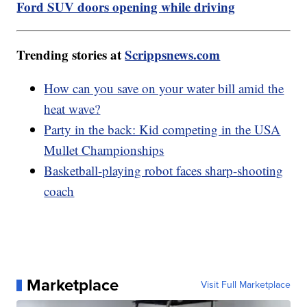
Ford SUV doors opening while driving
Trending stories at
Scrippsnews.com
How can you save on your water bill amid the
heat wave?
Party in the back: Kid competing in the USA
Mullet Championships
Basketball-playing robot faces sharp-shooting
coach
Marketplace
Visit Full Marketplace