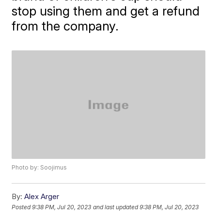
stop using them and get a refund
from the company.
Photo by: Soojimus
By:
Alex Arger
Posted
9:38 PM, Jul 20, 2023
and last updated
9:38 PM, Jul 20, 2023