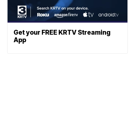
Get your FREE KRTV Streaming
App