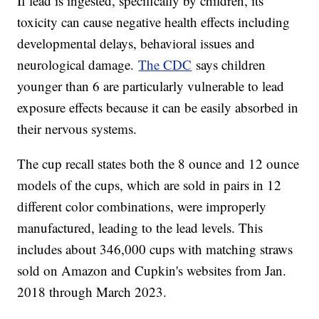
If lead is ingested, specifically by children, its
toxicity can cause negative health effects including
developmental delays, behavioral issues and
neurological damage.
The CDC
says children
younger than 6 are particularly vulnerable to lead
exposure effects because it can be easily absorbed in
their nervous systems.
The cup recall states both the 8 ounce and 12 ounce
models of the cups, which are sold in pairs in 12
different color combinations, were improperly
manufactured, leading to the lead levels. This
includes about 346,000 cups with matching straws
sold on Amazon and Cupkin's websites from Jan.
2018 through March 2023.