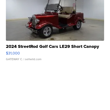
2024 StreetRod Golf Cars LE29 Short Canopy
$31,000
GATEWAY C.
| sellwild.com