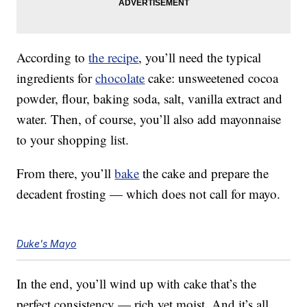
According to
the recipe
, you’ll need the typical
ingredients for
chocolate
cake: unsweetened cocoa
powder, flour, baking soda, salt, vanilla extract and
water. Then, of course, you’ll also add mayonnaise
to your shopping list.
From there, you’ll
bake
the cake and prepare the
decadent frosting — which does not call for mayo.
Duke's Mayo
In the end, you’ll wind up with cake that’s the
perfect consistency — rich yet moist. And it’s all