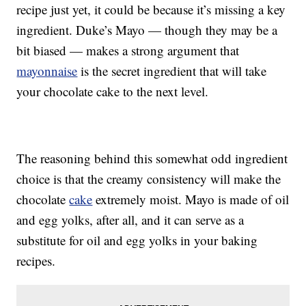
recipe just yet, it could be because it’s missing a key
ingredient. Duke’s Mayo — though they may be a
bit biased — makes a strong argument that
mayonnaise
is the secret ingredient that will take
your chocolate cake to the next level.
The reasoning behind this somewhat odd ingredient
choice is that the creamy consistency will make the
chocolate
cake
extremely moist. Mayo is made of oil
and egg yolks, after all, and it can serve as a
substitute for oil and egg yolks in your baking
recipes.