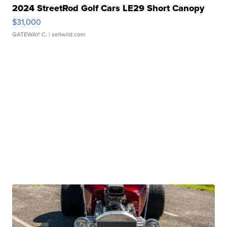
2024 StreetRod Golf Cars LE29 Short Canopy
$31,000
GATEWAY C.
| sellwild.com