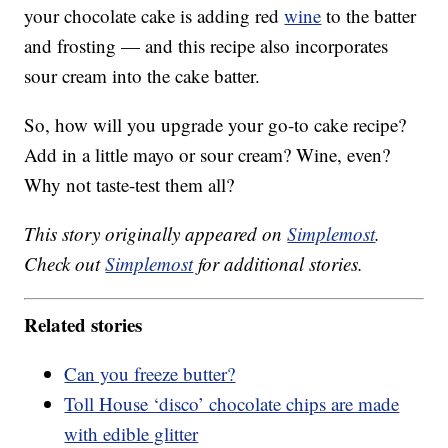
your chocolate cake is adding red
wine
to the batter
and frosting — and this recipe also incorporates
sour cream into the cake batter.
So, how will you upgrade your go-to cake recipe?
Add in a little mayo or sour cream? Wine, even?
Why not taste-test them all?
This story originally appeared on
Simplemost
.
Check out
Simplemost
for additional stories.
Related stories
Can you freeze butter?
Toll House ‘disco’ chocolate chips are made
with edible glitter