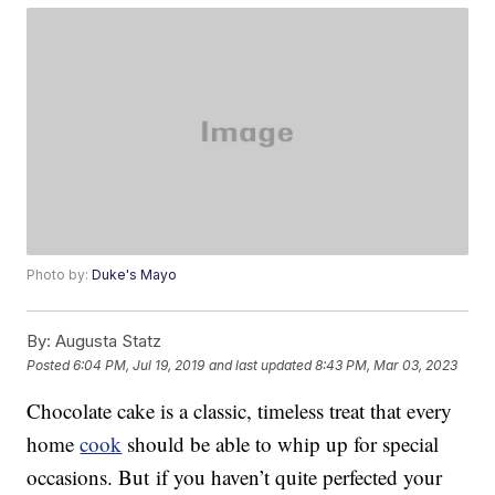
Photo by:
Duke's Mayo
By:
Augusta Statz
Posted
6:04 PM, Jul 19, 2019
and last updated
8:43 PM, Mar 03, 2023
Chocolate cake is a classic, timeless treat that every
home
cook
should be able to whip up for special
occasions. But if you haven’t quite perfected your