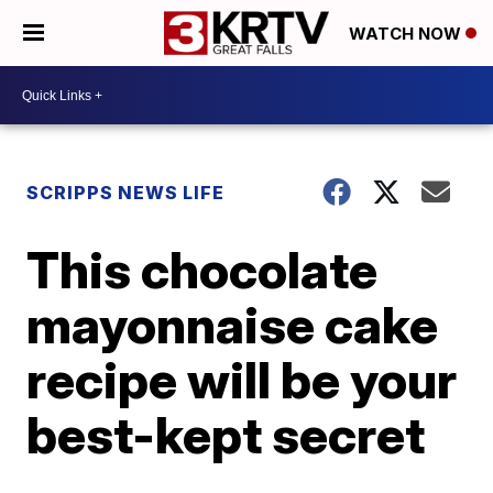
WATCH NOW
SCRIPPS NEWS LIFE
This chocolate
mayonnaise cake
recipe will be your
best-kept secret