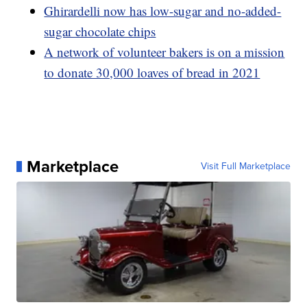
Ghirardelli now has low-sugar and no-added-
sugar chocolate chips
A network of volunteer bakers is on a mission
to donate 30,000 loaves of bread in 2021
Marketplace
Visit Full Marketplace