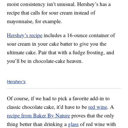
moist consistency isn’t unusual. Hershey’s has a
recipe that calls for sour cream instead of
mayonnaise, for example.
Hershey’s recipe
includes a 16-ounce container of
sour cream in your cake batter to give you the
ultimate cake. Pair that with a fudge frosting, and
you’ll be in chocolate-cake heaven.
Hershey's
Of course, if we had to pick a favorite add-in to
classic chocolate cake, it’d have to be
red wine
. A
recipe from Baker By Nature
proves that the only
thing better than drinking a
glass
of red wine with