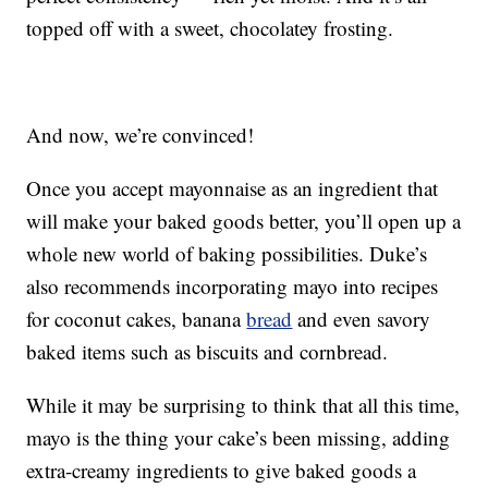
topped off with a sweet, chocolatey frosting.
And now, we’re convinced!
Once you accept mayonnaise as an ingredient that
will make your baked goods better, you’ll open up a
whole new world of baking possibilities. Duke’s
also recommends incorporating mayo into recipes
for coconut cakes, banana
bread
and even savory
baked items such as biscuits and cornbread.
While it may be surprising to think that all this time,
mayo is the thing your cake’s been missing, adding
extra-creamy ingredients to give baked goods a