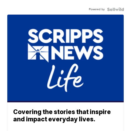
Powered by
Covering the stories that inspire
and impact everyday lives.