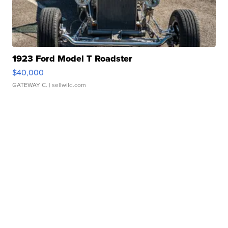
1923 Ford Model T Roadster
$40,000
GATEWAY C.
| sellwild.com