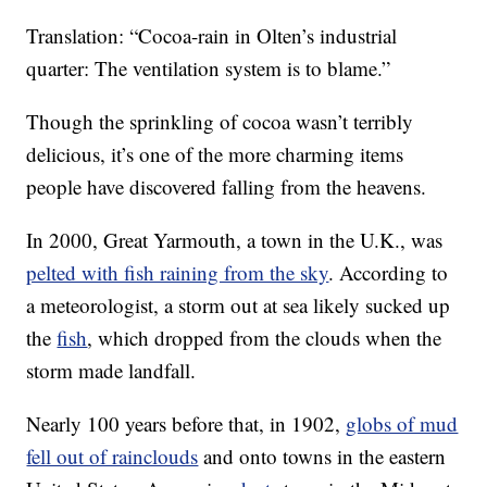
Translation: “Cocoa-rain in Olten’s industrial
quarter: The ventilation system is to blame.”
Though the sprinkling of cocoa wasn’t terribly
delicious, it’s one of the more charming items
people have discovered falling from the heavens.
In 2000, Great Yarmouth, a town in the U.K., was
pelted with fish raining from the sky
. According to
a meteorologist, a storm out at sea likely sucked up
the
fish
, which dropped from the clouds when the
storm made landfall.
Nearly 100 years before that, in 1902,
globs of mud
fell out of rainclouds
and onto towns in the eastern