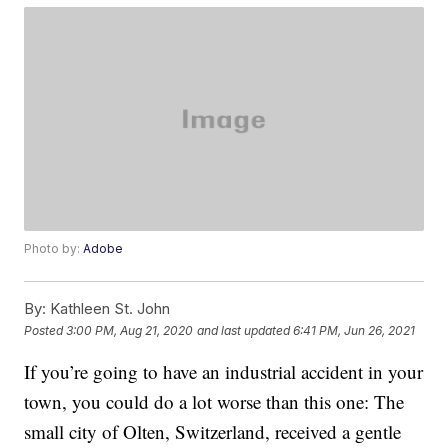
Photo by:
Adobe
By:
Kathleen St. John
Posted
3:00 PM, Aug 21, 2020
and last updated
6:41 PM, Jun 26, 2021
If you’re going to have an industrial accident in your
town, you could do a lot worse than this one: The
small city of Olten, Switzerland, received a gentle