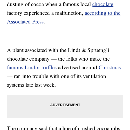
dusting of cocoa when a famous local
chocolate
factory experienced a malfunction,
according to the
Associated Press
.
A plant associated with the Lindt & Spruengli
chocolate company — the folks who make the
famous Lindor truffles
advertised around
Christmas
— ran into trouble with one of its ventilation
systems late last week.
The company said that a line of crushed cocoa nibs