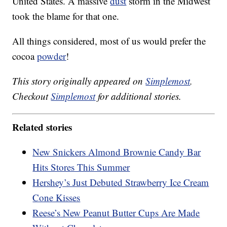
United States. A massive
dust
storm in the Midwest
took the blame for that one.
All things considered, most of us would prefer the
cocoa
powder
!
This story originally appeared on
Simplemost
.
Checkout
Simplemost
for additional stories.
Related stories
New Snickers Almond Brownie Candy Bar
Hits Stores This Summer
Hershey’s Just Debuted Strawberry Ice Cream
Cone Kisses
Reese’s New Peanut Butter Cups Are Made