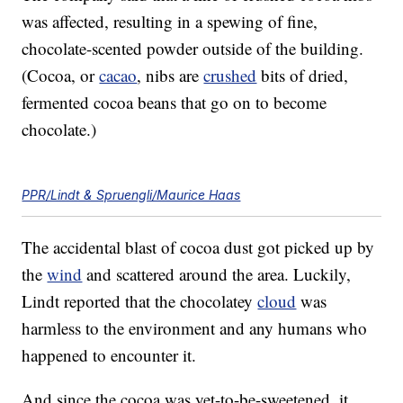
was affected, resulting in a spewing of fine,
chocolate-scented powder outside of the building.
(Cocoa, or
cacao
, nibs are
crushed
bits of dried,
fermented cocoa beans that go on to become
chocolate.)
PPR/Lindt & Spruengli/Maurice Haas
The accidental blast of cocoa dust got picked up by
the
wind
and scattered around the area. Luckily,
Lindt reported that the chocolatey
cloud
was
harmless to the environment and any humans who
happened to encounter it.
And since the cocoa was yet-to-be-sweetened, it