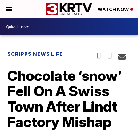
WATCH NOW
SCRIPPS NEWS LIFE
Chocolate ‘snow’
Fell On A Swiss
Town After Lindt
Factory Mishap