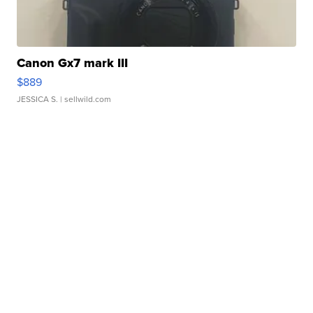
Canon Gx7 mark III
$889
JESSICA S.
| sellwild.com