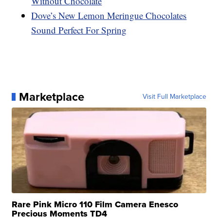
Without Chocolate
Dove’s New Lemon Meringue Chocolates
Sound Perfect For Spring
Marketplace
Visit Full Marketplace
Rare Pink Micro 110 Film Camera Enesco
Precious Moments TD4