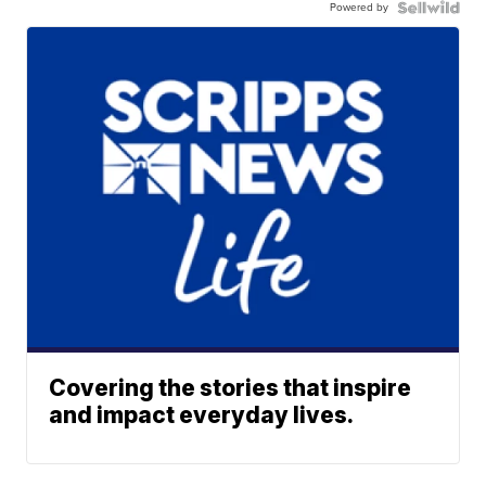
Powered by
Covering the stories that inspire
and impact everyday lives.