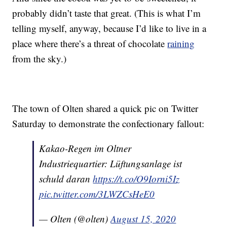
probably didn’t taste that great. (This is what I’m
telling myself, anyway, because I’d like to live in a
place where there’s a threat of chocolate
raining
from the sky.)
The town of Olten shared a quick pic on Twitter
Saturday to demonstrate the confectionary fallout:
Kakao-Regen im Oltner
Industriequartier: Lüftungsanlage ist
schuld daran
https://t.co/O9Iorni5Iz
pic.twitter.com/3LWZCsHeE0
— Olten (@olten)
August 15, 2020