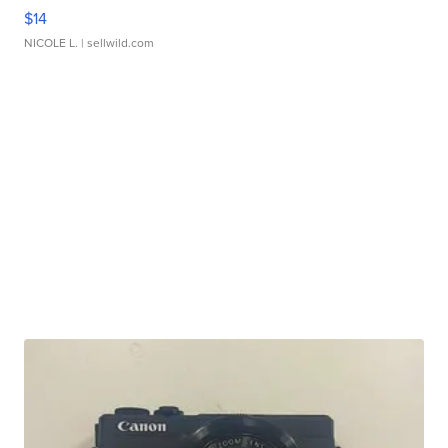
$14
NICOLE L.
| sellwild.com