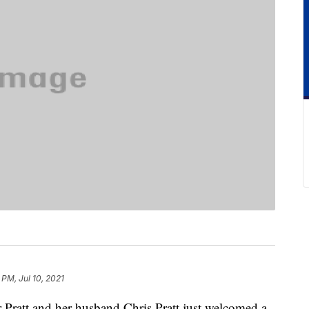
 PM, Jul 10, 2021
r Pratt and her husband Chris Pratt just welcomed a