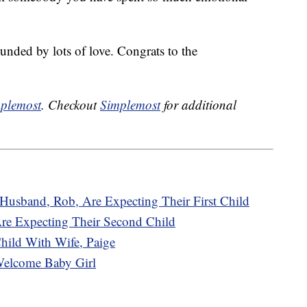
ounded by lots of love. Congrats to the
plemost
. Checkout
Simplemost
for additional
Husband, Rob, Are Expecting Their First Child
e Expecting Their Second Child
hild With Wife, Paige
Welcome Baby Girl