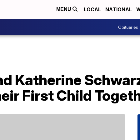
LOCAL
NATIONAL
W
MENU
Obituaries
And Katherine Schwa
ir First Child Toget