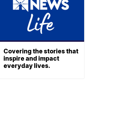
Covering the stories that
inspire and impact
everyday lives.