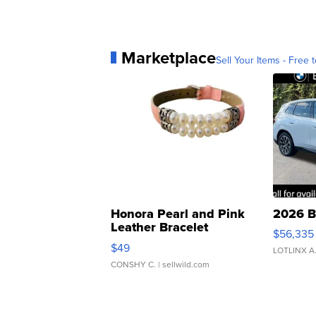
Marketplace
Sell Your Items - Free t
Honora Pearl and Pink
2026 B
Leather Bracelet
$56,335
Adjustable Buckle Clo...
$49
LOTLINX A
CONSHY C.
| sellwild.com