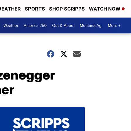
EATHER
SPORTS
SHOP SCRIPPS
WATCH NOW
Weather
America 250
Out & About
Montana Ag
More +
rzenegger
her