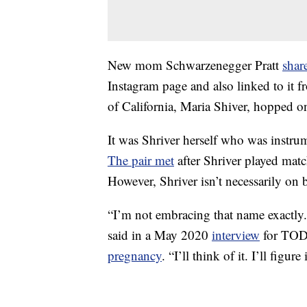
New mom Schwarzenegger Pratt
shar
Instagram page and also linked to it 
of California, Maria Shiver, hopped o
It was Shriver herself who was instrum
The pair met
after Shriver played matc
However, Shriver isn’t necessarily on 
“I’m not embracing that name exactl
said in a May 2020
interview
for TODA
pregnancy
. “I’ll think of it. I’ll figure 