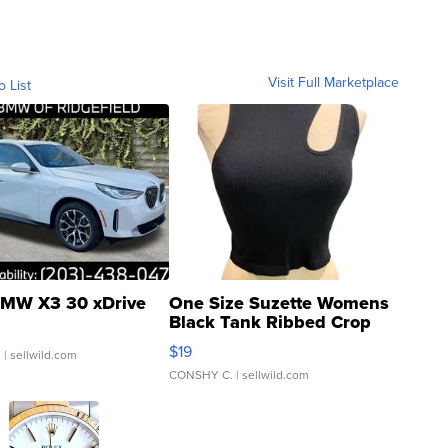
Visit Full Marketplace
o List
MW X3 30 xDrive
One Size Suzette Womens
Black Tank Ribbed Crop
Asymmetrical ...
$19
.
| sellwild.com
CONSHY C.
| sellwild.com