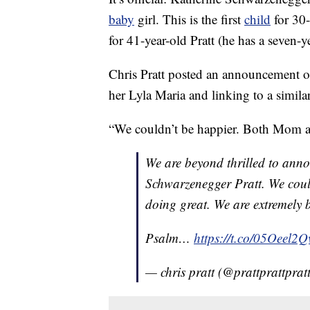
baby
girl. This is the first
child
for 30-
for 41-year-old Pratt (he has a seven-
Chris Pratt posted an announcement o
her Lyla Maria and linking to a simila
“We couldn’t be happier. Both Mom an
We are beyond thrilled to anno
Schwarzenegger Pratt. We cou
doing great. We are extremely 
Psalm…
https://t.co/05Oeel2Q
— chris pratt (@prattprattprat