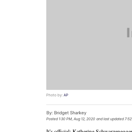
Photo by:
AP
By:
Bridget Sharkey
Posted
1:30 PM, Aug 12, 2020
and last updated
7:52
It’s official: Katherine Schwarzenegge