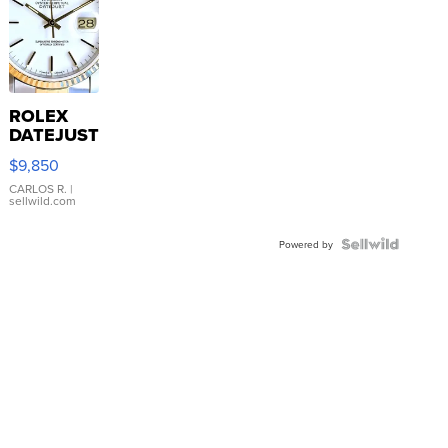
ROLEX
DATEJUST
16233
$9,850
WHITE
DIAL
CARLOS R.
|
sellwild.com
FLUTED
BEZEL
TWO-
Powered by
TONE
JUBILE...