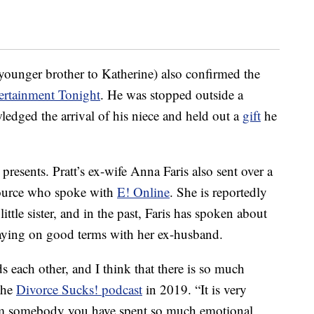
ounger brother to Katherine) also confirmed the
ertainment Tonight
. He was stopped outside a
edged the arrival of his niece and held out a
gift
he
presents. Pratt’s ex-wife Anna Faris also sent over a
source who spoke with
E! Online
. She is reportedly
little sister, and in the past, Faris has spoken about
taying on good terms with her ex-husband.
 each other, and I think that there is so much
 the
Divorce Sucks! podcast
in 2019. “It is very
from somebody you have spent so much emotional