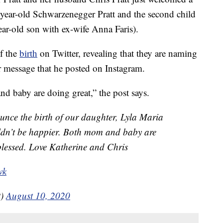
year-old Schwarzenegger Pratt and the second child
year-old son with ex-wife Anna Faris).
f the
birth
on Twitter, revealing that they are naming
r message that he posted on Instagram.
d baby are doing great,” the post says.
unce the birth of our daughter, Lyla Maria
ldn’t be happier. Both mom and baby are
blessed. Love Katherine and Chris
vk
t)
August 10, 2020