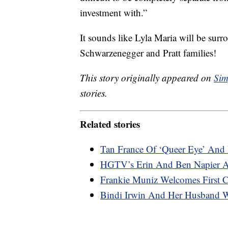
investment with.”
It sounds like Lyla Maria will be surr
Schwarzenegger and Pratt families!
This story originally appeared on
Sim
stories.
Related stories
Tan France Of ‘Queer Eye’ And 
HGTV’s Erin And Ben Napier Ar
Frankie Muniz Welcomes First C
Bindi Irwin And Her Husband 