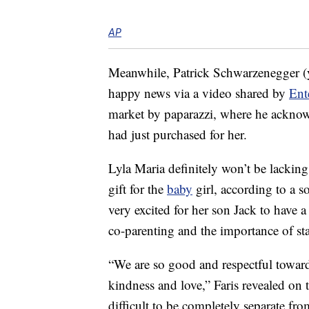
AP
Meanwhile, Patrick Schwarzenegger (y
happy news via a video shared by
Ent
market by paparazzi, where he acknowl
had just purchased for her.
Lyla Maria definitely won’t be lacking 
gift for the
baby
girl, according to a 
very excited for her son Jack to have a 
co-parenting and the importance of s
“We are so good and respectful towards
kindness and love,” Faris revealed on
difficult to be completely separate 