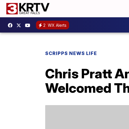
2
WX Alerts
SCRIPPS NEWS LIFE
Chris Pratt 
Welcomed The