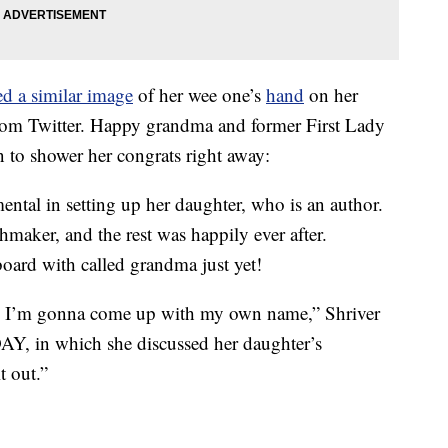
ed a similar image
of her wee one’s
hand
on her
from Twitter. Happy grandma and former First Lady
n to shower her congrats right away:
ental in setting up her daughter, who is an author.
hmaker, and the rest was happily ever after.
board with called grandma just yet!
y. I’m gonna come up with my own name,” Shriver
Y, in which she discussed her daughter’s
it out.”