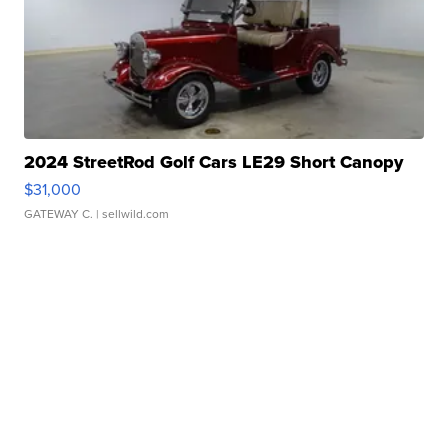
2024 StreetRod Golf Cars LE29 Short Canopy
$31,000
GATEWAY C.
| sellwild.com