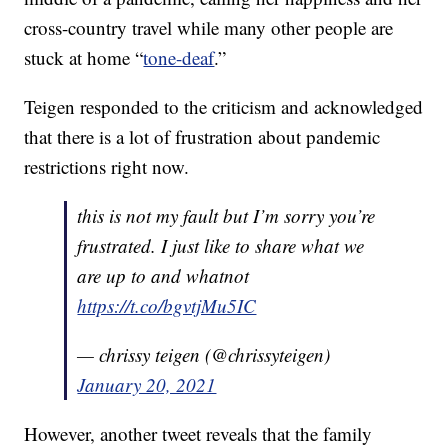
cross-country travel while many other people are
stuck at home “
tone-deaf
.”
Teigen responded to the criticism and acknowledged
that there is a lot of frustration about pandemic
restrictions right now.
this is not my fault but I’m sorry you’re
frustrated. I just like to share what we
are up to and whatnot
https://t.co/bgvtjMu5IC
— chrissy teigen (@chrissyteigen)
January 20, 2021
However, another tweet reveals that the family