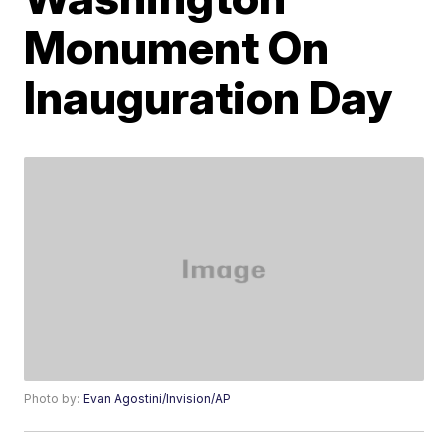
Monument On
Inauguration Day
Photo by:
Evan Agostini/Invision/AP