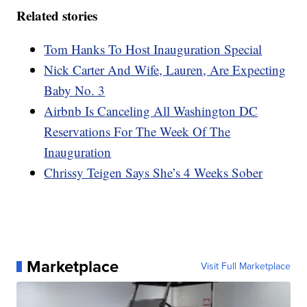
Related stories
Tom Hanks To Host Inauguration Special
Nick Carter And Wife, Lauren, Are Expecting
Baby No. 3
Airbnb Is Canceling All Washington DC
Reservations For The Week Of The
Inauguration
Chrissy Teigen Says She’s 4 Weeks Sober
Marketplace
Visit Full Marketplace