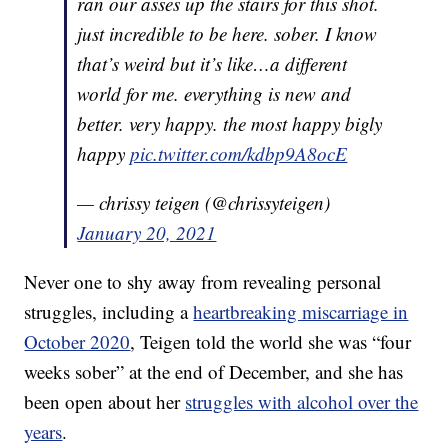
ran our asses up the stairs for this shot.
just incredible to be here. sober. I know
that’s weird but it’s like…a different
world for me. everything is new and
better. very happy. the most happy bigly
happy
pic.twitter.com/kdbp9A8ocE
— chrissy teigen (@chrissyteigen)
January 20, 2021
Never one to shy away from revealing personal
struggles, including a
heartbreaking miscarriage in
October 2020
, Teigen told the world she was “four
weeks sober” at the end of December, and she has
been open about her
struggles with alcohol over the
years
.