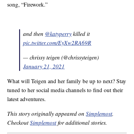
song, “Firework.”
and then
@katyperry
killed it
pic.twitter.com/EyXw2RA69R
— chrissy teigen (@chrissyteigen)
January 21, 2021
What will Teigen and her family be up to next? Stay
tuned to her social media channels to find out their
latest adventures.
This story originally appeared on
Simplemost
.
Checkout
Simplemost
for additional stories.