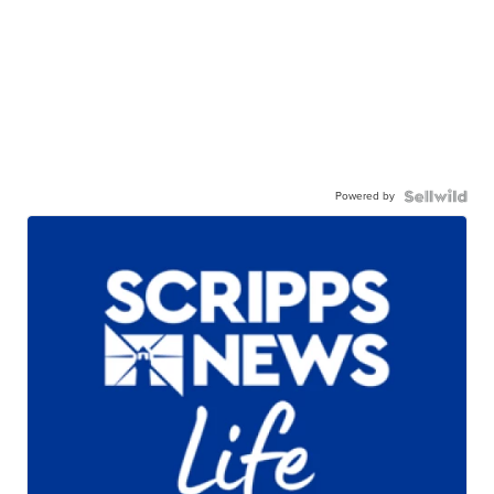
Powered by