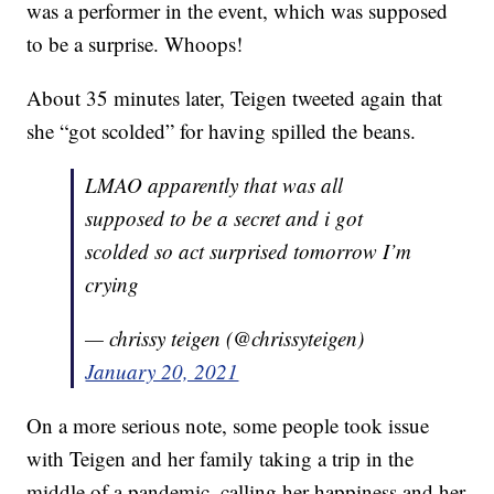
was a performer in the event, which was supposed
to be a surprise. Whoops!
About 35 minutes later, Teigen tweeted again that
she “got scolded” for having spilled the beans.
LMAO apparently that was all
supposed to be a secret and i got
scolded so act surprised tomorrow I’m
crying
— chrissy teigen (@chrissyteigen)
January 20, 2021
On a more serious note, some people took issue
with Teigen and her family taking a trip in the
middle of a pandemic, calling her happiness and her