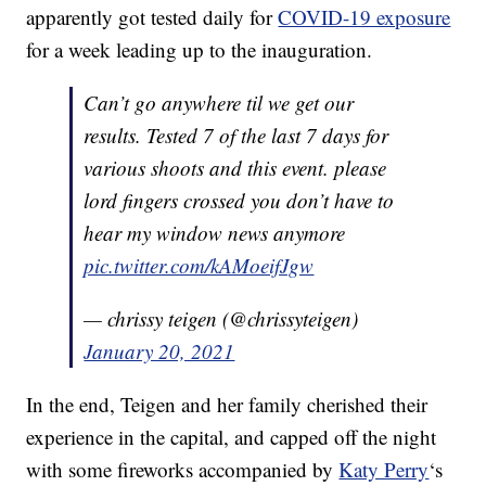
apparently got tested daily for
COVID-19 exposure
for a week leading up to the inauguration.
Can’t go anywhere til we get our
results. Tested 7 of the last 7 days for
various shoots and this event. please
lord fingers crossed you don’t have to
hear my window news anymore
pic.twitter.com/kAMoeifJgw
— chrissy teigen (@chrissyteigen)
January 20, 2021
In the end, Teigen and her family cherished their
experience in the capital, and capped off the night
with some fireworks accompanied by
Katy Perry
‘s