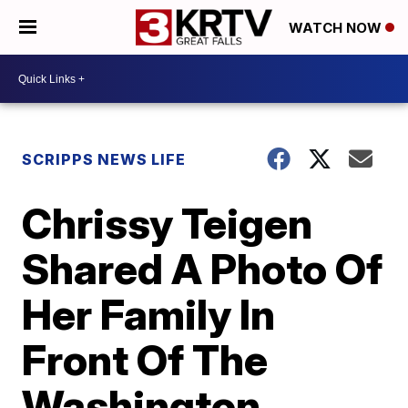
WATCH NOW
SCRIPPS NEWS LIFE
Chrissy Teigen
Shared A Photo Of
Her Family In
Front Of The
Washington