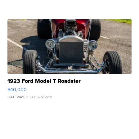
1923 Ford Model T Roadster
$40,000
GATEWAY C.
| sellwild.com