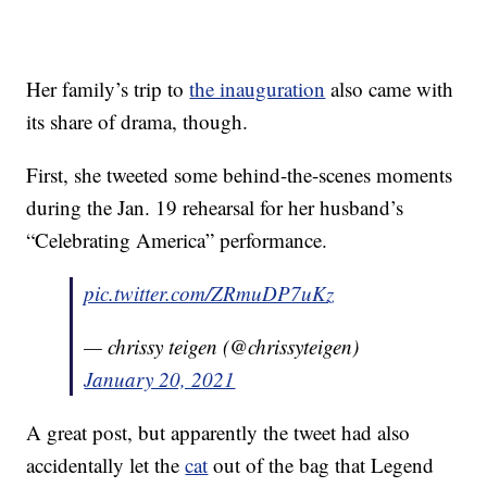
Her family’s trip to
the inauguration
also came with
its share of drama, though.
First, she tweeted some behind-the-scenes moments
during the Jan. 19 rehearsal for her husband’s
“Celebrating America” performance.
pic.twitter.com/ZRmuDP7uKz
— chrissy teigen (@chrissyteigen)
January 20, 2021
A great post, but apparently the tweet had also
accidentally let the
cat
out of the bag that Legend