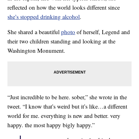
reflected on how the world looks different since
she’s stopped drinking alcohol
.
She shared a beautiful
photo
of herself, Legend and
their two children standing and looking at the
Washington Monument.
“Just incredible to be here. sober,” she wrote in the
tweet. “I know that’s weird but it’s like…a different
world for me. everything is new and better. very
happy. the most happy bigly happy.”