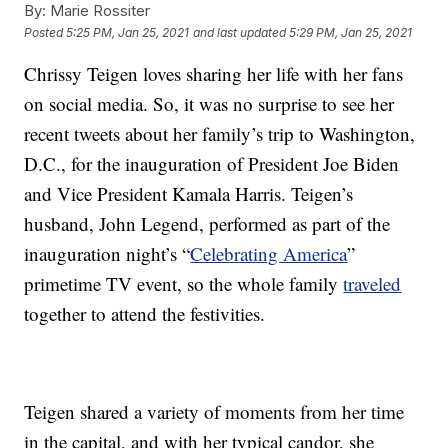
By:
Marie Rossiter
Posted
5:25 PM, Jan 25, 2021
and last updated
5:29 PM, Jan 25, 2021
Chrissy Teigen loves sharing her life with her fans
on social media. So, it was no surprise to see her
recent tweets about her family’s trip to Washington,
D.C., for the inauguration of President Joe Biden
and Vice President Kamala Harris. Teigen’s
husband, John Legend, performed as part of the
inauguration night’s “
Celebrating America
”
primetime TV event, so the whole family
traveled
together to attend the festivities.
Teigen shared a variety of moments from her time
in the capital, and with her typical candor, she