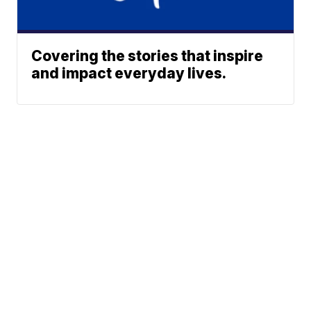
Covering the stories that inspire
and impact everyday lives.