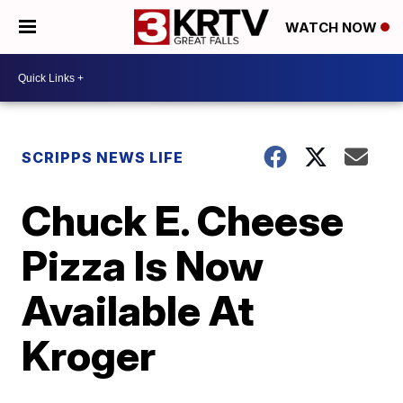
WATCH NOW
SCRIPPS NEWS LIFE
Chuck E. Cheese
Pizza Is Now
Available At
Kroger