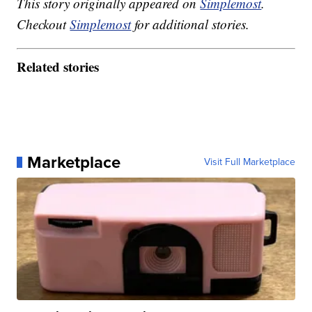
This story originally appeared on
Simplemost
.
Checkout
Simplemost
for additional stories.
Related stories
Marketplace
Visit Full Marketplace