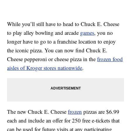
While you’ll still have to head to Chuck E. Cheese
to play alley bowling and arcade
games
, you no
longer have to go to a franchise location to enjoy
the iconic pizza. You can now find Chuck E.
Cheese pepperoni or cheese pizza in the
frozen food
aisles of Kroger stores nationwide
.
The new Chuck E. Cheese
frozen
pizzas are
$6.99
each and include an offer for 250 free e-tickets that
can be used for future visits at any participating