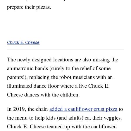
prepare their pizzas.
Chuck E. Cheese
The newly designed locations are also missing the
animatronic bands (surely to the relief of some
parents!), replacing the robot musicians with an
illuminated dance floor where a live Chuck E.
Cheese dances with the children.
In 2019, the chain
added a cauliflower crust pizza
to
the menu to help kids (and adults) eat their veggies.
Chuck E. Cheese teamed up with the cauliflower-