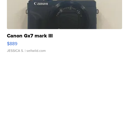
Canon Gx7 mark III
$889
JESSICA S.
| sellwild.com