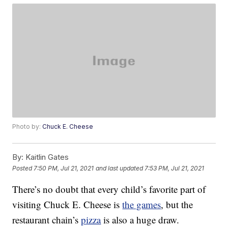
Photo by:
Chuck E. Cheese
By:
Kaitlin Gates
Posted
7:50 PM, Jul 21, 2021
and last updated
7:53 PM, Jul 21, 2021
There’s no doubt that every child’s favorite part of
visiting Chuck E. Cheese is
the games
, but the
restaurant chain’s
pizza
is also a huge draw.