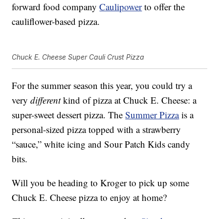
forward food company
Caulipower
to offer the
cauliflower-based pizza.
Chuck E. Cheese Super Cauli Crust Pizza
For the summer season this year, you could try a
very
different
kind of pizza at Chuck E. Cheese: a
super-sweet dessert pizza. The
Summer Pizza
is a
personal-sized pizza topped with a strawberry
“sauce,” white icing and Sour Patch Kids candy
bits.
Will you be heading to Kroger to pick up some
Chuck E. Cheese pizza to enjoy at home?