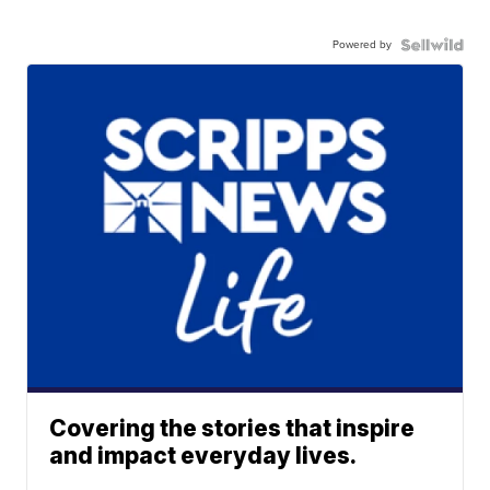
Powered by
Covering the stories that inspire
and impact everyday lives.