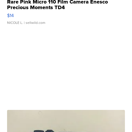
Rare Pink Micro 110 Film Camera Enesco
Precious Moments TD4
$14
NICOLE L.
| sellwild.com