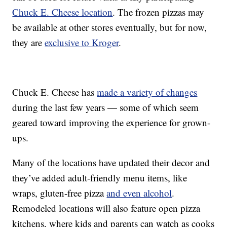
Chuck E. Cheese location
. The frozen pizzas may
be available at other stores eventually, but for now,
they are
exclusive to Kroger
.
Chuck E. Cheese has
made a variety of changes
during the last few years — some of which seem
geared toward improving the experience for grown-
ups.
Many of the locations have updated their decor and
they’ve added adult-friendly menu items, like
wraps, gluten-free pizza
and even alcohol
.
Remodeled locations will also feature open pizza
kitchens, where kids and parents can watch as cooks