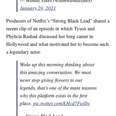
— Wanda Sykes (@iamwandasykes)
January 29, 2021
Producers of Netflix’s “Strong Black Lead” shared a
recent clip of an episode in which Tyson and
Phylicia Rashad discussed her long career in
Hollywood and what motivated her to become such
a legendary actor.
Woke up this morning thinking about
this amazing conversation. We must
never stop giving flowers to our
legends, that's one of the main reasons
why this platform exists in the first
place.
pic.twitter.com/LHcd7FujDx
— Strong Black Lead