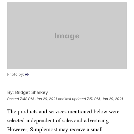
Photo by:
AP
By:
Bridget Sharkey
Posted
7:48 PM, Jan 29, 2021
and last updated
7:51 PM, Jan 29, 2021
The products and services mentioned below were
selected independent of sales and advertising.
However, Simplemost may receive a small