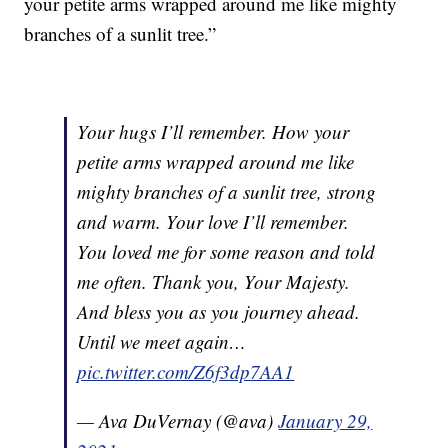
your petite arms wrapped around me like mighty
branches of a sunlit tree.”
Your hugs I’ll remember. How your
petite arms wrapped around me like
mighty branches of a sunlit tree, strong
and warm. Your love I’ll remember.
You loved me for some reason and told
me often. Thank you, Your Majesty.
And bless you as you journey ahead.
Until we meet again…
pic.twitter.com/Z6f3dp7AA1
— Ava DuVernay (@ava)
January 29,