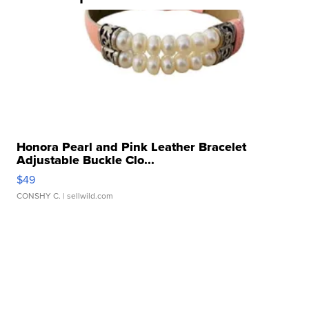
Honora Pearl and Pink Leather Bracelet
Adjustable Buckle Clo...
$49
CONSHY C.
| sellwild.com