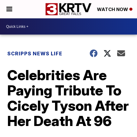
WATCH NOW
SCRIPPS NEWS LIFE
Celebrities Are
Paying Tribute To
Cicely Tyson After
Her Death At 96