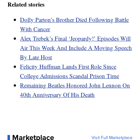
Related stories
Dolly Parton’s Brother Died Following Battle
With Cancer
Alex Trebek’s Final ‘Jeopardy!’ Episodes Will
Air This Week And Include A Moving Speech
By Late Host
Felicity Huffman Lands First Role Since
College Admissions Scandal Prison Time
Remaining Beatles Honored John Lennon On
40th Anniversary Of His Death
Marketplace
Visit Full Marketplace