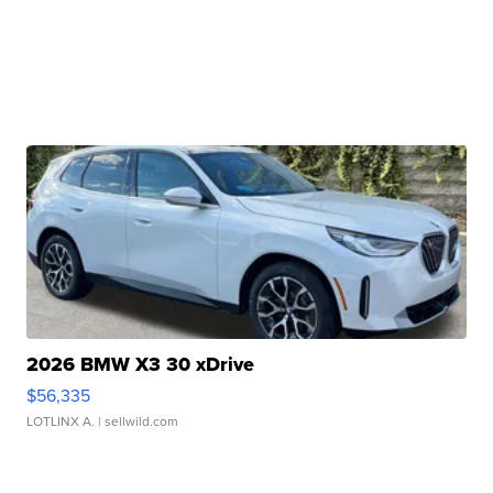
2026 BMW X3 30 xDrive
$56,335
LOTLINX A.
| sellwild.com