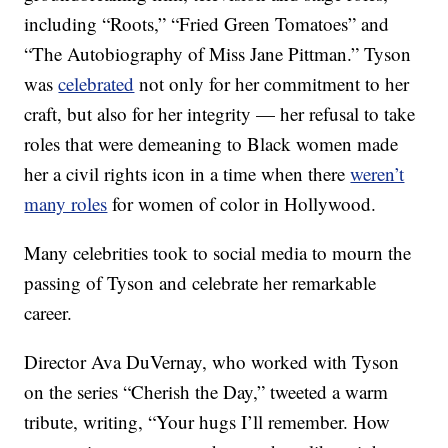
including “Roots,” “Fried Green Tomatoes” and
“The Autobiography of Miss Jane Pittman.” Tyson
was
celebrated
not only for her commitment to her
craft, but also for her integrity — her refusal to take
roles that were demeaning to Black women made
her a civil rights icon in a time when there
weren’t
many roles
for women of color in Hollywood.
Many celebrities took to social media to mourn the
passing of Tyson and celebrate her remarkable
career.
Director Ava DuVernay, who worked with Tyson
on the series “Cherish the Day,” tweeted a warm
tribute, writing, “Your hugs I’ll remember. How