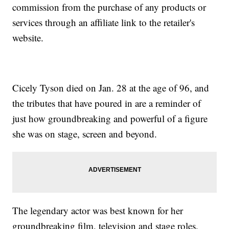
commission from the purchase of any products or
services through an affiliate link to the retailer's
website.
Cicely Tyson died on Jan. 28 at the age of 96, and
the tributes that have poured in are a reminder of
just how groundbreaking and powerful of a figure
she was on stage, screen and beyond.
The legendary actor was best known for her
groundbreaking film, television and stage roles,