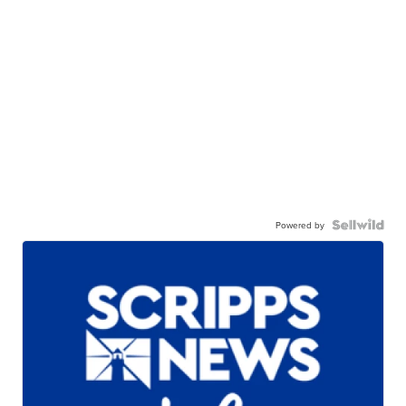
Powered by