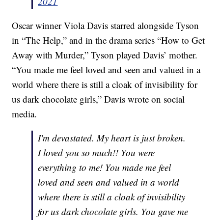
2021
Oscar winner Viola Davis starred alongside Tyson
in “The Help,” and in the drama series “How to Get
Away with Murder,” Tyson played Davis’ mother.
“You made me feel loved and seen and valued in a
world where there is still a cloak of invisibility for
us dark chocolate girls,” Davis wrote on social
media.
I'm devastated. My heart is just broken.
I loved you so much!! You were
everything to me! You made me feel
loved and seen and valued in a world
where there is still a cloak of invisibility
for us dark chocolate girls. You gave me