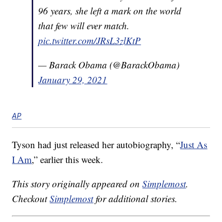
96 years, she left a mark on the world
that few will ever match.
pic.twitter.com/JRsL3zlKtP
— Barack Obama (@BarackObama)
January 29, 2021
AP
Tyson had just released her autobiography, “
Just As
I Am
,” earlier this week.
This story originally appeared on
Simplemost
.
Checkout
Simplemost
for additional stories.