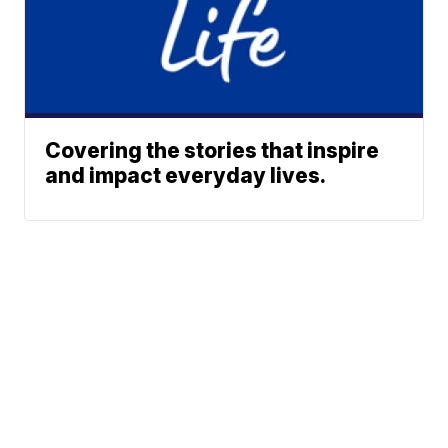
Covering the stories that inspire
and impact everyday lives.