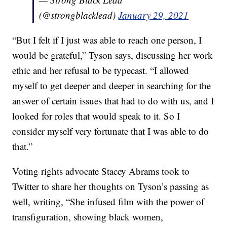
(@strongblacklead)
January 29, 2021
“But I felt if I just was able to reach one person, I
would be grateful,” Tyson says, discussing her work
ethic and her refusal to be typecast. “I allowed
myself to get deeper and deeper in searching for the
answer of certain issues that had to do with us, and I
looked for roles that would speak to it. So I
consider myself very fortunate that I was able to do
that.”
Voting rights advocate Stacey Abrams took to
Twitter to share her thoughts on Tyson’s passing as
well, writing, “She infused film with the power of
transfiguration, showing black women,