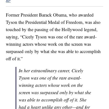
AP
Former President Barack Obama, who awarded
Tyson the Presidential Medal of Freedom, was also
touched by the passing of the Hollywood legend,
saying, “Cicely Tyson was one of the rare award-
winning actors whose work on the screen was
surpassed only by what she was able to accomplish
off of it.”
In her extraordinary career, Cicely
Tyson was one of the rare award-
winning actors whose work on the
screen was surpassed only by what she
was able to accomplish off of it. She
had a heart unlike any other—and for