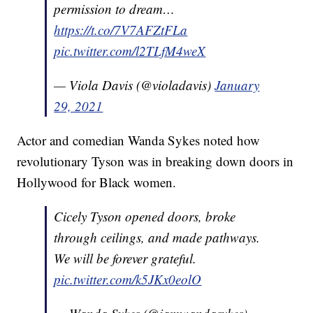
permission to dream…
https://t.co/7V7AFZtFLa
pic.twitter.com/l2TLfM4weX
— Viola Davis (@violadavis)
January
29, 2021
Actor and comedian Wanda Sykes noted how
revolutionary Tyson was in breaking down doors in
Hollywood for Black women.
Cicely Tyson opened doors, broke
through ceilings, and made pathways.
We will be forever grateful.
pic.twitter.com/k5JKx0eolO