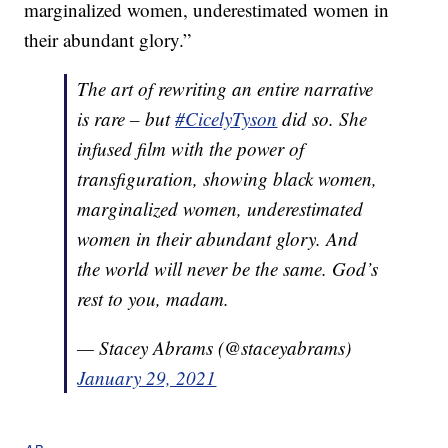
marginalized women, underestimated women in
their abundant glory.”
The art of rewriting an entire narrative
is rare – but
#CicelyTyson
did so. She
infused film with the power of
transfiguration, showing black women,
marginalized women, underestimated
women in their abundant glory. And
the world will never be the same. God’s
rest to you, madam.
— Stacey Abrams (@staceyabrams)
January 29, 2021