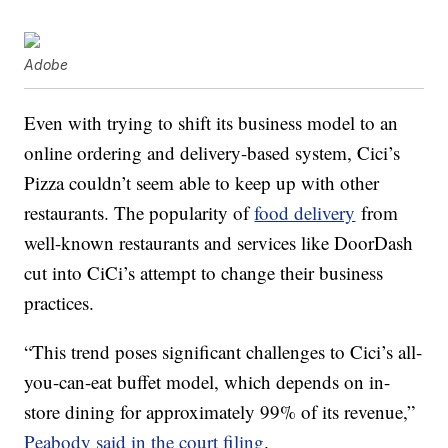
Adobe
Even with trying to shift its business model to an
online ordering and delivery-based system, Cici’s
Pizza couldn’t seem able to keep up with other
restaurants. The popularity of
food delivery
from
well-known restaurants and services like DoorDash
cut into CiCi’s attempt to change their business
practices.
“This trend poses significant challenges to Cici’s all-
you-can-eat buffet model, which depends on in-
store dining for approximately 99% of its revenue,”
Peabody said in the court filing
.