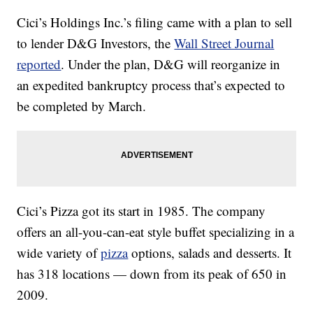
Cici’s Holdings Inc.’s filing came with a plan to sell
to lender D&G Investors, the
Wall Street Journal
reported
. Under the plan, D&G will reorganize in
an expedited bankruptcy process that’s expected to
be completed by March.
Cici’s Pizza got its start in 1985. The company
offers an all-you-can-eat style buffet specializing in a
wide variety of
pizza
options, salads and desserts. It
has 318 locations — down from its peak of 650 in
2009.