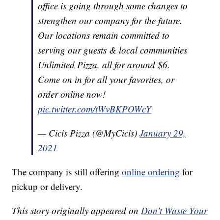
office is going through some changes to
strengthen our company for the future.
Our locations remain committed to
serving our guests & local communities
Unlimited Pizza, all for around $6.
Come on in for all your favorites, or
order online now!
pic.twitter.com/tWvBKPOWcY
— Cicis Pizza (@MyCicis)
January 29,
2021
The company is still offering
online ordering
for
pickup or delivery.
This story originally appeared on
Don't Waste Your