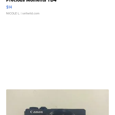
Precious Moments TD4
$14
NICOLE L.
| sellwild.com