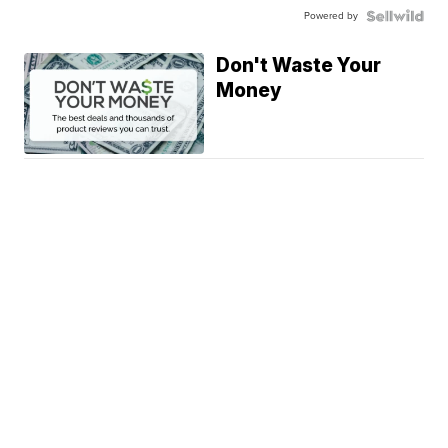
Powered by
Don't Waste Your
Money