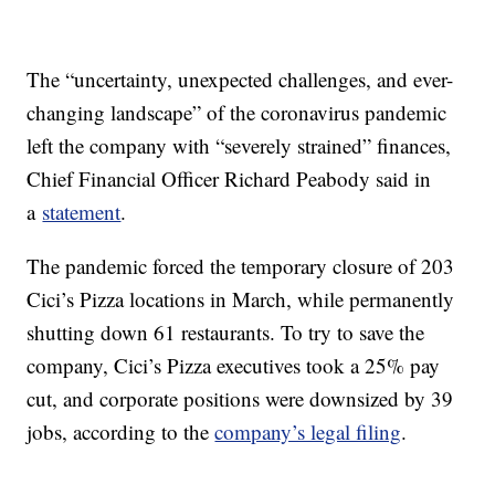
The “uncertainty, unexpected challenges, and ever-
changing landscape” of the coronavirus pandemic
left the company with “severely strained” finances,
Chief Financial Officer Richard Peabody said in
a
statement
.
The pandemic forced the temporary closure of 203
Cici’s Pizza locations in March, while permanently
shutting down 61 restaurants. To try to save the
company, Cici’s Pizza executives took a 25% pay
cut, and corporate positions were downsized by 39
jobs, according to the
company’s legal filing
.