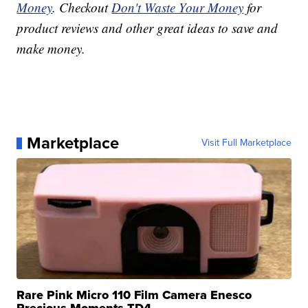
Money
. Checkout
Don't Waste Your Money
for
product reviews and other great ideas to save and
make money.
Marketplace
Visit Full Marketplace
Rare Pink Micro 110 Film Camera Enesco