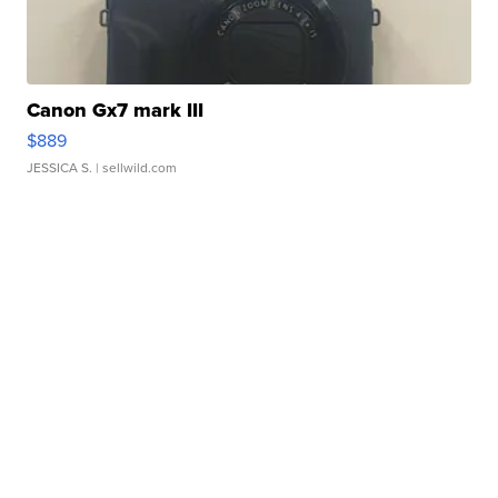
Canon Gx7 mark III
$889
JESSICA S.
| sellwild.com