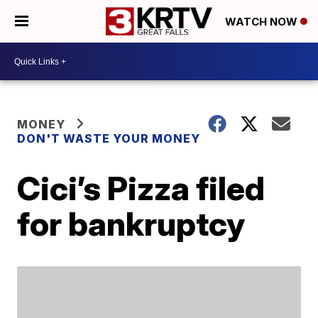
WATCH NOW
MONEY
DON'T WASTE YOUR MONEY
Cici’s Pizza filed
for bankruptcy