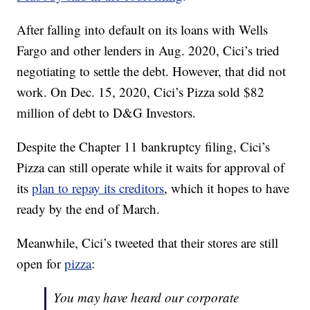
After falling into default on its loans with Wells
Fargo and other lenders in Aug. 2020, Cici’s tried
negotiating to settle the debt. However, that did not
work. On Dec. 15, 2020, Cici’s Pizza sold $82
million of debt to D&G Investors.
Despite the Chapter 11 bankruptcy filing, Cici’s
Pizza can still operate while it waits for approval of
its
plan to repay its creditors
, which it hopes to have
ready by the end of March.
Meanwhile, Cici’s tweeted that their stores are still
open for
pizza
:
You may have heard our corporate