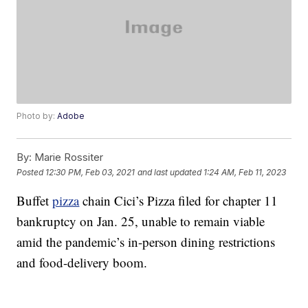
Photo by:
Adobe
By:
Marie Rossiter
Posted
12:30 PM, Feb 03, 2021
and last updated
1:24 AM, Feb 11, 2023
Buffet
pizza
chain Cici’s Pizza filed for chapter 11
bankruptcy on Jan. 25, unable to remain viable
amid the pandemic’s in-person dining restrictions
and food-delivery boom.