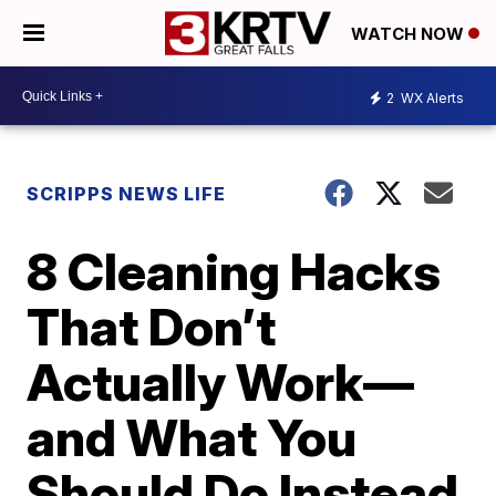
WATCH NOW
2
WX Alerts
SCRIPPS NEWS LIFE
8 Cleaning Hacks
That Don’t
Actually Work—
and What You
Should Do Instead