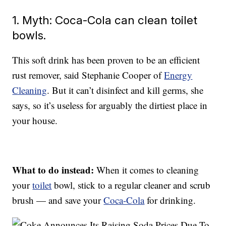
1. Myth: Coca-Cola can clean toilet
bowls.
This soft drink has been proven to be an efficient
rust remover, said Stephanie Cooper of
Energy
Cleaning
. But it can’t disinfect and kill germs, she
says, so it’s useless for arguably the dirtiest place in
your house.
What to do instead:
When it comes to cleaning
your
toilet
bowl, stick to a regular cleaner and scrub
brush — and save your
Coca-Cola
for drinking.