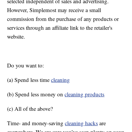
selected independent of sales and advertising.
However, Simplemost may receive a small
commission from the purchase of any products or
services through an affiliate link to the retailer's
website.
Do you want to:
(a) Spend less time
cleaning
(b) Spend less money on
cleaning products
(c) All of the above?
Time- and money-saving
cleaning hacks
are
everywhere. We are sure you’ve seen plenty on your