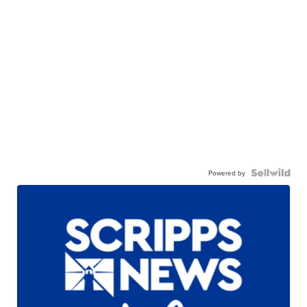
Powered by