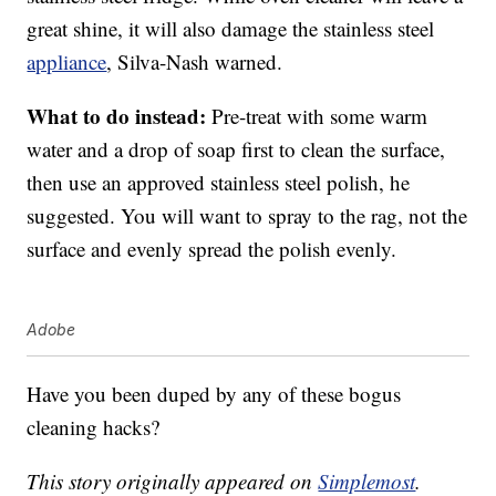
great shine, it will also damage the stainless steel
appliance
, Silva-Nash warned.
What to do instead:
Pre-treat with some warm
water and a drop of soap first to clean the surface,
then use an approved stainless steel polish, he
suggested. You will want to spray to the rag, not the
surface and evenly spread the polish evenly.
Adobe
Have you been duped by any of these bogus
cleaning hacks?
This story originally appeared on
Simplemost
.