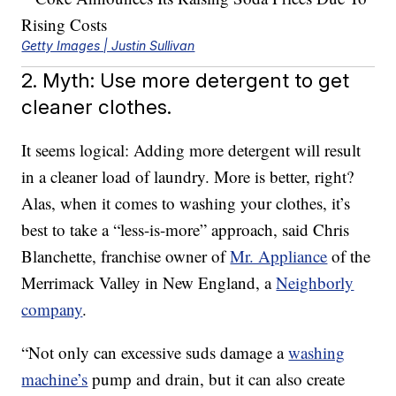
Getty Images | Justin Sullivan
2. Myth: Use more detergent to get
cleaner clothes.
It seems logical: Adding more detergent will result
in a cleaner load of laundry. More is better, right?
Alas, when it comes to washing your clothes, it’s
best to take a “less-is-more” approach, said Chris
Blanchette, franchise owner of
Mr. Appliance
of the
Merrimack Valley in New England, a
Neighborly
company
.
“Not only can excessive suds damage a
washing
machine’s
pump and drain, but it can also create