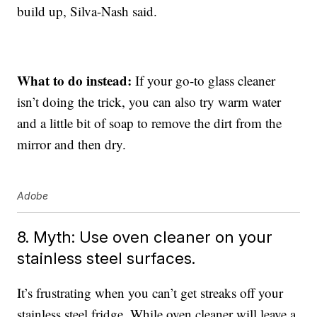
build up, Silva-Nash said.
What to do instead:
If your go-to glass cleaner
isn’t doing the trick, you can also try warm water
and a little bit of soap to remove the dirt from the
mirror and then dry.
Adobe
8. Myth: Use oven cleaner on your
stainless steel surfaces.
It’s frustrating when you can’t get streaks off your
stainless steel fridge. While oven cleaner will leave a