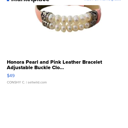
Honora Pearl and Pink Leather Bracelet
Adjustable Buckle Clo...
$49
CONSHY C.
| sellwild.com