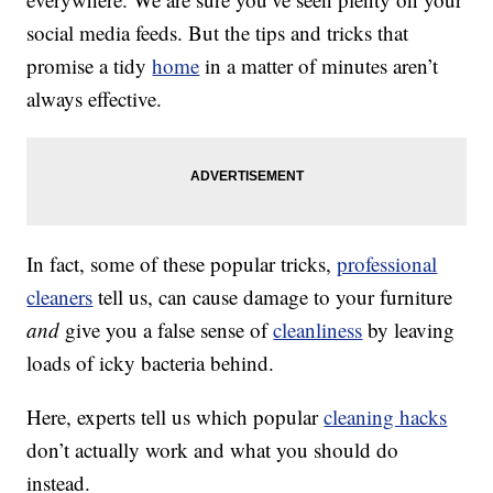
social media feeds. But the tips and tricks that
promise a tidy
home
in a matter of minutes aren’t
always effective.
In fact, some of these popular tricks,
professional
cleaners
tell us, can cause damage to your furniture
and
give you a false sense of
cleanliness
by leaving
loads of icky bacteria behind.
Here, experts tell us which popular
cleaning hacks
don’t actually work and what you should do
instead.