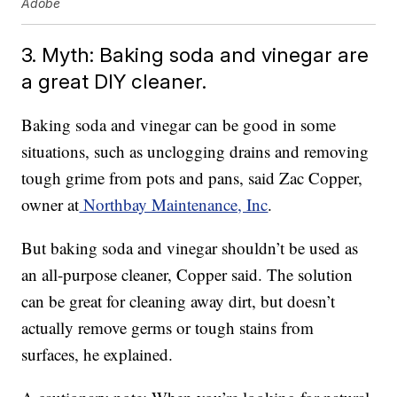
Adobe
3. Myth: Baking soda and vinegar are
a great DIY cleaner.
Baking soda and vinegar can be good in some
situations, such as unclogging drains and removing
tough grime from pots and pans, said Zac Copper,
owner at
Northbay Maintenance, Inc
.
But baking soda and vinegar shouldn’t be used as
an all-purpose cleaner, Copper said. The solution
can be great for cleaning away dirt, but doesn’t
actually remove germs or tough stains from
surfaces, he explained.