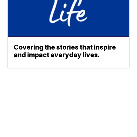
Covering the stories that inspire
and impact everyday lives.