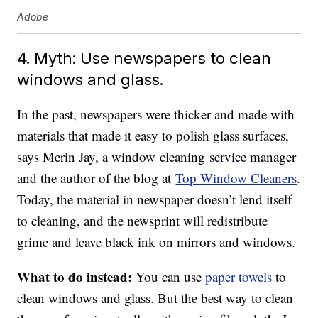
Adobe
4. Myth: Use newspapers to clean
windows and glass.
In the past, newspapers were thicker and made with
materials that made it easy to polish glass surfaces,
says Merin Jay, a window cleaning service manager
and the author of the blog at
Top Window Cleaners
.
Today, the material in newspaper doesn’t lend itself
to cleaning, and the newsprint will redistribute
grime and leave black ink on mirrors and windows.
What to do instead:
You can use
paper towels
to
clean windows and glass. But the best way to clean