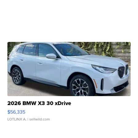
2026 BMW X3 30 xDrive
$56,335
LOTLINX A.
| sellwild.com