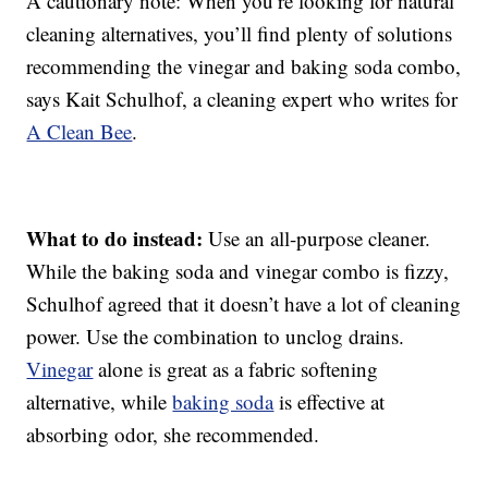
A cautionary note: When you’re looking for natural
cleaning alternatives, you’ll find plenty of solutions
recommending the vinegar and baking soda combo,
says Kait Schulhof, a cleaning expert who writes for
A Clean Bee
.
What to do instead:
Use an all-purpose cleaner.
While the baking soda and vinegar combo is fizzy,
Schulhof agreed that it doesn’t have a lot of cleaning
power. Use the combination to unclog drains.
Vinegar
alone is great as a fabric softening
alternative, while
baking soda
is effective at
absorbing odor, she recommended.