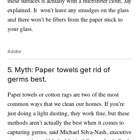
these surfaces is actually with a microfiber cloth, Jay
explained. It won’t leave any smudges on the glass
and there won’t be fibers from the paper stuck to
your glass.
Adobe
5. Myth: Paper towels get rid of
germs best.
Paper towels or cotton rags are two of the most
common ways that we clean our homes. If you’re
just doing a light dusting, they work fine, but these
methods aren’t actually the best when it comes to
capturing germs, said Michael Silva-Nash, executive