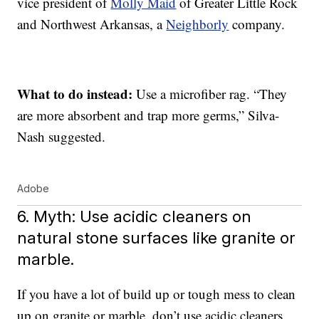
vice president of
Molly Maid
of Greater Little Rock
and Northwest Arkansas, a
Neighborly
company.
What to do instead:
Use a microfiber rag. “They
are more absorbent and trap more germs,” Silva-
Nash suggested.
Adobe
6. Myth: Use acidic cleaners on
natural stone surfaces like granite or
marble.
If you have a lot of build up or tough mess to clean
up on granite or marble, don’t use acidic cleaners,