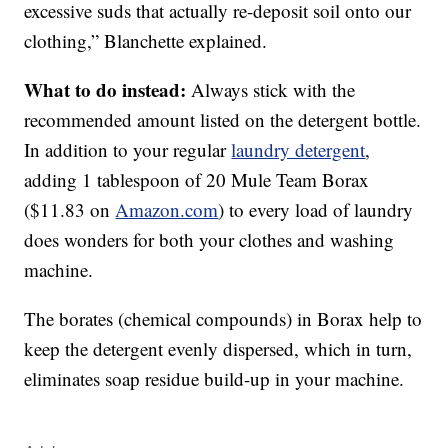
excessive suds that actually re-deposit soil onto our
clothing,” Blanchette explained.
What to do instead:
Always stick with the
recommended amount listed on the detergent bottle.
In addition to your regular
laundry detergent
,
adding 1 tablespoon of 20 Mule Team Borax
($11.83 on
Amazon.com
) to every load of laundry
does wonders for both your clothes and washing
machine.
The borates (chemical compounds) in Borax help to
keep the detergent evenly dispersed, which in turn,
eliminates soap residue build-up in your machine.