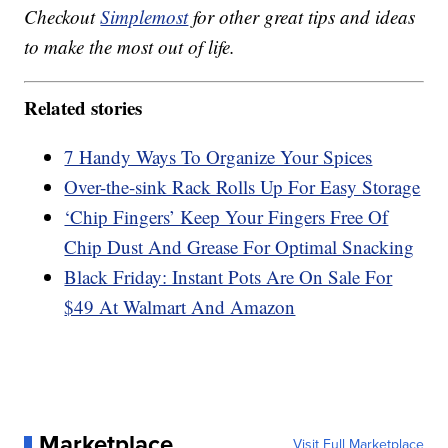
Checkout
Simplemost
for other great tips and ideas
to make the most out of life.
Related stories
7 Handy Ways To Organize Your Spices
Over-the-sink Rack Rolls Up For Easy Storage
‘Chip Fingers’ Keep Your Fingers Free Of
Chip Dust And Grease For Optimal Snacking
Black Friday: Instant Pots Are On Sale For
$49 At Walmart And Amazon
Marketplace
Visit Full Marketplace