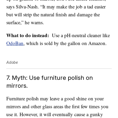
says Silva-Nash. “It may make the job a tad easier
but will strip the natural finish and damage the
surface,” he warns.
What to do instead:
Use a pH-neutral cleaner like
OdoBan
, which is sold by the gallon on Amazon.
Adobe
7. Myth: Use furniture polish on
mirrors.
Furniture polish may leave a good shine on your
mirrors and other glass areas the first few times you
use it. However, it will eventually cause a gunky