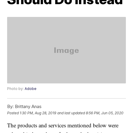
Photo by:
Adobe
By:
Brittany Anas
Posted
1:30 PM, Aug 28, 2019
and last updated
8:56 PM, Jun 05, 2020
The products and services mentioned below were