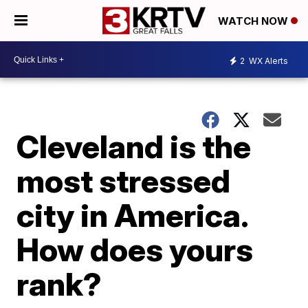
WATCH NOW
2
WX Alerts
Cleveland is the
most stressed
city in America.
How does yours
rank?