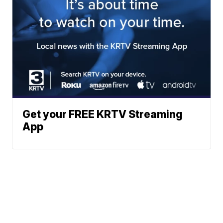
Get your FREE KRTV Streaming
App