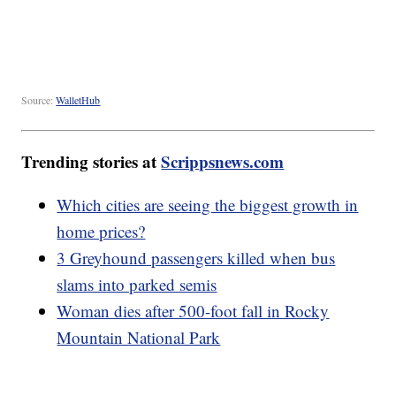
Source:
WalletHub
Trending stories at
Scrippsnews.com
Which cities are seeing the biggest growth in
home prices?
3 Greyhound passengers killed when bus
slams into parked semis
Woman dies after 500-foot fall in Rocky
Mountain National Park