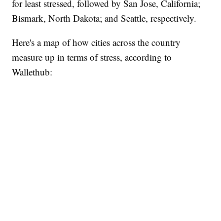
for least stressed, followed by San Jose, California;
Bismark, North Dakota; and Seattle, respectively.
Here's a map of how cities across the country
measure up in terms of stress, according to
Wallethub: