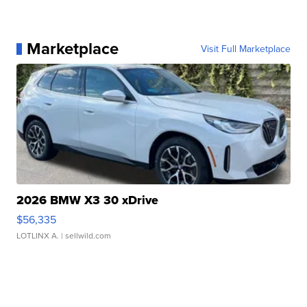
Marketplace
Visit Full Marketplace
2026 BMW X3 30 xDrive
$56,335
LOTLINX A.
| sellwild.com