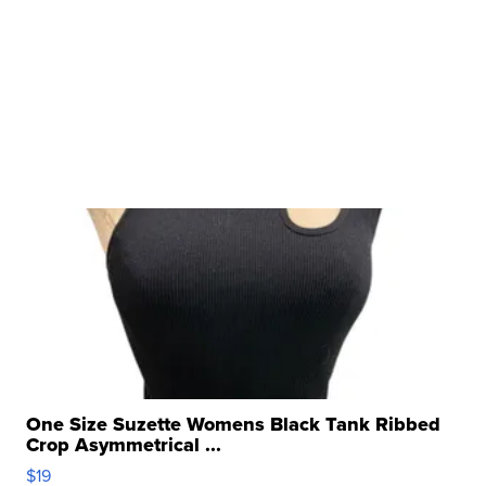
One Size Suzette Womens Black Tank Ribbed
Crop Asymmetrical ...
$19