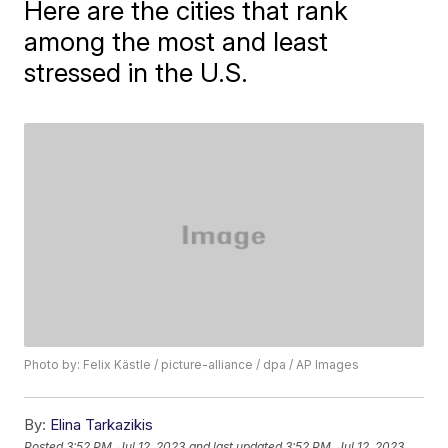
Here are the cities that rank
among the most and least
stressed in the U.S.
Photo by: Felix Kästle / picture-alliance / dpa / AP Images
By:
Elina Tarkazikis
Posted
3:52 PM, Jul 12, 2023
and last updated
3:52 PM, Jul 12, 2023