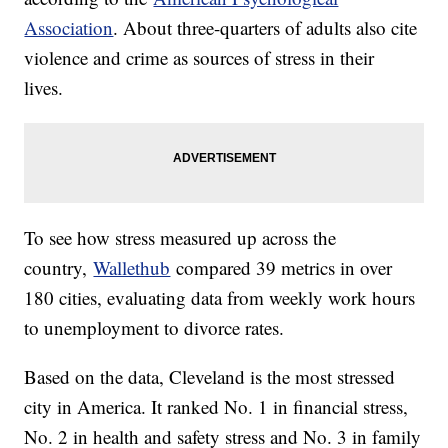
Association
. About three-quarters of adults also cite
violence and crime as sources of stress in their
lives.
To see how stress measured up across the
country,
Wallethub
compared 39 metrics in over
180 cities, evaluating data from weekly work hours
to unemployment to divorce rates.
Based on the data, Cleveland is the most stressed
city in America. It ranked No. 1 in financial stress,
No. 2 in health and safety stress and No. 3 in family