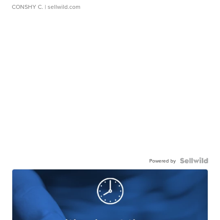
CONSHY C.
| sellwild.com
Powered by