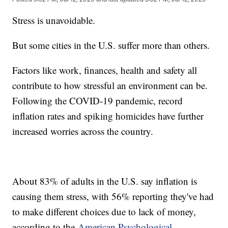
Stress is unavoidable.
But some cities in the U.S. suffer more than others.
Factors like work, finances, health and safety all
contribute to how stressful an environment can be.
Following the COVID-19 pandemic, record
inflation rates and spiking homicides have further
increased worries across the country.
About 83% of adults in the U.S. say inflation is
causing them stress, with 56% reporting they've had
to make different choices due to lack of money,
according to the
American Psychological