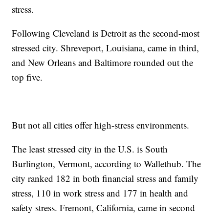
stress.
Following Cleveland is Detroit as the second-most
stressed city. Shreveport, Louisiana, came in third,
and New Orleans and Baltimore rounded out the
top five.
But not all cities offer high-stress environments.
The least stressed city in the U.S. is South
Burlington, Vermont, according to Wallethub. The
city ranked 182 in both financial stress and family
stress, 110 in work stress and 177 in health and
safety stress. Fremont, California, came in second