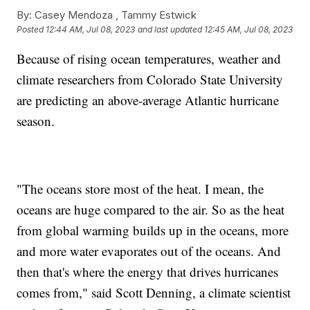
By:
Casey Mendoza ,
Tammy Estwick
Posted
12:44 AM, Jul 08, 2023
and last updated
12:45 AM, Jul 08, 2023
Because of rising ocean temperatures, weather and
climate researchers from Colorado State University
are predicting an above-average Atlantic hurricane
season.
"The oceans store most of the heat. I mean, the
oceans are huge compared to the air. So as the heat
from global warming builds up in the oceans, more
and more water evaporates out of the oceans. And
then that's where the energy that drives hurricanes
comes from," said Scott Denning, a climate scientist