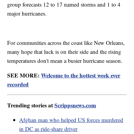
group forecasts 12 to 17 named storms and 1 to 4
major hurricanes.
For communities across the coast like New Orleans,
many hope that luck is on their side and the rising
temperatures don't mean a busier hurricane season.
SEE MORE:
Welcome to the hottest week ever
recorded
Trending stories at
Scrippsnews.com
Afghan man who helped US forces murdered
in DC as ride-share driver