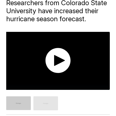
Researchers from Colorado State
University have increased their
hurricane season forecast.