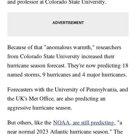
and professor at Colorado State University.
Because of that "anomalous warmth," researchers
from Colorado State University increased their
hurricane season forecast. They're now predicting 18
named storms, 9 hurricanes and 4 major hurricanes.
Forecasters with the University of Pennsylvania, and
the UK's Met Office, are also predicting an
aggressive hurricane season.
But others, like the
NOAA, are still predicting
, "a
near normal 2023 Atlantic hurricane season." The