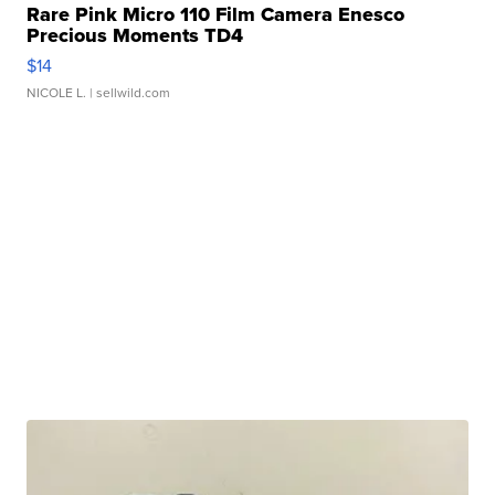
Rare Pink Micro 110 Film Camera Enesco
Precious Moments TD4
$14
NICOLE L.
| sellwild.com