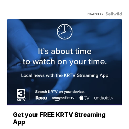
Powered by
Get your FREE KRTV Streaming
App