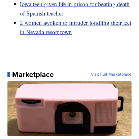
Iowa teen given life in prison for beating death
of Spanish teacher
2 women awoken to intruder fondling their feet
in Nevada resort town
Marketplace
Visit Full Marketplace