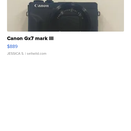
Canon Gx7 mark III
$889
JESSICA S.
| sellwild.com