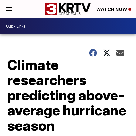
WATCH NOW
Climate
researchers
predicting above-
average hurricane
season