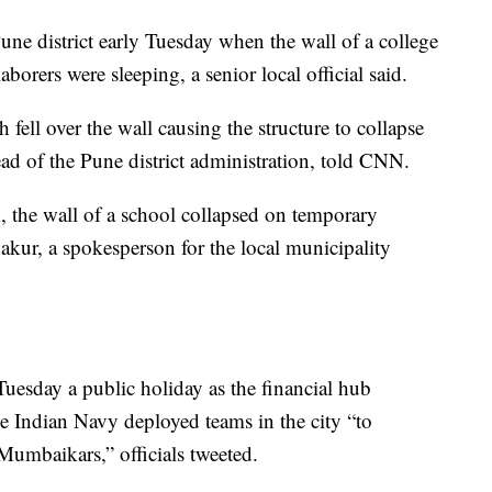
une district early Tuesday when the wall of a college
aborers were sleeping, a senior local official said.
fell over the wall causing the structure to collapse
ad of the Pune district administration, told CNN.
, the wall of a school collapsed on temporary
akur, a spokesperson for the local municipality
esday a public holiday as the financial hub
e Indian Navy deployed teams in the city “to
 Mumbaikars,” officials tweeted.