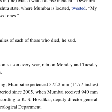
s in (the) Malad wall collapse incident,” Devendra
ashtra state, where Mumbai is located,
tweeted
. “My
ved ones.”
lies of each of those who died, he said.
n season every year, rain on Monday and Tuesday
e.
ning, Mumbai experienced 375.2 mm (14.77 inches)
our period since 2005, when Mumbai received 940 mm
ccording to K. S. Hosalikar, deputy director general
orological Department.