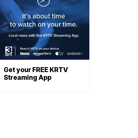
Get your FREE KRTV
Streaming App