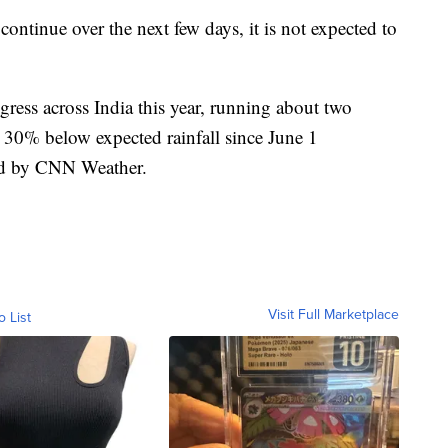
ntinue over the next few days, it is not expected to
ess across India this year, running about two
30% below expected rainfall since June 1
zed by CNN Weather.
Visit Full Marketplace
o List