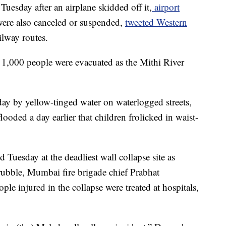
uesday after an airplane skidded off it,
airport
 were also canceled or suspended,
tweeted Western
ilway routes.
 1,000 people were evacuated as the Mithi River
day by yellow-tinged water on waterlogged streets,
ooded a day earlier that children frolicked in waist-
 Tuesday at the deadliest wall collapse site as
 rubble, Mumbai fire brigade chief Prabhat
e injured in the collapse were treated at hospitals,