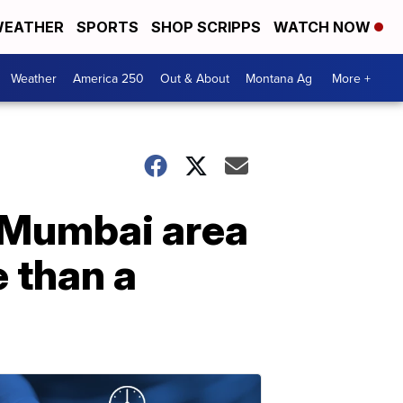
EATHER
SPORTS
SHOP SCRIPPS
WATCH NOW
Weather
America 250
Out & About
Montana Ag
More +
e Mumbai area
e than a