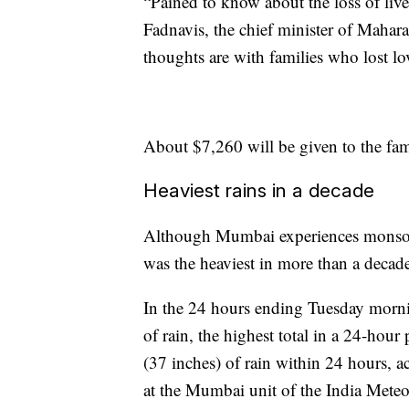
“Pained to know about the loss of live
Fadnavis, the chief minister of Mahar
thoughts are with families who lost lo
About $7,260 will be given to the fami
Heaviest rains in a decade
Although Mumbai experiences monsoo
was the heaviest in more than a decad
In the 24 hours ending Tuesday mor
of rain, the highest total in a 24-h
(37 inches) of rain within 24 hours, a
at the Mumbai unit of the India Mete