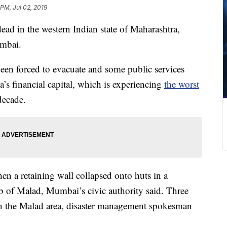
 PM, Jul 02, 2019
dead in the western Indian state of Maharashtra,
umbai.
een forced to evacuate and some public services
s financial capital, which is experiencing
the worst
decade.
n a retaining wall collapsed onto huts in a
b of Malad, Mumbai’s civic authority said. Three
n the Malad area, disaster management spokesman