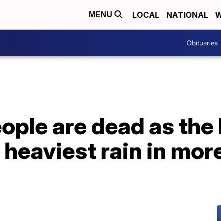
LOCAL
NATIONAL
W
MENU
Obituaries
eople are dead as th
s heaviest rain in mor