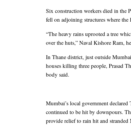
Six construction workers died in the P
fell on adjoining structures where the l
“The heavy rains uprooted a tree which 
over the huts,” Naval Kishore Ram, he
In Thane district, just outside Mumbai
houses killing three people, Prasad Th
body said.
Mumbai’s local government declared Tu
continued to be hit by downpours. Th
provide relief to rain hit and stranded