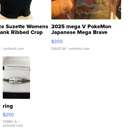
ze Suzette Womens
2025 mega V PokeMon
Tank Ribbed Crop
Japanese Mega Brave
rical ...
076/063 Super Rare H...
$300
.
| sellwild.com
DAVID M.
| sellwild.com
ring
$250
TERRY S.
|
sellwild.com