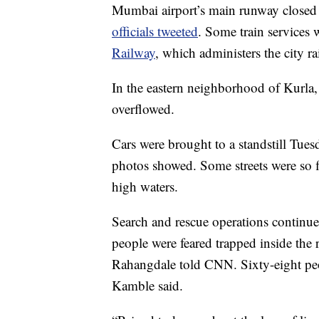
Mumbai airport’s main runway closed T
officials tweeted
. Some train services
Railway
, which administers the city ra
In the eastern neighborhood of Kurla,
overflowed.
Cars were brought to a standstill Tues
photos showed. Some streets were so fl
high waters.
Search and rescue operations continued
people were feared trapped inside the
Rahangdale told CNN. Sixty-eight peopl
Kamble said.