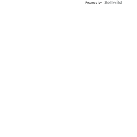
Powered by