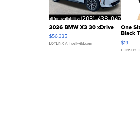
2026 BMW X3 30 xDrive
One Si
Black 
$56,335
Asymmet
$19
LOTLINX A.
| sellwild.com
CONSHY C