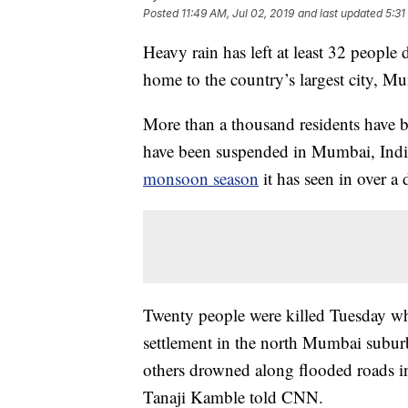
Posted
11:49 AM, Jul 02, 2019
and last updated
5:31
Heavy rain has left at least 32 people 
home to the country’s largest city, M
More than a thousand residents have b
have been suspended in Mumbai, India’
monsoon season
it has seen in over a 
Twenty people were killed Tuesday whe
settlement in the north Mumbai subur
others drowned along flooded roads i
Tanaji Kamble told CNN.