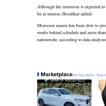
Although the monsoon is expected to co
be as intense, Hosalikar added.
Monsoon season has been slow to progr
weeks behind schedule and more than 
nationwide, according to data analy
Marketplace
Sell Your Items - Free t