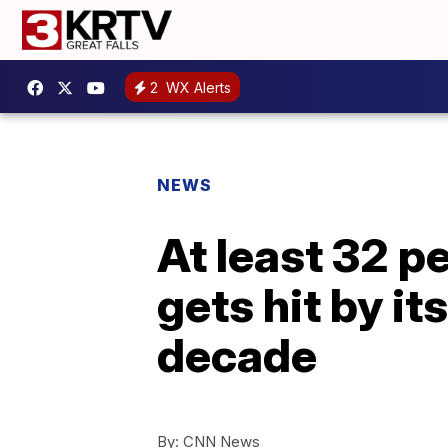
2
WX Alerts
NEWS
At least 32 p
gets hit by it
decade
By:
CNN News