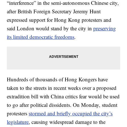
“interference” in the semi-autonomous Chinese city,
after British Foreign Secretary Jeremy Hunt
expressed support for Hong Kong protesters and
said London would stand by the city in
preserving
its limited democratic freedoms
.
Hundreds of thousands of Hong Kongers have
taken to the streets in recent weeks over a proposed
extradition bill with China critics fear would be used
to go after political dissidents. On Monday, student
protesters
stormed and briefly occupied the city’s
legislature
, causing widespread damage to the