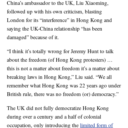
China’s ambassador to the UK, Liu Xiaoming,
followed up with his own criticism, blasting
London for its “interference” in Hong Kong and
saying the UK-China relationship “has been
damaged” because of it.
“I think it’s totally wrong for Jeremy Hunt to talk
about the freedom (of Hong Kong protesters) …
this is not a matter about freedom it’s a matter about
breaking laws in Hong Kong,” Liu said. “We all
remember what Hong Kong was 22 years ago under
British rule, there was no freedom (or) democracy.”
The UK did not fully democratize Hong Kong
during over a century and a half of colonial
occupation, only introducing the
limited form of