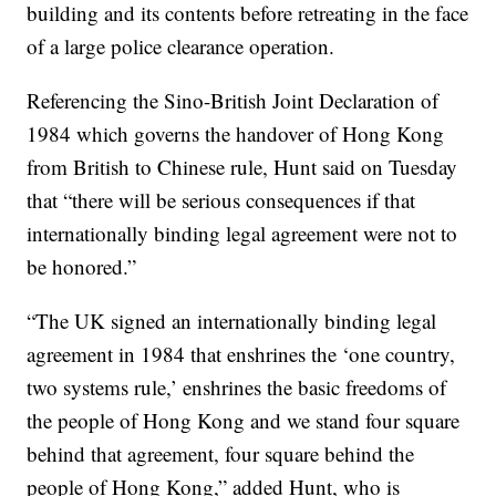
building and its contents before retreating in the face
of a large police clearance operation.
Referencing the Sino-British Joint Declaration of
1984 which governs the handover of Hong Kong
from British to Chinese rule, Hunt said on Tuesday
that “there will be serious consequences if that
internationally binding legal agreement were not to
be honored.”
“The UK signed an internationally binding legal
agreement in 1984 that enshrines the ‘one country,
two systems rule,’ enshrines the basic freedoms of
the people of Hong Kong and we stand four square
behind that agreement, four square behind the
people of Hong Kong,” added Hunt, who is