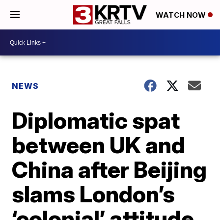
WATCH NOW
NEWS
Diplomatic spat
between UK and
China after Beijing
slams London’s
‘colonial’ attitude