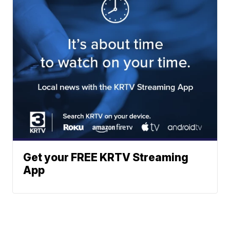
Get your FREE KRTV Streaming
App