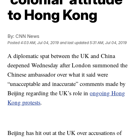
to Hong Kong
By:
CNN News
Posted
4:03 AM, Jul 04, 2019
and last updated
5:31 AM, Jul 04, 2019
A diplomatic spat between the UK and China
deepened Wednesday after London summoned the
Chinese ambassador over what it said were
“unacceptable and inaccurate” comments made by
Beijing regarding the UK’s role in
ongoing Hong
Kong protests
.
Beijing has hit out at the UK over accusations of