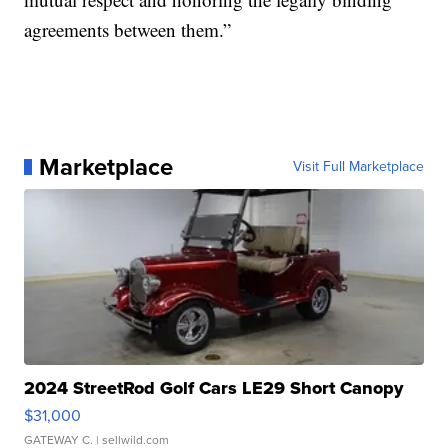
agreements between them.”
Marketplace
Visit Full Marketplace
2024 StreetRod Golf Cars LE29 Short Canopy
$31,000
GATEWAY C.
| sellwild.com