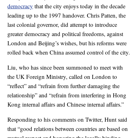
democracy
that the city enjoys today in the decade
leading up to the 1997 handover. Chris Patten, the
last colonial governor, did attempt to introduce
greater democracy and political freedoms, against
London and Beijing’s wishes, but his reforms were
rolled back when China assumed control of the city.
Liu, who has since been summoned to meet with
the UK Foreign Ministry, called on London to
“reflect” and “refrain from further damaging the
relationship” and “refrain from interfering in Hong
Kong internal affairs and Chinese internal affairs.”
Responding to his comments on Twitter, Hunt said
that “good relations between countries are based on
mutual respect and honoring the legally binding