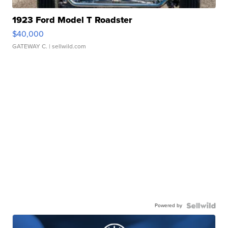
1923 Ford Model T Roadster
$40,000
GATEWAY C.
| sellwild.com
Powered by