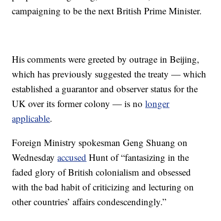
campaigning to be the next British Prime Minister.
His comments were greeted by outrage in Beijing,
which has previously suggested the treaty — which
established a guarantor and observer status for the
UK over its former colony — is no
longer
applicable
.
Foreign Ministry spokesman Geng Shuang on
Wednesday
accused
Hunt of “fantasizing in the
faded glory of British colonialism and obsessed
with the bad habit of criticizing and lecturing on
other countries’ affairs condescendingly.”