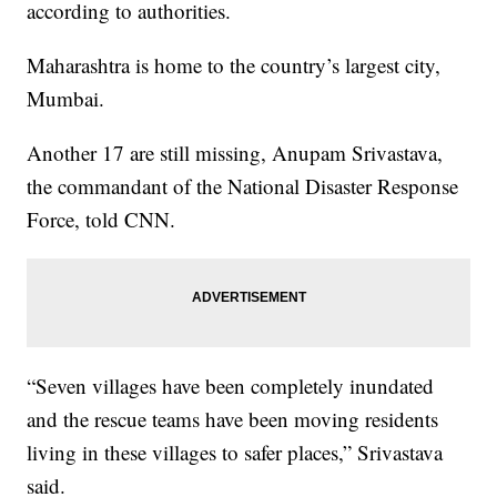
according to authorities.
Maharashtra is home to the country’s largest city,
Mumbai.
Another 17 are still missing, Anupam Srivastava,
the commandant of the National Disaster Response
Force, told CNN.
“Seven villages have been completely inundated
and the rescue teams have been moving residents
living in these villages to safer places,” Srivastava
said.