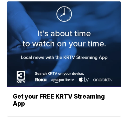
Get your FREE KRTV Streaming
App