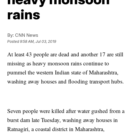
rains
By:
CNN News
Posted
9:58 AM, Jul 03, 2019
At least 43 people are dead and another 17 are still
missing as heavy monsoon rains continue to
pummel the western Indian state of Maharashtra,
washing away houses and flooding transport hubs.
Seven people were killed after water gushed from a
burst dam late Tuesday, washing away houses in
Ratnagiri, a coastal district in Maharashtra,