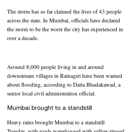
The storm has so far claimed the lives of 43 people
across the state. In Mumbai, officials have declared
the storm to be the worst the city has experienced in
over a decade.
Around 8,000 people living in and around
downstream villages in Ratnagiri have been warned
about flooding, according to Datta Bhadakawad, a
senior local civil administration official.
Mumbai brought to a standstill
Heavy rains brought Mumbai to a standstill
Tuesday, with roads waterlogged with yellow-tinged