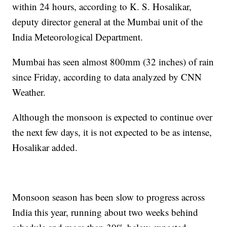
within 24 hours, according to K. S. Hosalikar,
deputy director general at the Mumbai unit of the
India Meteorological Department.
Mumbai has seen almost 800mm (32 inches) of rain
since Friday, according to data analyzed by CNN
Weather.
Although the monsoon is expected to continue over
the next few days, it is not expected to be as intense,
Hosalikar added.
Monsoon season has been slow to progress across
India this year, running about two weeks behind