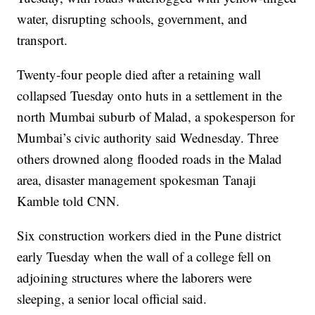
water, disrupting schools, government, and
transport.
Twenty-four people died after a retaining wall
collapsed Tuesday onto huts in a settlement in the
north Mumbai suburb of Malad, a spokesperson for
Mumbai’s civic authority said Wednesday. Three
others drowned along flooded roads in the Malad
area, disaster management spokesman Tanaji
Kamble told CNN.
Six construction workers died in the Pune district
early Tuesday when the wall of a college fell on
adjoining structures where the laborers were
sleeping, a senior local official said.