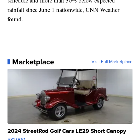
schedule and more than 30% below expected
rainfall since June 1 nationwide, CNN Weather
found.
Marketplace
Visit Full Marketplace
2024 StreetRod Golf Cars LE29 Short Canopy
$31,000