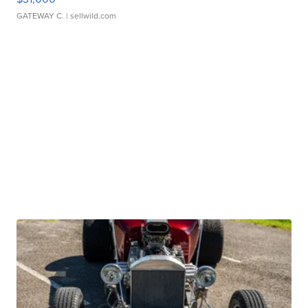
GATEWAY C.
| sellwild.com