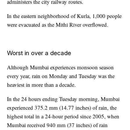
administers the city railway routes.
In the eastern neighborhood of Kurla, 1,000 people
were evacuated as the Mithi River overflowed.
Worst in over a decade
Although Mumbai experiences monsoon season
every year, rain on Monday and Tuesday was the
heaviest in more than a decade.
In the 24 hours ending Tuesday morning, Mumbai
experienced 375.2 mm (14.77 inches) of rain, the
highest total in a 24-hour period since 2005, when
Mumbai received 940 mm (37 inches) of rain