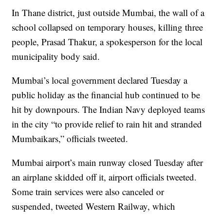
In Thane district, just outside Mumbai, the wall of a
school collapsed on temporary houses, killing three
people, Prasad Thakur, a spokesperson for the local
municipality body said.
Mumbai’s local government declared Tuesday a
public holiday as the financial hub continued to be
hit by downpours. The Indian Navy deployed teams
in the city “to provide relief to rain hit and stranded
Mumbaikars,” officials tweeted.
Mumbai airport’s main runway closed Tuesday after
an airplane skidded off it, airport officials tweeted.
Some train services were also canceled or
suspended, tweeted Western Railway, which