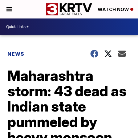
WATCH NOW
NEWS
Maharashtra
storm: 43 dead as
Indian state
pummeled by
heavy monsoon