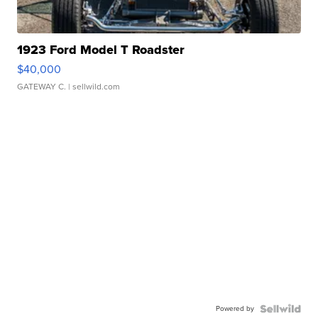
1923 Ford Model T Roadster
$40,000
GATEWAY C.
| sellwild.com
Powered by