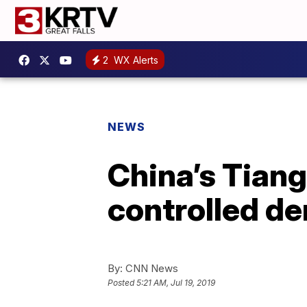
2
WX Alerts
NEWS
China’s Tiango
controlled de
By:
CNN News
Posted
5:21 AM, Jul 19, 2019