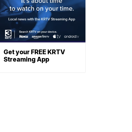
Get your FREE KRTV
Streaming App