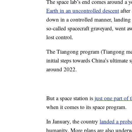
The space lab’s end comes around a ye
Earth in an uncontrolled descent
after 
down in a controlled manner, landing a
so-called spacecraft graveyard, went aw
lost control.
The Tiangong program (Tiangong mean
initial steps towards China’s ultimate
around 2022.
But a space station is
just one part of
when it comes to its space program.
In January, the country
landed a probe
humanity. More plans are also underway 