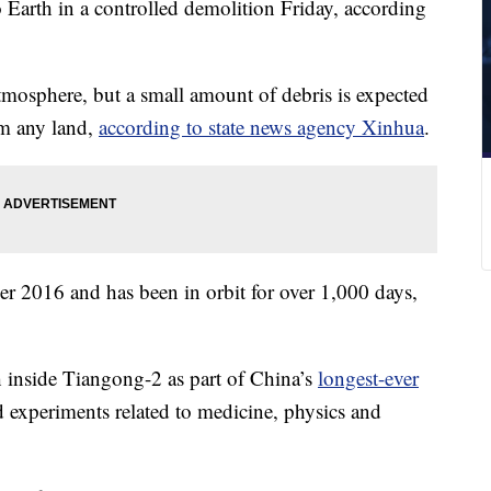
o Earth in a controlled demolition Friday, according
atmosphere, but a small amount of debris is expected
rom any land,
according to state news agency Xinhua
.
 2016 and has been in orbit for over 1,000 days,
 inside Tiangong-2 as part of China’s
longest-ever
 experiments related to medicine, physics and