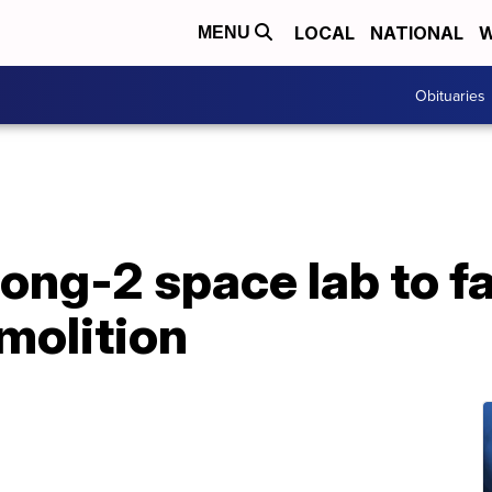
LOCAL
NATIONAL
W
MENU
Obituaries
ng-2 space lab to fal
molition