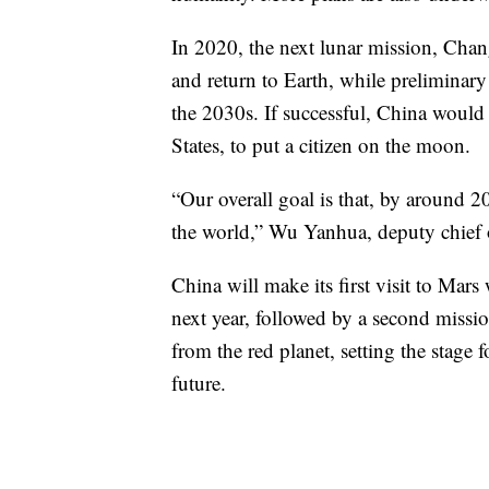
In 2020, the next lunar mission, Chan
and return to Earth, while preliminar
the 2030s. If successful, China would
States, to put a citizen on the moon.
“Our overall goal is that, by around 
the world,” Wu Yanhua, deputy chief o
China will make its first visit to Mar
next year, followed by a second missio
from the red planet, setting the stage
future.