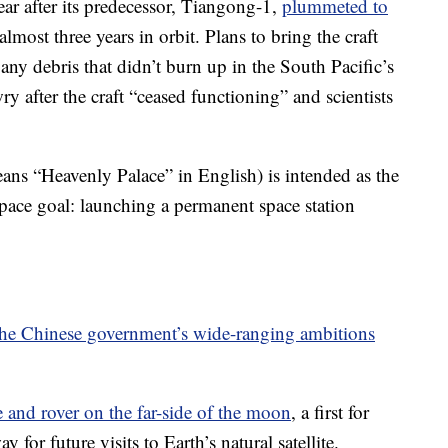
ar after its predecessor, Tiangong-1,
plummeted to
almost three years in orbit. Plans to bring the craft
ny debris that didn’t burn up in the South Pacific’s
ry after the craft “ceased functioning” and scientists
s “Heavenly Palace” in English) is intended as the
 space goal: launching a permanent space station
 the Chinese government’s wide-ranging ambitions
 and rover on the far-side of the moon
, a first for
for future visits to Earth’s natural satellite.