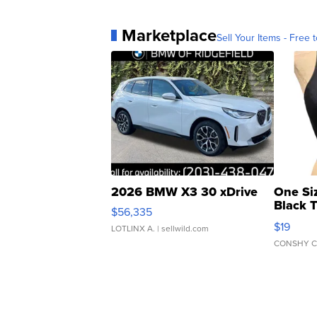
Marketplace
Sell Your Items - Free t
2026 BMW X3 30 xDrive
One Si
Black 
$56,335
Asymmet
$19
LOTLINX A.
| sellwild.com
CONSHY C