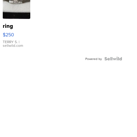
ring
$250
TERRY S.
|
sellwild.com
Powered by