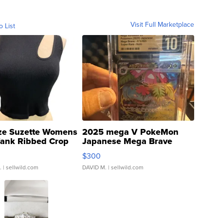
Visit Full Marketplace
o List
ze Suzette Womens
2025 mega V PokeMon
Tank Ribbed Crop
Japanese Mega Brave
rical ...
076/063 Super Rare H...
$300
.
| sellwild.com
DAVID M.
| sellwild.com