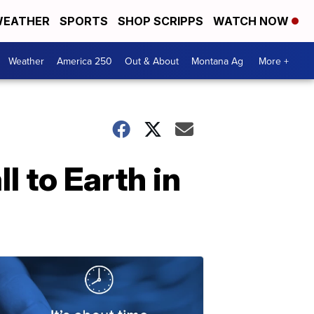
EATHER
SPORTS
SHOP SCRIPPS
WATCH NOW
Weather
America 250
Out & About
Montana Ag
More +
l to Earth in