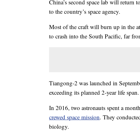
China’s second space lab will return t
to the country’s space agency.
Most of the craft will burn up in the 
to crash into the South Pacific, far f
Tiangong-2 was launched in September
exceeding its planned 2-year life span.
In 2016, two astronauts spent a month
crewed space mission
. They conducted
biology.