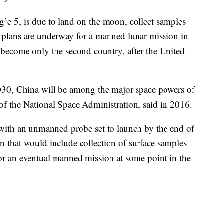
g’e 5, is due to land on the moon, collect samples
y plans are underway for a manned lunar mission in
 become only the second country, after the United
2030, China will be among the major space powers of
f the National Space Administration, said in 2016.
s with an unmanned probe set to launch by the end of
n that would include collection of surface samples
 for an eventual manned mission at some point in the