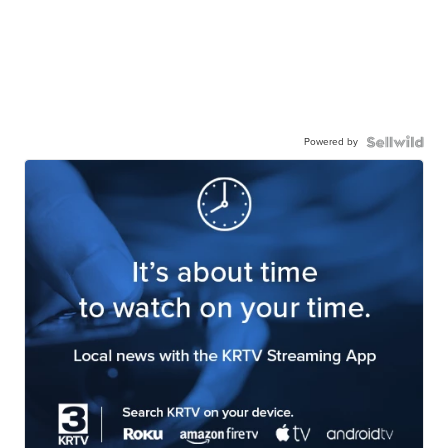
Powered by