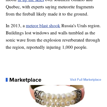
Quebec, with experts saying meteorite fragments
from the fireball likely made it to the ground.
In 2013, a
meteor blast shook
Russia’s Urals region.
Buildings lost windows and walls tumbled as the
sonic wave from the explosion reverberated through
the region, reportedly injuring 1,000 people.
Marketplace
Visit Full Marketplace