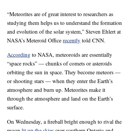
“Meteorites are of great interest to researchers as
studying them helps us to understand the formation
and evolution of the solar system,” Steven Ehlert at
NASA’s Meteroid Office
recently
told CNN.
According
to NASA, meteoroids are essentially
“space rocks” — chunks of comets or asteroids
orbiting the sun in space. They become meteors —
or shooting stars — when they enter the Earth’s
atmosphere and burn up. Meteorites make it
through the atmosphere and land on the Earth’s
surface.
On Wednesday, a fireball bright enough to rival the
moon
lit up the skies
over southern Ontario and