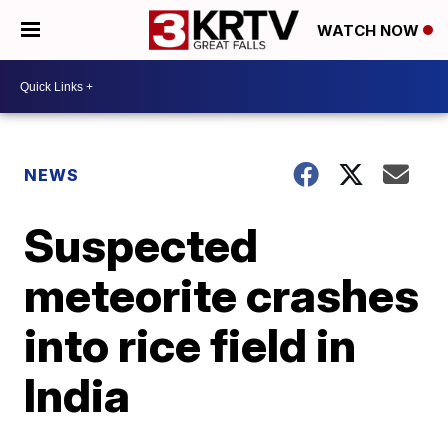
WATCH NOW
NEWS
Suspected
meteorite crashes
into rice field in
India