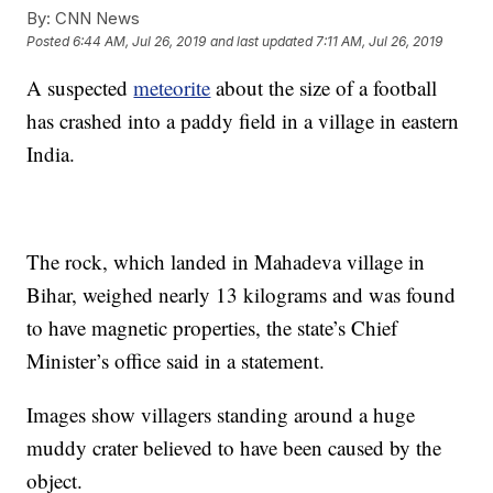
By:
CNN News
Posted
6:44 AM, Jul 26, 2019
and last updated
7:11 AM, Jul 26, 2019
A suspected
meteorite
about the size of a football
has crashed into a paddy field in a village in eastern
India.
The rock, which landed in Mahadeva village in
Bihar, weighed nearly 13 kilograms and was found
to have magnetic properties, the state’s Chief
Minister’s office said in a statement.
Images show villagers standing around a huge
muddy crater believed to have been caused by the
object.