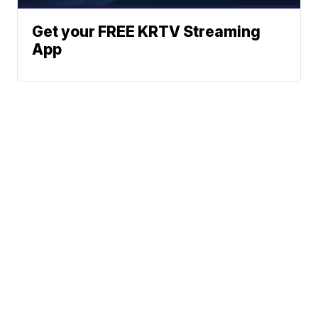
Get your FREE KRTV Streaming
App