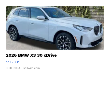
2026 BMW X3 30 xDrive
$56,335
LOTLINX A.
| sellwild.com