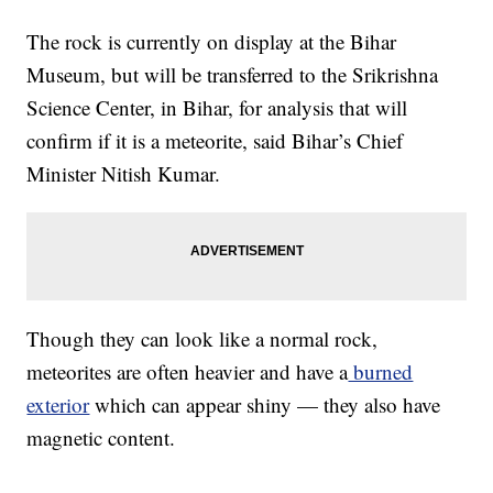
The rock is currently on display at the Bihar
Museum, but will be transferred to the Srikrishna
Science Center, in Bihar, for analysis that will
confirm if it is a meteorite, said Bihar’s Chief
Minister Nitish Kumar.
Though they can look like a normal rock,
meteorites are often heavier and have a
burned
exterior
which can appear shiny — they also have
magnetic content.