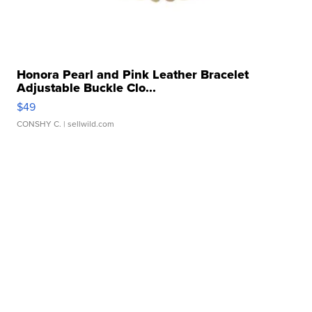
Honora Pearl and Pink Leather Bracelet
Adjustable Buckle Clo...
$49
CONSHY C.
| sellwild.com