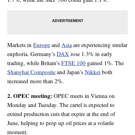
Markets in
Europe
and
Asia
are experiencing similar
euphoria. Germany’s
DAX
rose 1.3% in early
trading, while Britain’s
FTSE 100
gained 1%. The
Shanghai Composite
and Japan’s
Nikkei
both
increased more than 2%.
2. OPEC meeting:
OPEC meets in Vienna on
Monday and Tuesday. The cartel is expected to
extend production cuts that expire at the end of
June, helping to prop up oil prices at a volatile
moment.