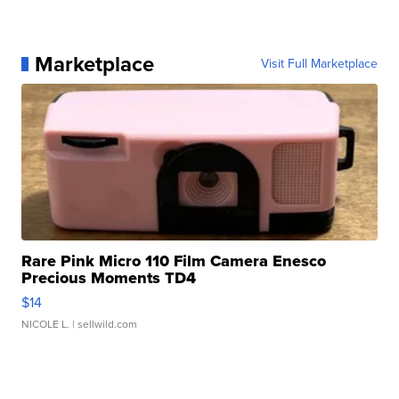
Marketplace
Visit Full Marketplace
Rare Pink Micro 110 Film Camera Enesco
Precious Moments TD4
$14
NICOLE L.
| sellwild.com