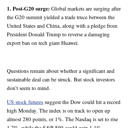
1. Post-G20 surge:
Global markets are surging after
the G20 summit yielded a trade truce between the
United States and China, along with a pledge from
President Donald Trump to reverse a damaging
export ban on tech giant Huawei.
Questions remain about whether a significant and
sustainable deal can be struck. But stock investors
don’t seem to mind.
US stock futures
suggest the Dow could hit a record
high Monday. The index is on track to open up
almost 280 points, or 1%. The Nasdaq is set to rise
1.7%, while the S&P 500 could gain 1.1%.