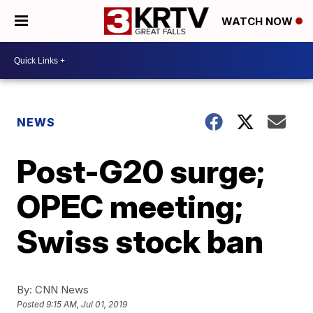
WATCH NOW
NEWS
Post-G20 surge;
OPEC meeting;
Swiss stock ban
By:
CNN News
Posted
9:15 AM, Jul 01, 2019