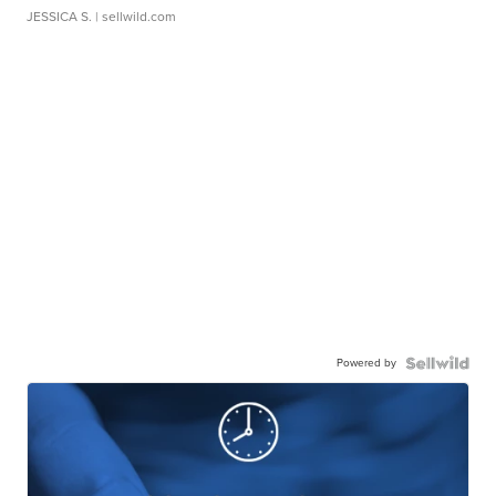
JESSICA S.
| sellwild.com
Powered by