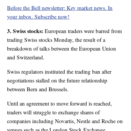
Before the Bell newsletter: Key market news. In
your inbox. Subscribe now!
3. Swiss stocks:
European traders were barred from
trading Swiss stocks Monday, the result of a
breakdown of talks between the European Union
and Switzerland.
Swiss regulators instituted the trading ban after
negotiations stalled on the future relationship
between Bern and Brussels.
Until an agreement to move forward is reached,
traders
will struggle to exchange shares of
companies including Novartis, Nestle and Roche on
venues such as the London Stock Exchange.