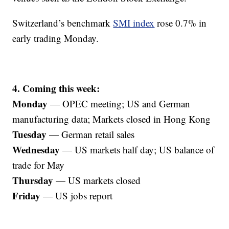
Switzerland’s benchmark
SMI index
rose 0.7% in
early trading Monday.
4. Coming this week:
Monday
— OPEC meeting; US and German
manufacturing data; Markets closed in Hong Kong
Tuesday
— German retail sales
Wednesday
— US markets half day; US balance of
trade for May
Thursday
— US markets closed
Friday
— US jobs report