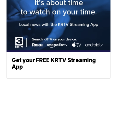
Get your FREE KRTV Streaming
App