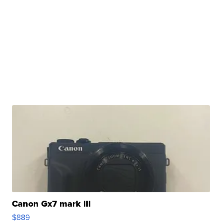
Canon Gx7 mark III
$889