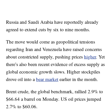
Russia and Saudi Arabia have reportedly already
agreed to extend cuts by six to nine months.
The move would come as geopolitical tensions
regarding Iran and Venezuela have raised concerns
about constricted supply, pushing prices
higher
. Yet
there’s also been recent evidence of excess supply as
global economic growth slows. Higher stockpiles
drove oil into a
bear market
earlier in the month.
Brent crude, the global benchmark, rallied 2.9% to
$66.64 a barrel on Monday. US oil prices jumped
2.7% to $60.06.