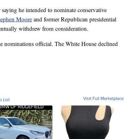
 saying he intended to nominate conservative
tephen Moore
and former Republican presidential
ntually withdrew from consideration.
he nominations official. The White House declined
Visit Full Marketplace
o List