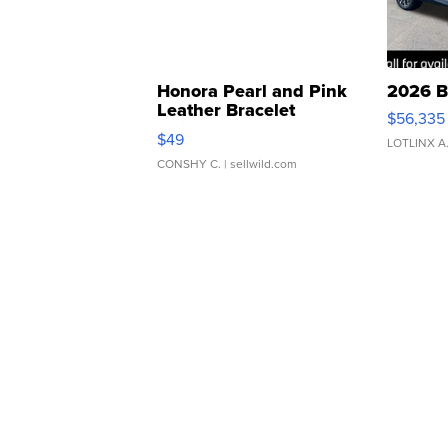
Honora Pearl and Pink
2026 B
Leather Bracelet
$56,335
Adjustable Buckle Clo...
$49
LOTLINX A
CONSHY C.
| sellwild.com