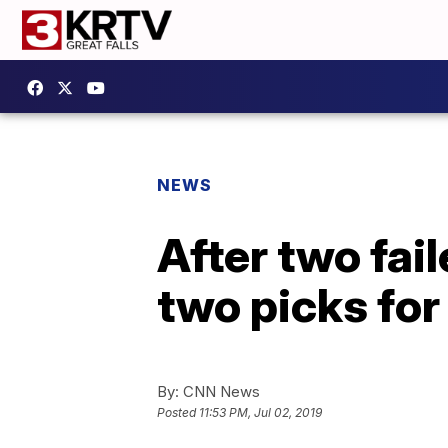
NEWS
After two fa
two picks for
By:
CNN News
Posted
11:53 PM, Jul 02, 2019