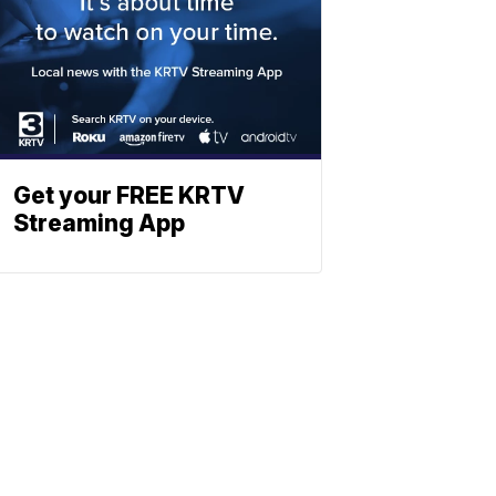
Get your FREE KRTV
Streaming App