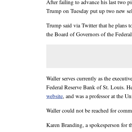
After failing to advance his last two 
Trump on Tuesday put up two new selec
Trump said via Twitter that he plans 
the Board of Governors of the Federa
Waller serves currently as the executive
Federal Reserve Bank of St. Louis. H
website
, and was a professor at the Un
Waller could not be reached for comm
Karen Branding, a spokesperson for th