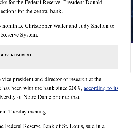
picks for the Federal Reserve, President Donald
tions for the central bank.
to nominate Christopher Waller and Judy Shelton to
l Reserve System.
 vice president and director of research at the
e has been with the bank since 2009,
according to its
iversity of Notre Dame prior to that.
ent Tuesday evening.
e Federal Reserve Bank of St. Louis, said in a