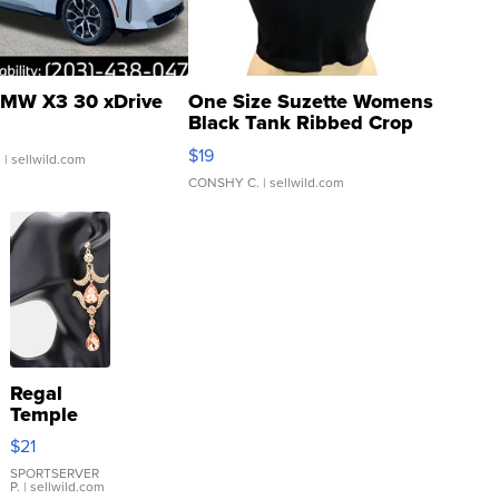
MW X3 30 xDrive
One Size Suzette Womens
Black Tank Ribbed Crop
Asymmetrical ...
$19
.
| sellwild.com
CONSHY C.
| sellwild.com
Regal
Temple
Droplet
$21
Earrings
SPORTSERVER
P.
| sellwild.com