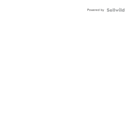
Powered by