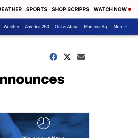
EATHER
SPORTS
SHOP SCRIPPS
WATCH NOW
Weather
America 250
Out & About
Montana Ag
More +
 announces