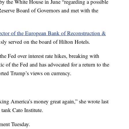
by the White House in June “regarding a possible
Reserve Board of Governors and met with the
ector of the European Bank of Reconstruction &
sly served on the board of Hilton Hotels.
the Fed over interest rate hikes, breaking with
itic of the Fed and has advocated for a return to the
orted Trump’s views on currency.
ng America’s money great again,” she wrote last
k tank Cato Institute.
ment Tuesday.