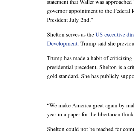
statement that Waller was approached 
governor appointment to the Federal 
President July 2nd.”
Shelton serves as the
US executive dir
Development
. Trump said she previou
Trump has made a habit of criticizing 
presidential precedent. Shelton is a cr
gold standard. She has publicly supp
“We make America great again by maki
year in a paper for the libertarian thin
Shelton could not be reached for com