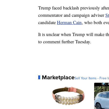
Trump faced backlash previously after
commentator and campaign adviser
S
candidate
Herman Cain
, who both eve
It is unclear when Trump will make t
to comment further Tuesday.
Marketplace
Sell Your Items - Free t