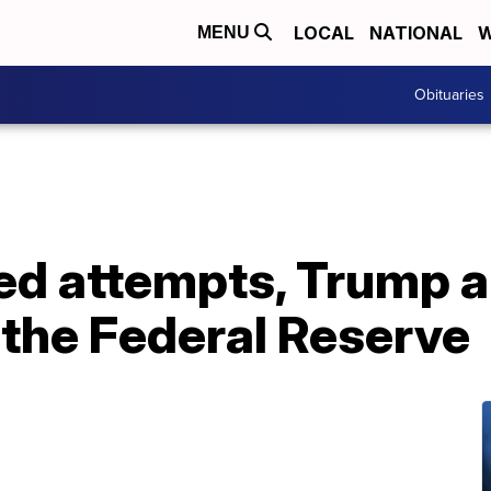
LOCAL
NATIONAL
W
MENU
Obituaries
iled attempts, Trump
 the Federal Reserve