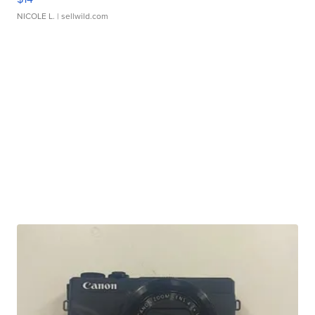
NICOLE L.
| sellwild.com