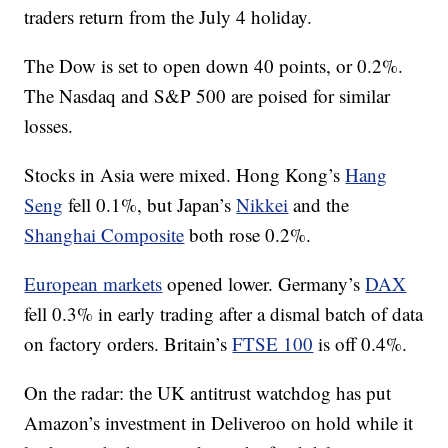
traders return from the July 4 holiday.
The Dow is set to open down 40 points, or 0.2%.
The Nasdaq and S&P 500 are poised for similar
losses.
Stocks in Asia were mixed. Hong Kong’s
Hang
Seng
fell 0.1%, but Japan’s
Nikkei
and the
Shanghai Composite
both rose 0.2%.
European markets
opened lower. Germany’s
DAX
fell 0.3% in early trading after a dismal batch of data
on factory orders. Britain’s
FTSE 100
is off 0.4%.
On the radar: the UK antitrust watchdog has put
Amazon’s investment in Deliveroo on hold while it