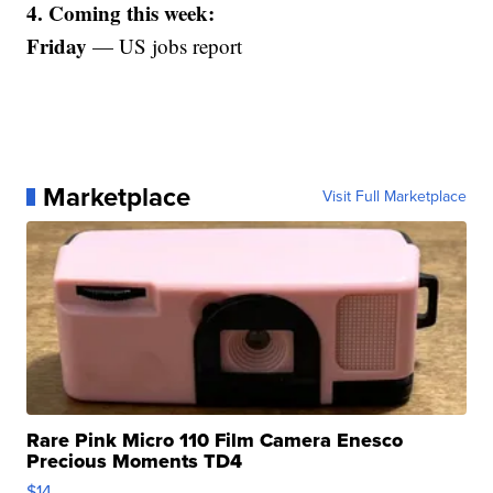
4. Coming this week:
Friday
— US jobs report
Marketplace
Visit Full Marketplace
Rare Pink Micro 110 Film Camera Enesco
Precious Moments TD4
$14