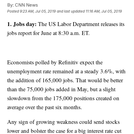
By:
CNN News
Posted
9:23 AM, Jul 05, 2019
and last updated
11:16 AM, Jul 05, 2019
1. Jobs day:
The US Labor Department releases its
jobs report for June at 8:30 a.m. ET.
Economists polled by Refinitiv expect the
unemployment rate remained at a steady 3.6%, with
the addition of 165,000 jobs. That would be better
than the 75,000 jobs added in May, but a slight
slowdown from the 175,000 positions created on
average over the past six months.
Any sign of growing weakness could send stocks
lower and bolster the case for a big interest rate cut