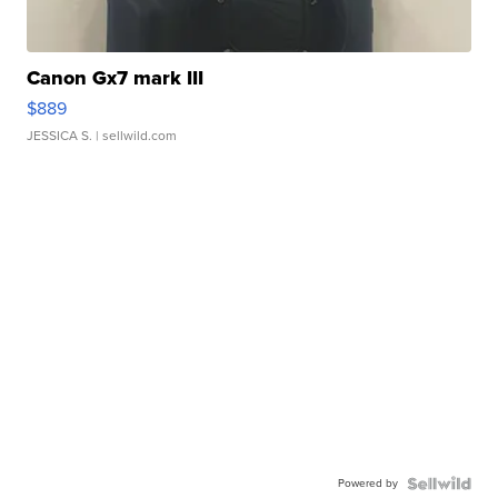
Canon Gx7 mark III
$889
JESSICA S.
| sellwild.com
Powered by