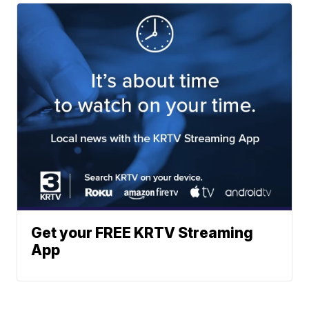
Get your FREE KRTV Streaming
App