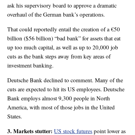
ask his supervisory board to approve a dramatic
overhaul of the German bank’s operations.
That could reportedly entail the creation of a €50
billion ($56 billion) “bad bank” for assets that eat
up too much capital, as well as up to 20,000 job
cuts as the bank steps away from key areas of
investment banking.
Deutsche Bank declined to comment. Many of the
cuts are expected to hit its US employees. Deutsche
Bank employs almost 9,300 people in North
America, with most of those jobs in the United
States.
3. Markets stutter:
US stock futures
point lower as