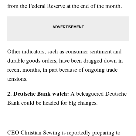
from the Federal Reserve at the end of the month.
Other indicators, such as consumer sentiment and
durable goods orders, have been dragged down in
recent months, in part because of ongoing trade
tensions.
2. Deutsche Bank watch:
A beleaguered Deutsche
Bank could be headed for big changes.
CEO Christian Sewing is reportedly preparing to