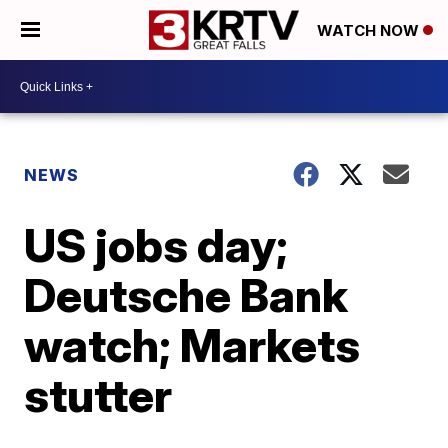
WATCH NOW
NEWS
US jobs day;
Deutsche Bank
watch; Markets
stutter