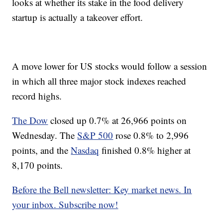
looks at whether its stake in the food delivery
startup is actually a takeover effort.
A move lower for US stocks
would follow a session
in which all three major stock indexes reached
record highs.
The Dow
closed up 0.7% at 26,966 points on
Wednesday. The
S&P 500
rose 0.8% to 2,996
points, and the
Nasdaq
finished 0.8% higher at
8,170 points.
Before the Bell newsletter: Key market news. In
your inbox. Subscribe now!