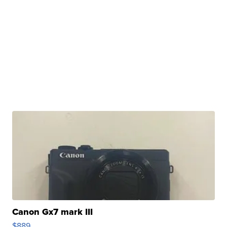
Canon Gx7 mark III
$889