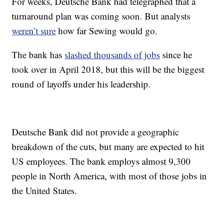
For weeks, Deutsche Bank had telegraphed that a
turnaround plan was coming soon. But analysts
weren’t sure
how far Sewing would go.
The bank has
slashed thousands of jobs
since he
took over in April 2018, but this will be the biggest
round of layoffs under his leadership.
Deutsche Bank did not provide a geographic
breakdown of the cuts, but many are expected to hit
US employees. The bank employs almost 9,300
people in North America, with most of those jobs in
the United States.