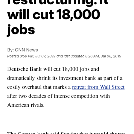
will cut 18,000
jobs
By:
CNN News
Posted
3:59 PM, Jul 07, 2019
and last updated
8:26 AM, Jul 08, 2019
Deutsche Bank will cut 18,000 jobs and
dramatically shrink its investment bank as part of a
costly overhaul that marks a
retreat from Wall Street
after two decades of intense competition with
American rivals.
The German bank said Sunday that it would shutter