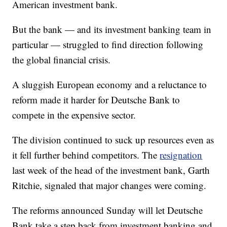
American investment bank.
But the bank — and its investment banking team in
particular — struggled to find direction following
the global financial crisis.
A sluggish European economy and a reluctance to
reform made it harder for Deutsche Bank to
compete in the expensive sector.
The division continued to suck up resources even as
it fell further behind competitors. The
resignation
last week of the head of the investment bank, Garth
Ritchie, signaled that major changes were coming.
The reforms announced Sunday will let Deutsche
Bank take a step back from investment banking and