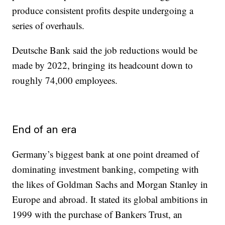
produce consistent profits despite undergoing a
series of overhauls.
Deutsche Bank said the job reductions would be
made by 2022, bringing its headcount down to
roughly 74,000 employees.
End of an era
Germany’s biggest bank at one point dreamed of
dominating investment banking, competing with
the likes of Goldman Sachs and Morgan Stanley in
Europe and abroad. It stated its global ambitions in
1999 with the purchase of Bankers Trust, an