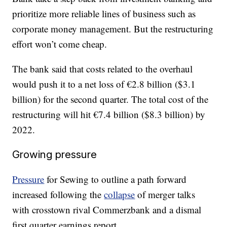
prioritize more reliable lines of business such as
corporate money management. But the restructuring
effort won’t come cheap.
The bank said that costs related to the overhaul
would push it to a net loss of €2.8 billion ($3.1
billion) for the second quarter. The total cost of the
restructuring will hit €7.4 billion ($8.3 billion) by
2022.
Growing pressure
Pressure
for Sewing to outline a path forward
increased following the
collapse
of merger talks
with crosstown rival Commerzbank and a dismal
first quarter earnings report.