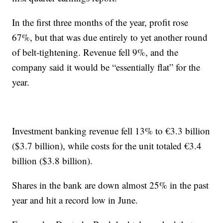
In the first three months of the year, profit rose
67%, but that was due entirely to yet another round
of belt-tightening. Revenue fell 9%, and the
company said it would be “essentially flat” for the
year.
Investment banking revenue fell 13% to €3.3 billion
($3.7 billion), while costs for the unit totaled €3.4
billion ($3.8 billion).
Shares in the bank are down almost 25% in the past
year and hit a record low in June.