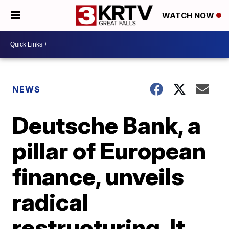
WATCH NOW
NEWS
Deutsche Bank, a
pillar of European
finance, unveils
radical
restructuring. It