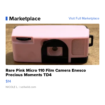
Marketplace
Visit Full Marketplace
Rare Pink Micro 110 Film Camera Enesco
Precious Moments TD4
$14
NICOLE L.
| sellwild.com