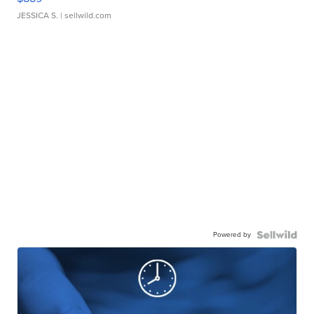
JESSICA S.
| sellwild.com
Powered by