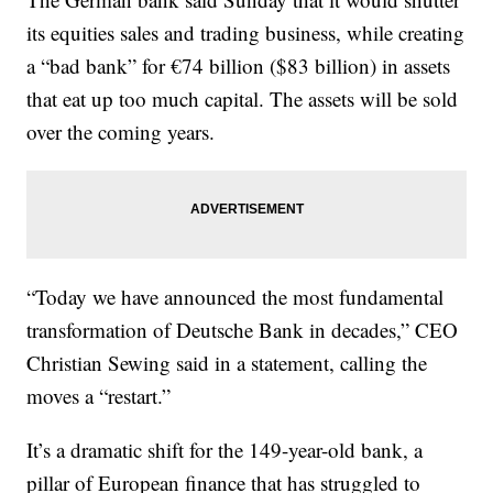
its equities sales and trading business, while creating
a “bad bank” for €74 billion ($83 billion) in assets
that eat up too much capital. The assets will be sold
over the coming years.
“Today we have announced the most fundamental
transformation of Deutsche Bank in decades,” CEO
Christian Sewing said in a statement, calling the
moves a “restart.”
It’s a dramatic shift for the 149-year-old bank, a
pillar of European finance that has struggled to