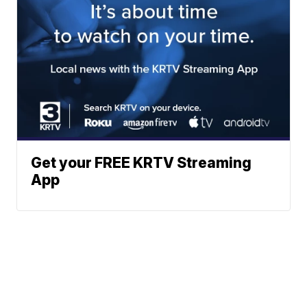
Get your FREE KRTV Streaming
App