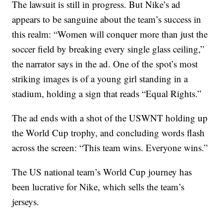
The lawsuit is still in progress. But Nike’s ad
appears to be sanguine about the team’s success in
this realm: “Women will conquer more than just the
soccer field by breaking every single glass ceiling,”
the narrator says in the ad. One of the spot’s most
striking images is of a young girl standing in a
stadium, holding a sign that reads “Equal Rights.”
The ad ends with a shot of the USWNT holding up
the World Cup trophy, and concluding words flash
across the screen: “This team wins. Everyone wins.”
The US national team’s World Cup journey has
been lucrative for Nike, which sells the team’s
jerseys.