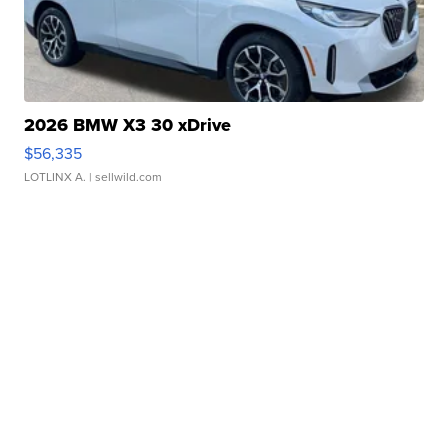
2026 BMW X3 30 xDrive
$56,335
LOTLINX A.
| sellwild.com