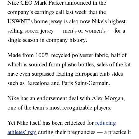
Nike CEO Mark Parker announced in the
company’s earnings call last week that the
USWNT’s home jersey is also now Nike’s highest-
selling soccer jersey — men’s or women’s — for a
single season in company history.
Made from 100% recycled polyester fabric, half of
which is sourced from plastic bottles, sales of the kit
have even surpassed leading European club sides
such as Barcelona and Paris Saint-Germain.
Nike has an endorsement deal with Alex Morgan,
one of the team’s most recognizable players.
Yet Nike itself has been criticized for
reducing
athletes’ pay
during their pregnancies — a practice it