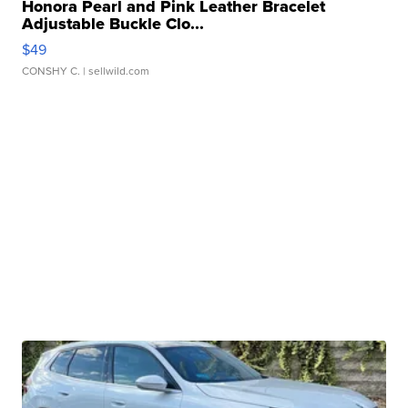
Honora Pearl and Pink Leather Bracelet
Adjustable Buckle Clo...
$49
CONSHY C.
| sellwild.com