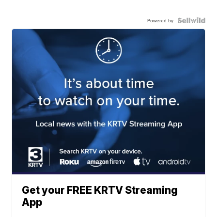
Powered by
Get your FREE KRTV Streaming
App