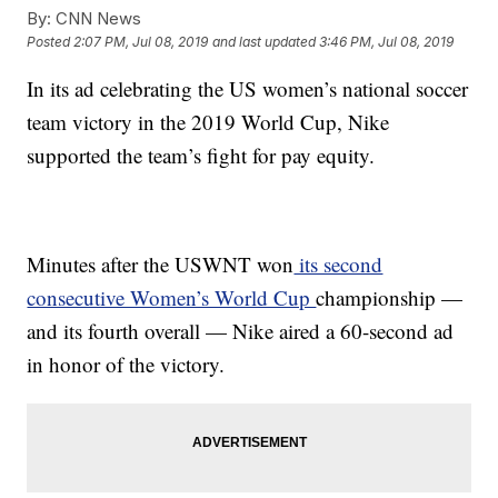
By:
CNN News
Posted
2:07 PM, Jul 08, 2019
and last updated
3:46 PM, Jul 08, 2019
In its ad celebrating the US women’s national soccer
team victory in the 2019 World Cup, Nike
supported the team’s fight for pay equity.
Minutes after the USWNT won
its second
consecutive Women’s World Cup
championship —
and its fourth overall — Nike aired a 60-second ad
in honor of the victory.