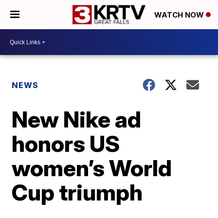
WATCH NOW
NEWS
New Nike ad
honors US
women’s World
Cup triumph