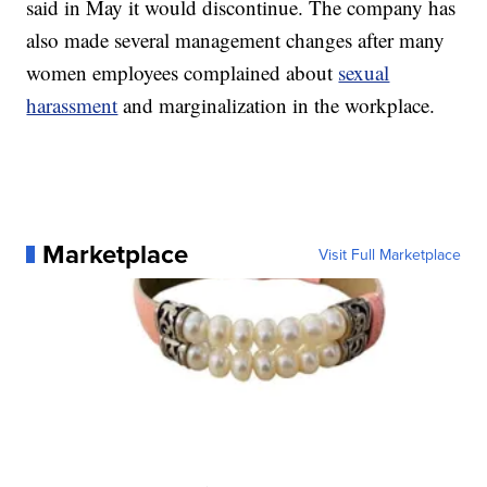
said in May it would discontinue. The company has
also made several management changes after many
women employees complained about
sexual
harassment
and marginalization in the workplace.
Marketplace
Visit Full Marketplace