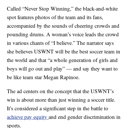
Called “Never Stop Winning,” the black-and-white
spot features photos of the team and its fans,
accompanied by the sounds of cheering crowds and
pounding drums. A woman’s voice leads the crowd
in various chants of “I believe.” The narrator says
she believes USWNT will be the best soccer team in
the world and that “a whole generation of girls and
boys will go out and play” — and say they want to
be like team star Megan Rapinoe.
The ad centers on the concept that the USWNT’s
win is about more than just winning a soccer title.
It’s considered a significant step in the battle to
achieve pay equity
and end gender discrimination in
sports.