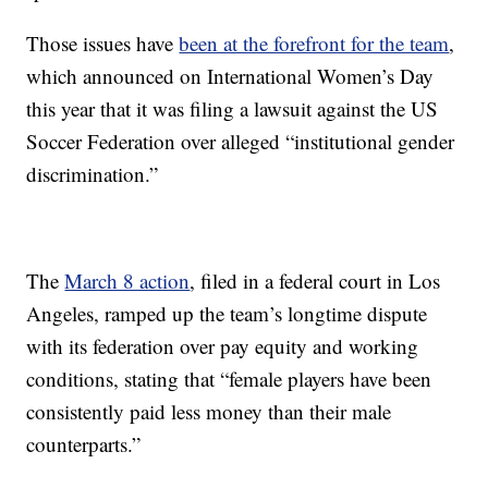
Those issues have
been at the forefront for the team
,
which announced on International Women’s Day
this year that it was filing a lawsuit against the US
Soccer Federation over alleged “institutional gender
discrimination.”
The
March 8 action
, filed in a federal court in Los
Angeles, ramped up the team’s longtime dispute
with its federation over pay equity and working
conditions, stating that “female players have been
consistently paid less money than their male
counterparts.”