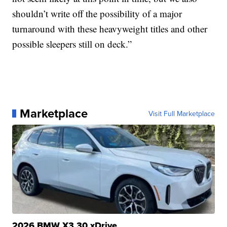
shouldn’t write off the possibility of a major
turnaround with these heavyweight titles and other
possible sleepers still on deck.”
Marketplace
Visit Full Marketplace
2026 BMW X3 30 xDrive