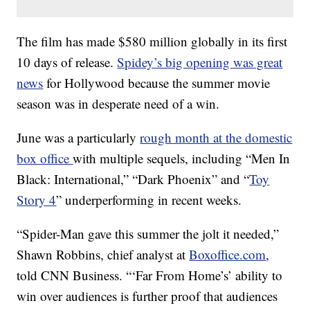
The film has made $580 million globally in its first
10 days of release.
Spidey’s big opening was great
news
for Hollywood because the summer movie
season was in desperate need of a win.
June was a particularly
rough month at the domestic
box office
with multiple sequels, including “Men In
Black: International,” “Dark Phoenix” and “
Toy
Story 4
” underperforming in recent weeks.
“Spider-Man gave this summer the jolt it needed,”
Shawn Robbins, chief analyst at
Boxoffice.com
,
told CNN Business. “‘Far From Home’s’ ability to
win over audiences is further proof that audiences