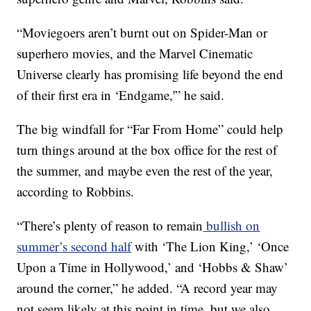
“Moviegoers aren’t burnt out on Spider-Man or
superhero movies, and the Marvel Cinematic
Universe clearly has promising life beyond the end
of their first era in ‘Endgame,'” he said.
The big windfall for “Far From Home” could help
turn things around at the box office for the rest of
the summer, and maybe even the rest of the year,
according to Robbins.
“There’s plenty of reason to remain
bullish on
summer’s second half
with ‘The Lion King,’ ‘Once
Upon a Time in Hollywood,’ and ‘Hobbs & Shaw’
around the corner,” he added. “A record year may
not seem likely at this point in time, but we also