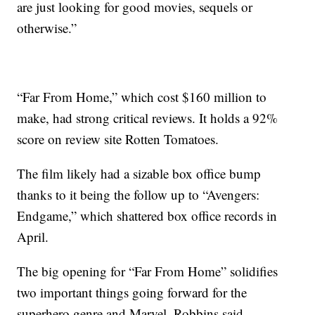
are just looking for good movies, sequels or
otherwise.”
“Far From Home,” which cost $160 million to
make, had strong critical reviews. It holds a 92%
score on review site Rotten Tomatoes.
The film likely had a sizable box office bump
thanks to it being the follow up to “Avengers:
Endgame,” which shattered box office records in
April.
The big opening for “Far From Home” solidifies
two important things going forward for the
superhero genre and Marvel, Robbins said.