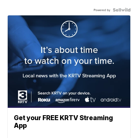
Powered by
Get your FREE KRTV Streaming
App