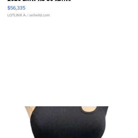
$56,335
LOTLINX A.
| sellwild.com