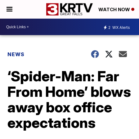
WATCH NOW
2
WX Alerts
NEWS
‘Spider-Man: Far
From Home’ blows
away box office
expectations