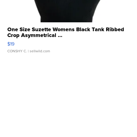
One Size Suzette Womens Black Tank Ribbed
Crop Asymmetrical ...
$19
CONSHY C.
| sellwild.com