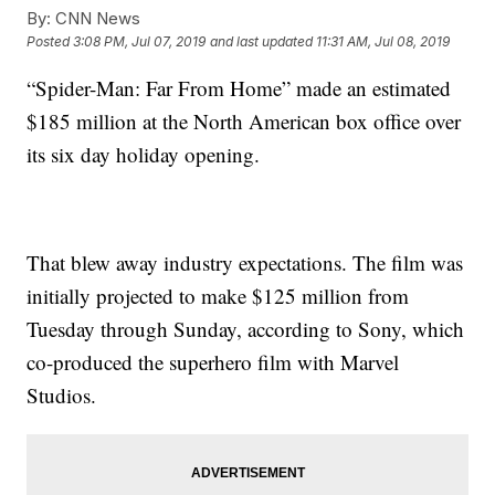
By:
CNN News
Posted
3:08 PM, Jul 07, 2019
and last updated
11:31 AM, Jul 08, 2019
“Spider-Man: Far From Home” made an estimated
$185 million at the North American box office over
its six day holiday opening.
That blew away industry expectations. The film was
initially projected to make $125 million from
Tuesday through Sunday, according to Sony, which
co-produced the superhero film with Marvel
Studios.