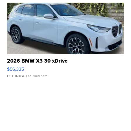
2026 BMW X3 30 xDrive
$56,335
LOTLINX A.
| sellwild.com