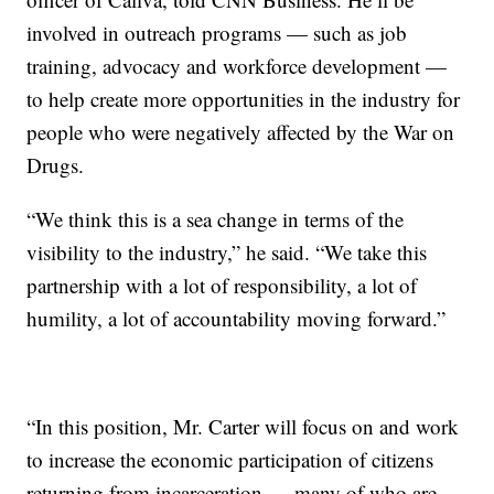
involved in outreach programs — such as job
training, advocacy and workforce development —
to help create more opportunities in the industry for
people who were negatively affected by the War on
Drugs.
“We think this is a sea change in terms of the
visibility to the industry,” he said. “We take this
partnership with a lot of responsibility, a lot of
humility, a lot of accountability moving forward.”
“In this position, Mr. Carter will focus on and work
to increase the economic participation of citizens
returning from incarceration — many of who are