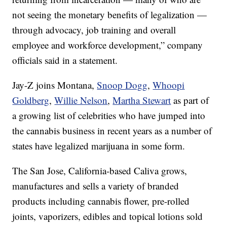
not seeing the monetary benefits of legalization —
through advocacy, job training and overall
employee and workforce development,” company
officials said in a statement.
Jay-Z joins Montana,
Snoop Dogg
,
Whoopi
Goldberg
,
Willie Nelson
,
Martha Stewart
as part of
a growing list of celebrities who have jumped into
the cannabis business in recent years as a number of
states have legalized marijuana in some form.
The San Jose, California-based Caliva grows,
manufactures and sells a variety of branded
products including cannabis flower, pre-rolled
joints, vaporizers, edibles and topical lotions sold