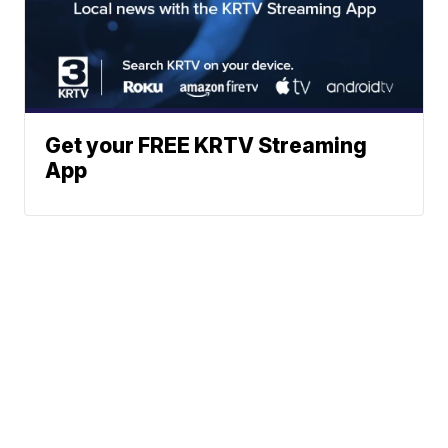
Get your FREE KRTV Streaming
App