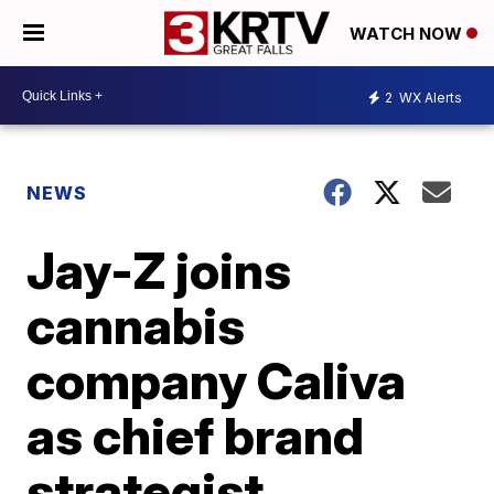
WATCH NOW
2
WX Alerts
NEWS
Jay-Z joins
cannabis
company Caliva
as chief brand
strategist