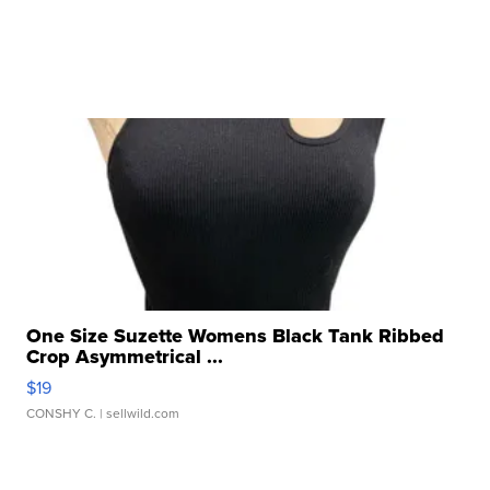
One Size Suzette Womens Black Tank Ribbed
Crop Asymmetrical ...
$19
CONSHY C.
| sellwild.com