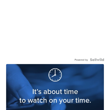
Powered by