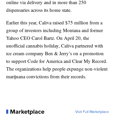
online via delivery and in more than 250
dispensaries across its home state.
Earlier this year, Caliva raised $75 million from a
group of investors including Montana and former
Yahoo CEO Carol Bartz. On April 20, the
unofficial cannabis holiday, Caliva partnered with
ice cream company Ben & Jerry’s on a promotion
to support Code for America and Clear My Record.
The organizations help people expunge non-violent
marijuana convictions from their records.
Marketplace
Visit Full Marketplace