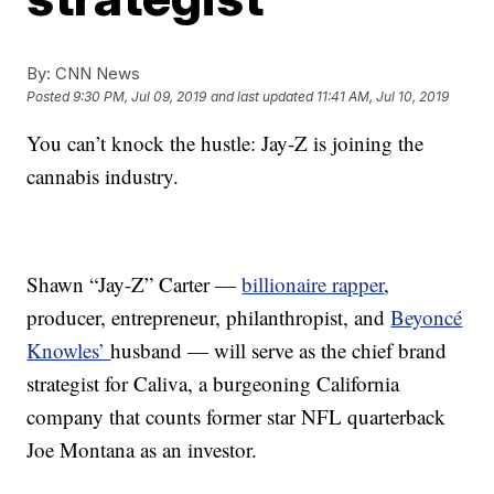
By:
CNN News
Posted
9:30 PM, Jul 09, 2019
and last updated
11:41 AM, Jul 10, 2019
You can’t knock the hustle: Jay-Z is joining the
cannabis industry.
Shawn “Jay-Z” Carter —
billionaire rapper
,
producer, entrepreneur, philanthropist, and
Beyoncé
Knowles’
husband — will serve as the chief brand
strategist for Caliva, a burgeoning California
company that counts former star NFL quarterback
Joe Montana as an investor.