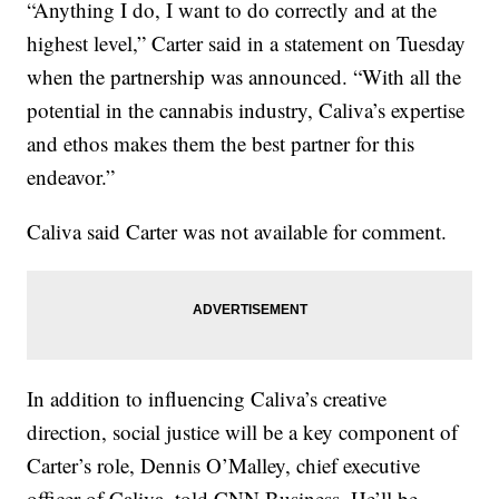
“Anything I do, I want to do correctly and at the
highest level,” Carter said in a statement on Tuesday
when the partnership was announced. “With all the
potential in the cannabis industry, Caliva’s expertise
and ethos makes them the best partner for this
endeavor.”
Caliva said Carter was not available for comment.
In addition to influencing Caliva’s creative
direction, social justice will be a key component of
Carter’s role, Dennis O’Malley, chief executive
officer of Caliva, told CNN Business. He’ll be