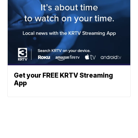
Get your FREE KRTV Streaming
App