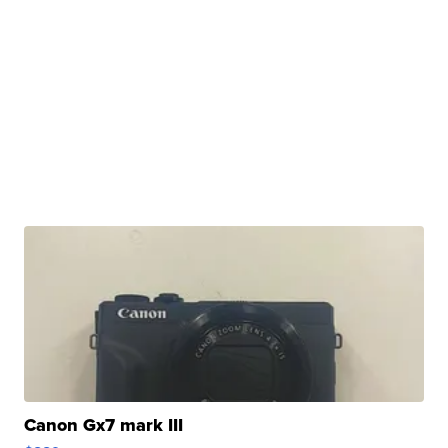
Canon Gx7 mark III