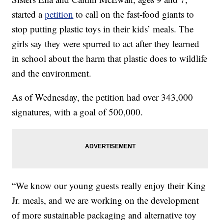
started a
petition
to call on the fast-food giants to
stop putting plastic toys in their kids’ meals. The
girls say they were spurred to act after they learned
in school about the harm that plastic does to wildlife
and the environment.
As of Wednesday, the petition had over 343,000
signatures, with a goal of 500,000.
“We know our young guests really enjoy their King
Jr. meals, and we are working on the development
of more sustainable packaging and alternative toy