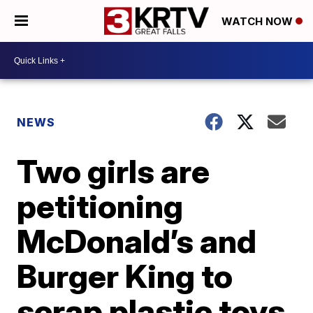
WATCH NOW
NEWS
Two girls are
petitioning
McDonald’s and
Burger King to
scrap plastic toys