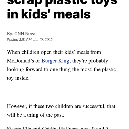
in kids’ meals
By:
CNN News
Posted
3:51 PM, Jul 10, 2019
When children open their kids’ meals from
McDonald’s or
Burger King
, they’re probably
looking forward to one thing the most: the plastic
toy inside.
However, if these two children are successful, that
will be a thing of the past.
Sisters Ella and Caitlin McEwan, ages 9 and 7,