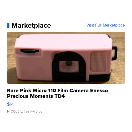
Marketplace
Visit Full Marketplace
Rare Pink Micro 110 Film Camera Enesco
Precious Moments TD4
$14
NICOLE L.
| sellwild.com