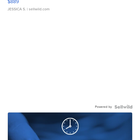
$889
JESSICA S.
| sellwild.com
Powered by