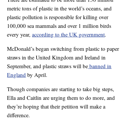
metric tons of plastic in the world’s oceans, and
plastic pollution is responsible for killing over
100,000 sea mammals and over 1 million birds
every year,
according to the UK government
.
McDonald’s began switching from plastic to paper
straws in the United Kingdom and Ireland in
September, and plastic straws will be
banned in
England
by April.
Though companies are starting to take big steps,
Ella and Caitlin are urging them to do more, and
they’re hoping that their petition will make a
difference.