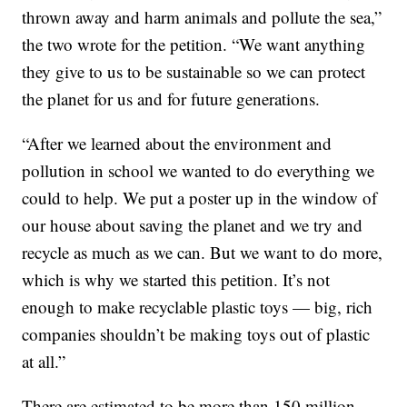
thrown away and harm animals and pollute the sea,”
the two wrote for the petition. “We want anything
they give to us to be sustainable so we can protect
the planet for us and for future generations.
“After we learned about the environment and
pollution in school we wanted to do everything we
could to help. We put a poster up in the window of
our house about saving the planet and we try and
recycle as much as we can. But we want to do more,
which is why we started this petition. It’s not
enough to make recyclable plastic toys — big, rich
companies shouldn’t be making toys out of plastic
at all.”
There are estimated to be more than 150 million