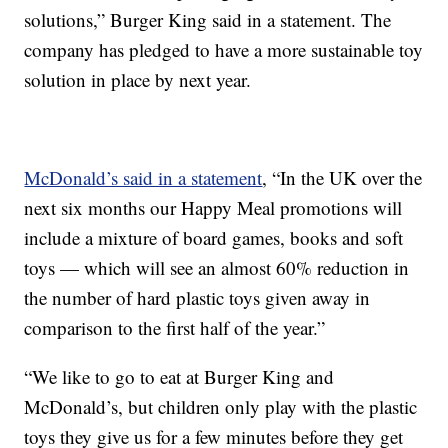
solutions,” Burger King said in a statement. The
company has pledged to have a more sustainable toy
solution in place by next year.
McDonald’s said in a statement
, “In the UK over the
next six months our Happy Meal promotions will
include a mixture of board games, books and soft
toys — which will see an almost 60% reduction in
the number of hard plastic toys given away in
comparison to the first half of the year.”
“We like to go to eat at Burger King and
McDonald’s, but children only play with the plastic
toys they give us for a few minutes before they get