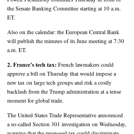
the Senate Banking Committee starting at 10 a.m.
ET.
Also on the calendar: the European Central Bank
will publish the minutes of its June meeting at 7:30
a.m. ET.
2. France’s tech tax:
French lawmakers could
approve a bill on Thursday that would impose a
new tax on large tech groups and risk a costly
backlash from the Trump administration at a tense
moment for global trade.
The United States Trade Representative announced
a so-called Section 301 investigation on Wednesday,
warning that the proposed tax could discriminate