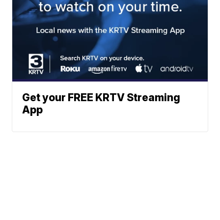
Get your FREE KRTV Streaming
App