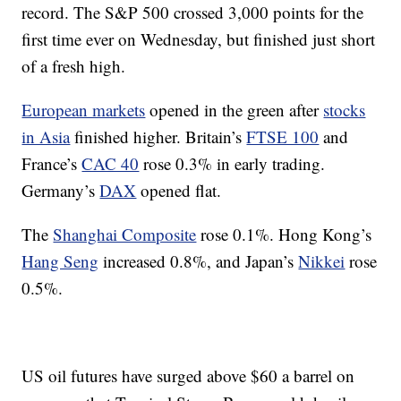
record. The S&P 500 crossed 3,000 points for the
first time ever on Wednesday, but finished just short
of a fresh high.
European markets
opened in the green after
stocks
in Asia
finished higher. Britain’s
FTSE 100
and
France’s
CAC 40
rose 0.3% in early trading.
Germany’s
DAX
opened flat.
The
Shanghai Composite
rose 0.1%. Hong Kong’s
Hang Seng
increased 0.8%, and Japan’s
Nikkei
rose
0.5%.
US oil futures have surged above $60 a barrel on