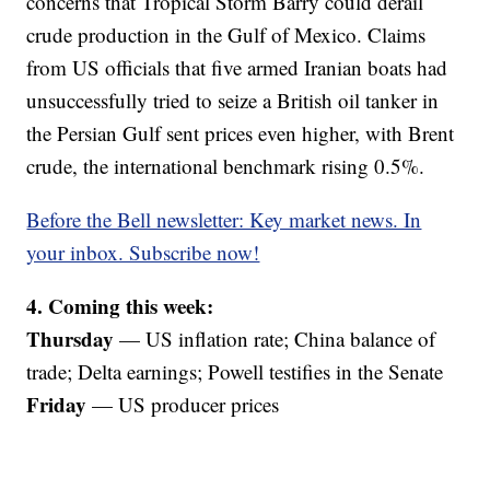
concerns that Tropical Storm Barry could derail
crude production in the Gulf of Mexico. Claims
from US officials that five armed Iranian boats had
unsuccessfully tried to seize a British oil tanker in
the Persian Gulf sent prices even higher, with Brent
crude, the international benchmark rising 0.5%.
Before the Bell newsletter: Key market news. In
your inbox. Subscribe now!
4. Coming this week:
Thursday
— US inflation rate; China balance of
trade; Delta earnings; Powell testifies in the Senate
Friday
— US producer prices