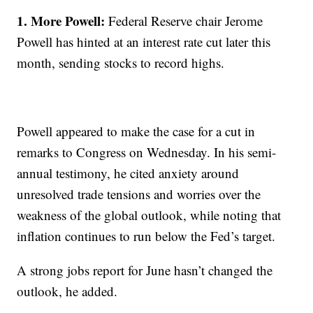
1. More Powell:
Federal Reserve chair Jerome
Powell has hinted at an interest rate cut later this
month, sending stocks to record highs.
Powell appeared to make the case for a cut in
remarks to Congress on Wednesday. In his semi-
annual testimony, he cited anxiety around
unresolved trade tensions and worries over the
weakness of the global outlook, while noting that
inflation continues to run below the Fed’s target.
A strong jobs report for June hasn’t changed the
outlook, he added.