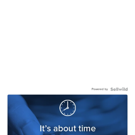
Powered by