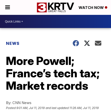
WATCH NOW
NEWS
More Powell;
France’s tech tax;
Market records
By:
CNN News
Posted
9:01 AM, Jul 11, 2019
and last updated
11:26 AM, Jul 11, 2019