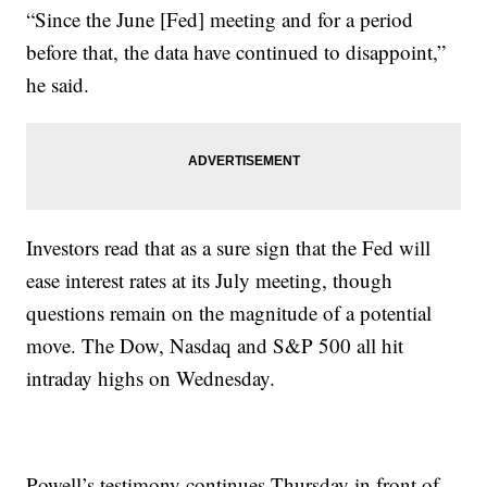
“Since the June [Fed] meeting and for a period
before that, the data have continued to disappoint,”
he said.
Investors read that as a sure sign that the Fed will
ease interest rates at its July meeting, though
questions remain on the magnitude of a potential
move. The Dow, Nasdaq and S&P 500 all hit
intraday highs on Wednesday.
Powell’s testimony continues Thursday in front of