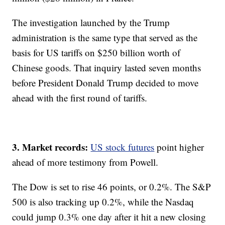
The investigation launched by the Trump
administration is the same type that served as the
basis for US tariffs on $250 billion worth of
Chinese goods. That inquiry lasted seven months
before President Donald Trump decided to move
ahead with the first round of tariffs.
3. Market records:
US stock futures
point higher
ahead of more testimony from Powell.
The Dow is set to rise 46 points, or 0.2%. The S&P
500 is also tracking up 0.2%, while the Nasdaq
could jump 0.3% one day after it hit a new closing