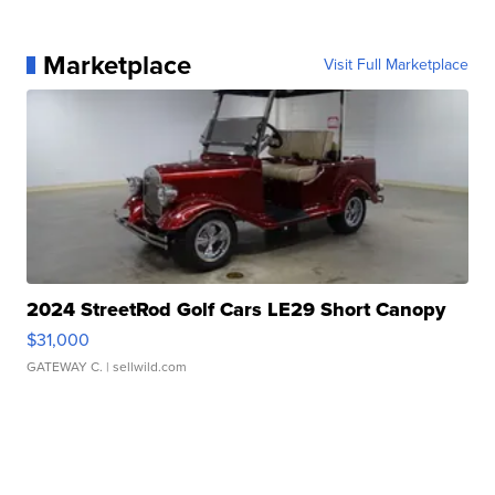
Marketplace
Visit Full Marketplace
2024 StreetRod Golf Cars LE29 Short Canopy
$31,000
GATEWAY C.
| sellwild.com