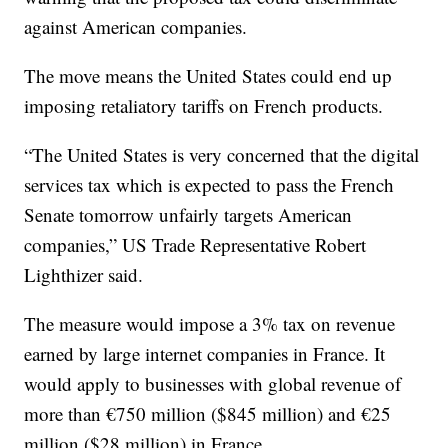
against American companies.
The move means the United States could end up
imposing retaliatory tariffs on French products.
“The United States is very concerned that the digital
services tax which is expected to pass the French
Senate tomorrow unfairly targets American
companies,” US Trade Representative Robert
Lighthizer said.
The measure would impose a 3% tax on revenue
earned by large internet companies in France. It
would apply to businesses with global revenue of
more than €750 million ($845 million) and €25
million ($28 million) in France.