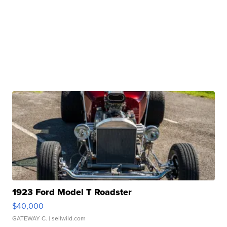
1923 Ford Model T Roadster
$40,000
GATEWAY C.
| sellwild.com