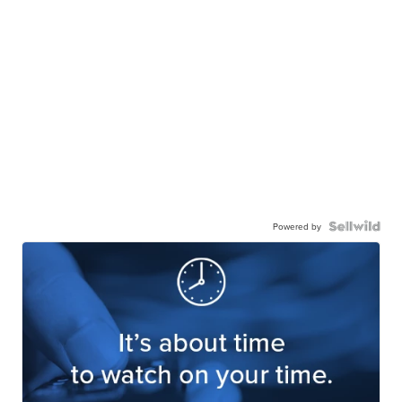
Powered by