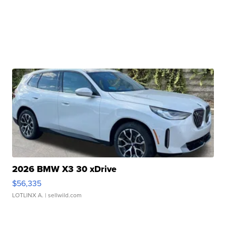
2026 BMW X3 30 xDrive
$56,335
LOTLINX A.
| sellwild.com