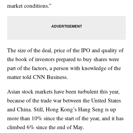
market conditions.”
The size of the deal, price of the IPO and quality of
the book of investors prepared to buy shares were
part of the factors, a person with knowledge of the
matter told CNN Business.
Asian stock markets have been turbulent this year,
because of the trade war between the United States
and China. Still, Hong Kong’s Hang Seng is up
more than 10% since the start of the year, and it has
climbed 6% since the end of May.