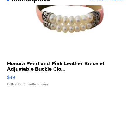
Honora Pearl and Pink Leather Bracelet
Adjustable Buckle Clo...
$49
CONSHY C.
| sellwild.com