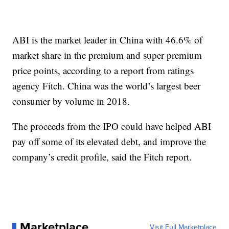
ABI is the market leader in China with 46.6% of
market share in the premium and super premium
price points, according to a report from ratings
agency Fitch. China was the world’s largest beer
consumer by volume in 2018.
The proceeds from the IPO could have helped ABI
pay off some of its elevated debt, and improve the
company’s credit profile, said the Fitch report.
Marketplace
Visit Full Marketplace