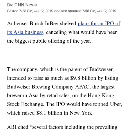
By:
CNN News
Posted
7:28 PM, Jul 12, 2019
and last updated
7:56 PM, Jul 12, 2019
Anheuser-Busch InBev shelved
plans for an IPO of
its Asia business
, canceling what would have been
the biggest public offering of the year.
The company, which is the parent of Budweiser,
intended to raise as much as $9.8 billion by listing
Budweiser Brewing Company APAC, the largest
brewer in Asia by retail sales, on the Hong Kong
Stock Exchange. The IPO would have topped Uber,
which raised $8.1 billion in New York.
ABI cited “several factors including the prevailing