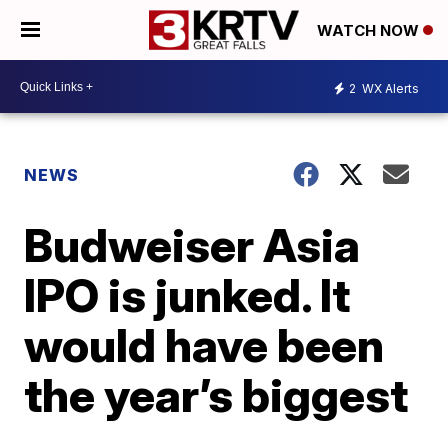
WATCH NOW
2
WX Alerts
NEWS
Budweiser Asia
IPO is junked. It
would have been
the year’s biggest