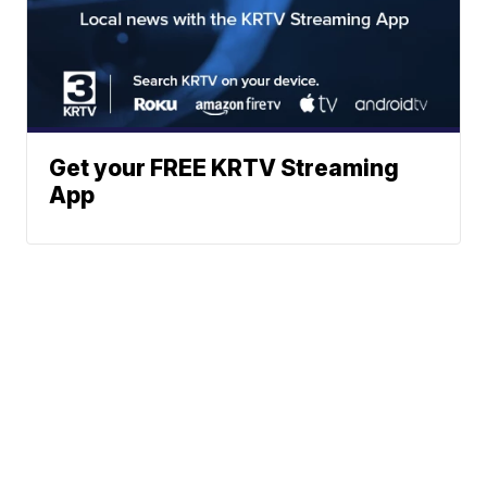
Get your FREE KRTV Streaming
App