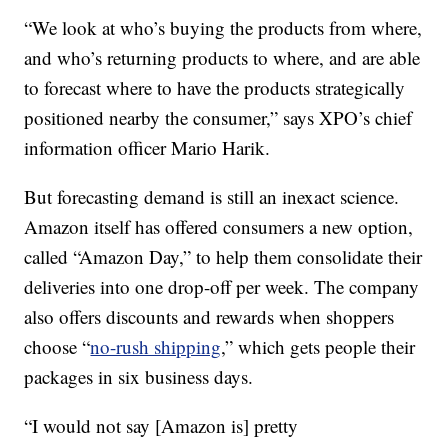
“We look at who’s buying the products from where,
and who’s returning products to where, and are able
to forecast where to have the products strategically
positioned nearby the consumer,” says XPO’s chief
information officer Mario Harik.
But forecasting demand
is still an inexact science.
Amazon itself has offered consumers a new option,
called “Amazon Day,” to help them consolidate their
deliveries into one drop-off per week. The company
also offers discounts and rewards when shoppers
choose “
no-rush shipping
,” which gets people their
packages in six business days.
“I would not say [Amazon is] pretty