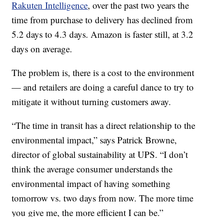
Rakuten Intelligence
, over the past two years the
time from purchase to delivery has declined from
5.2 days to 4.3 days. Amazon is faster still, at 3.2
days on average.
The problem is, there is a cost to the environment
— and retailers are doing a careful dance to try to
mitigate it without turning customers away.
“The time in transit has a direct relationship to the
environmental impact,” says Patrick Browne,
director of global sustainability at UPS. “I don’t
think the average consumer understands the
environmental impact of having something
tomorrow vs. two days from now. The more time
you give me, the more efficient I can be.”