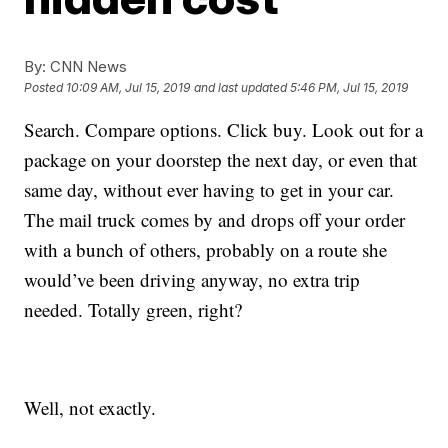
By:
CNN News
Posted
10:09 AM, Jul 15, 2019
and last updated
5:46 PM, Jul 15, 2019
Search. Compare options. Click buy. Look out for a
package on your doorstep the next day, or even that
same day, without ever having to get in your car.
The mail truck comes by and drops off your order
with a bunch of others, probably on a route she
would’ve been driving anyway, no extra trip
needed. Totally green, right?
Well, not exactly.