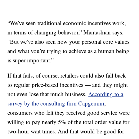
“We’ve seen traditional economic incentives work,
in terms of changing behavior,” Mantashian says.
“But we’ve also seen how your personal core values
and what you’re trying to achieve as a human being
is super important.”
If that fails, of course, retailers could also fall back
to regular price-based incentives — and they might
not even lose that much business.
According to a
survey by the consulting firm Capgemini
,
consumers who felt they received good service were
willing to pay nearly 5% of the total order value for
two-hour wait times. And that would be good for