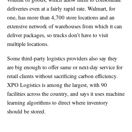
deliveries even at a fairly rapid rate. Walmart, for
one, has more than 4,700 store locations and an
extensive network of warehouses from which it can
deliver packages, so trucks don’t have to visit
multiple locations.
Some third-party logistics providers also say they
are big enough to offer
same or next-day service for
retail clients without sacrificing carbon efficiency.
XPO Logistics is among the largest, with 90
facilities across the country, and says it uses machine
learning algorithms to direct where inventory
should be stored.