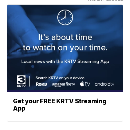
Get your FREE KRTV Streaming
App