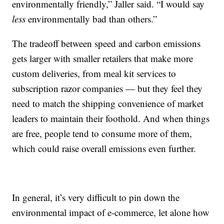
environmentally friendly,” Jaller said. “I would say
less
environmentally bad than others.”
The tradeoff between speed and carbon emissions
gets larger with smaller retailers that make more
custom deliveries, from meal kit services to
subscription razor companies — but they feel they
need to match the shipping convenience of market
leaders to maintain their foothold. And when things
are free, people tend to consume more of them,
which could raise overall emissions even further.
In general, it’s very difficult to pin down the
environmental impact of e-commerce, let alone how