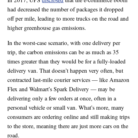
had decreased the number of packages it dropped
off per mile, leading to more trucks on the road and
higher greenhouse gas emissions.
In the worst-case scenario, with one delivery per
trip, the carbon emissions can be as much as 35
times greater than they would be for a fully-loaded
delivery van. That doesn’t happen very often, but
contracted last-mile courier services — like Amazon
Flex and Walmart’s Spark Delivery — may be
delivering only a few orders at once, often in a
personal vehicle or small van. What’s more, many
consumers are ordering online and still making trips
to the store, meaning there are just more cars on the
road.