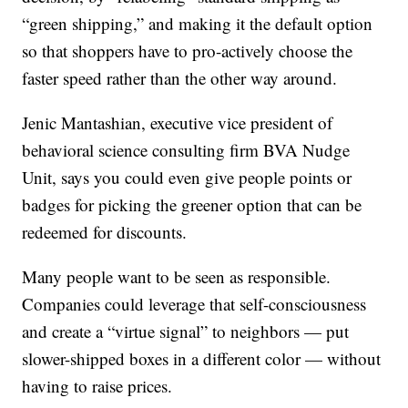
“green shipping,” and making it the default option
so that shoppers have to pro-actively choose the
faster speed rather than the other way around.
Jenic Mantashian, executive vice president of
behavioral science consulting firm BVA Nudge
Unit, says you could even give people points or
badges for picking the greener option that can be
redeemed for discounts.
Many people want to be seen as responsible.
Companies could leverage that self-consciousness
and create a “virtue signal” to neighbors — put
slower-shipped boxes in a different color — without
having to raise prices.