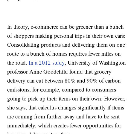
In theory,
e-commerce can be greener than a bunch
of shoppers making personal trips in their own cars:
Consolidating products and delivering them on one
route to a bunch of homes requires fewer miles on
the road.
In a 2012 study
, University of Washington
professor Anne Goodchild found that grocery
delivery can cut between 80% and 90% of carbon
emissions, for example, compared to consumers
going to pick up their items on their own. However,
she says, that calculus changes significantly if items
are coming from further away and have to be sent
immediately, which creates fewer opportunities for