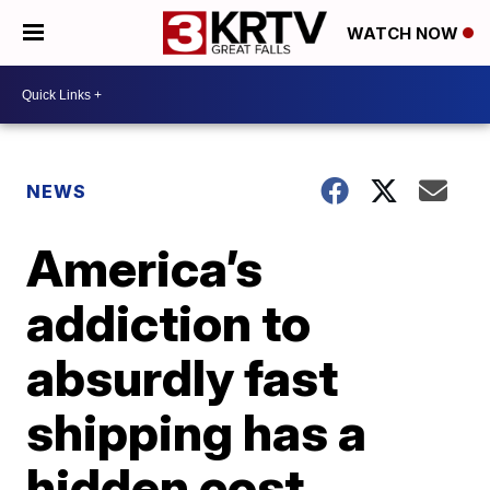
WATCH NOW
NEWS
America’s
addiction to
absurdly fast
shipping has a
hidden cost