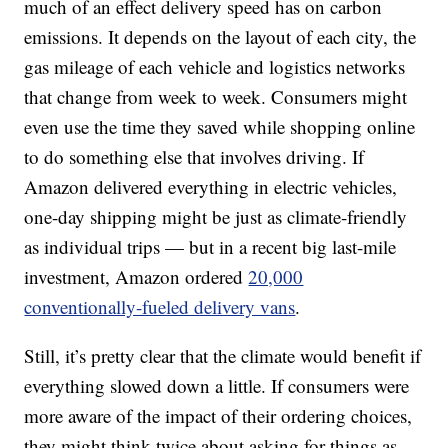
much of an effect delivery speed has on carbon
emissions. It depends on the layout of each city, the
gas mileage of each vehicle and logistics networks
that change from week to week. Consumers might
even use the time they saved while shopping online
to do something else that involves driving. If
Amazon delivered everything in electric vehicles,
one-day shipping might be just as climate-friendly
as individual trips — but in a recent big last-mile
investment, Amazon ordered
20,000
conventionally-fueled delivery vans
.
Still, it’s pretty clear that the climate would benefit if
everything slowed down a little. If consumers were
more aware of
the impact of their ordering choices,
they might think twice about asking for things as