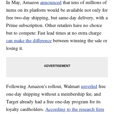
In May, Amazon
announced
that tens of millions of
items on its platform would be available not only
for
free two-day shipping, but same-day delivery, with a
Prime subscription. Other retailers have no choice
but to compete: Fast lead times at no extra charge
can make the difference
between winning the sale or
losing it.
Following Amazon’s rollout, Walmart
unveiled
free
one-day shipping without a membership fee, and
Target already had a free one-day program for its
loyalty cardholders.
According to the research firm