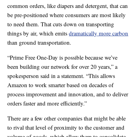
common orders, like diapers and detergent, that can
be pre-positioned where consumers are most likely
to need them. That cuts down on transporting
things by air, which emits
dramatically more carbon
than ground transportation.
“Prime Free One-Day is possible because we’ve
been building our network for over 20 years,” a
spokesperson said in a statement. “This allows
Amazon to work smarter based on decades of
process improvement and innovation, and to deliver
orders faster and more efficiently.”
There are a few other companies that might be able
to rival that level of proximity to the customer and
volume of goods, which allow them to consolidate