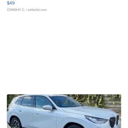
$49
CONSHY C.
| sellwild.com