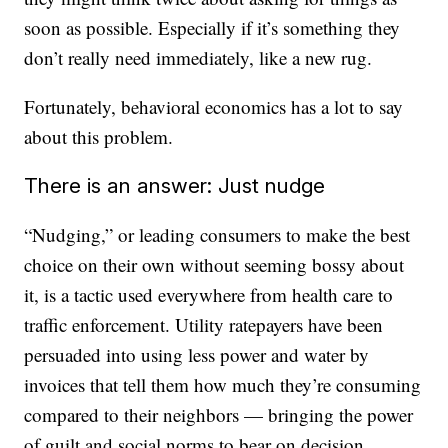
soon as possible. Especially if it’s something they
don’t really need immediately, like a new rug.
Fortunately, behavioral economics has a lot to say
about this problem.
There is an answer: Just nudge
“Nudging,” or leading consumers to make the best
choice on their own without seeming bossy about
it, is a tactic used everywhere from health care to
traffic enforcement. Utility ratepayers have been
persuaded into using less power and water by
invoices that tell them how much they’re consuming
compared to their neighbors — bringing the power
of guilt and social norms to bear on decision