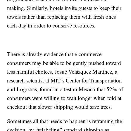
making. Similarly, hotels invite guests to keep their
towels rather than replacing them with fresh ones
each day in order to conserve resources.
There is already evidence that e-commerce
consumers may be able to be gently pushed toward
less harmful choices. Josué Velázquez Martínez, a
research scientist at MIT’s Center for Transportation
and Logistics, found in a test in Mexico that 52% of
consumers were willing to wait longer when told at
checkout that slower shipping would save trees.
Sometimes all that needs to happen is reframing the
decision, by “relabeling” standard shipping as