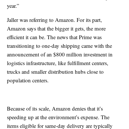
year.”
Jaller was referring to Amazon. For its part,
Amazon says that the bigger it gets, the more
efficient it can be. The news that Prime was
transitioning to one-day shipping came with the
announcement of an $800 million investment in
logistics infrastructure, like fulfillment centers,
trucks and smaller distribution hubs close to
population centers.
Because of its scale, Amazon denies that it’s
speeding up at the environment’s expense. The
items eligible for same-day delivery are typically