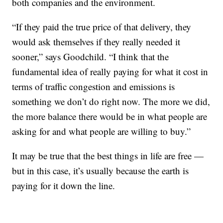
both companies and the environment.
“If they paid the true price of that delivery, they
would ask themselves if they really needed it
sooner,” says Goodchild. “I think that the
fundamental idea of really paying for what it cost in
terms of traffic congestion and emissions is
something we don’t do right now. The more we did,
the more balance there would be in what people are
asking for and what people are willing to buy.”
It may be true that the best things in life are free —
but in this case, it’s usually because the earth is
paying for it down the line.