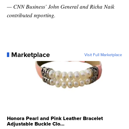
— CNN Business’ John General and Richa Naik
contributed reporting.
Marketplace
Visit Full Marketplace
Honora Pearl and Pink Leather Bracelet
Adjustable Buckle Clo...