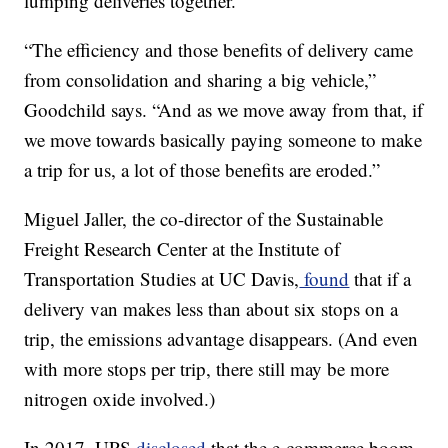
lumping deliveries together.
“The efficiency and those benefits of delivery came
from consolidation and sharing a big vehicle,”
Goodchild says. “And as we move away from that, if
we move towards basically paying someone to make
a trip for us, a lot of those benefits are eroded.”
Miguel Jaller, the co-director of the Sustainable
Freight Research Center at the Institute of
Transportation Studies at UC Davis,
found
that if a
delivery van makes less than about six stops on a
trip, the emissions advantage disappears. (And even
with more stops per trip, there still may be more
nitrogen oxide involved.)
In 2017, UPS
disclosed
that the e-commerce boom