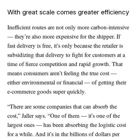
With great scale comes greater efficiency
Inefficient routes are not only more carbon-intensive
— they’re also more expensive for the shipper. If
fast delivery is free, it’s only because the retailer is
subsidizing that delivery to fight for customers at a
time of fierce competition and rapid growth. That
means consumers aren’t feeling the true cost —
either environmental or financial — of getting their
e-commerce goods super quickly.
“There are some companies that can absorb the
cost,” Jaller says. “One of them — it’s one of the
largest ones — has been absorbing the logistic cost
for a while. And it’s in the billions of dollars per