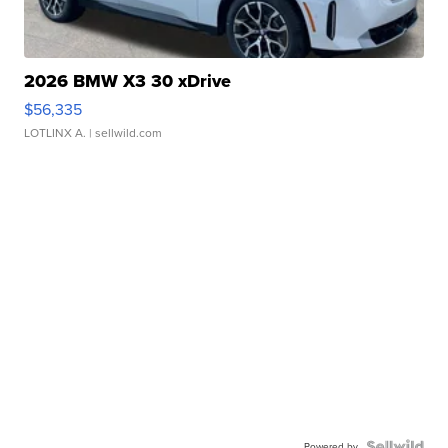
2026 BMW X3 30 xDrive
$56,335
LOTLINX A.
| sellwild.com
Powered by